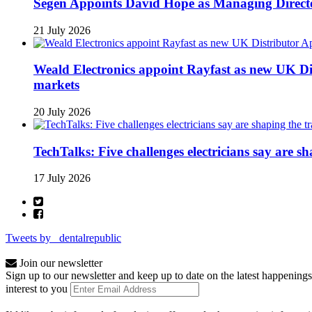
Segen Appoints David Hope as Managing Directo
21 July 2026
Weald Electronics appoint Rayfast as new UK Dis
markets
20 July 2026
TechTalks: Five challenges electricians say are s
17 July 2026
Tweets by _dentalrepublic
Join our newsletter
Sign up to our newsletter and keep up to date on the latest happenings
interest to you