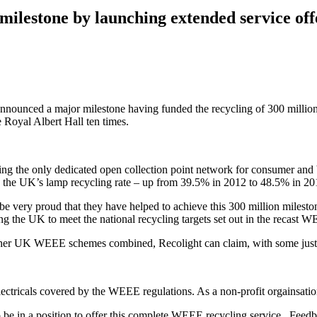
 milestone by launching extended service off
nnounced a major milestone having funded the recycling of 300 milli
 Royal Albert Hall ten times.
 the only dedicated open collection point network for consumer and 
in the UK’s lamp recycling rate – up from 39.5% in 2012 to 48.5% in 20
ery proud that they have helped to achieve this 300 million milestone; i
ing the UK to meet the national recycling targets set out in the recast W
other UK WEEE schemes combined, Recolight can claim, with some justi
lectricals covered by the WEEE regulations. As a non-profit orgainsation
o be in a position to offer this complete WEEE recycling service. Feedb