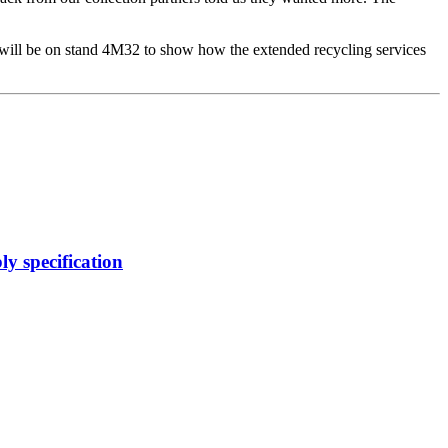
ill be on stand 4M32 to show how the extended recycling services
y specification