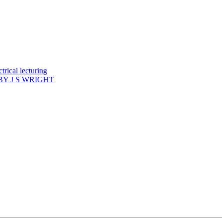
rical lecturing
Y J S WRIGHT