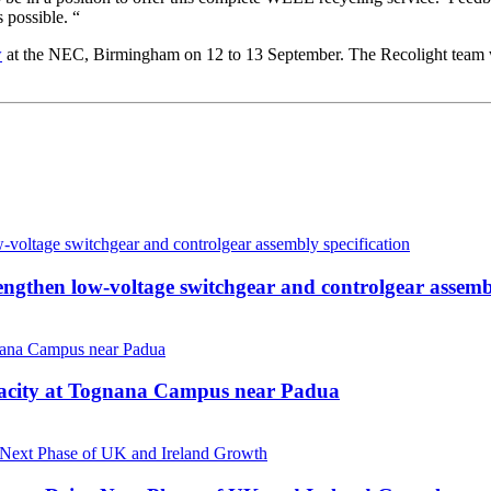
 possible. “
w
at the NEC, Birmingham on 12 to 13 September. The Recolight team w
then low-voltage switchgear and controlgear assembl
pacity at Tognana Campus near Padua