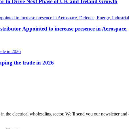
r to Drive Next Phase of UK and Ireland Growth
tributor Appointed to increase presence in Aerospace,
haping the trade in 2026
 in the electrical wholesaling sector. We’ll send you our newsletter and