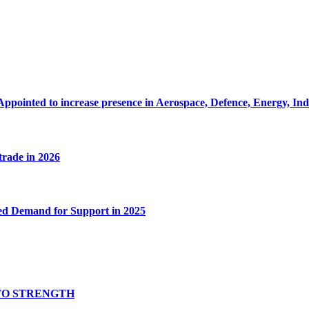
Appointed to increase presence in Aerospace, Defence, Energy, In
 trade in 2026
ed Demand for Support in 2025
TO STRENGTH