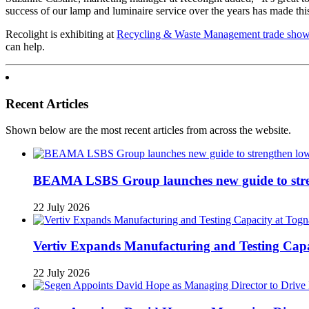
success of our lamp and luminaire service over the years has made this
Recolight is exhibiting at
Recycling & Waste Management trade sho
can help.
Recent Articles
Shown below are the most recent articles from across the website.
BEAMA LSBS Group launches new guide to streng
22 July 2026
Vertiv Expands Manufacturing and Testing Ca
22 July 2026