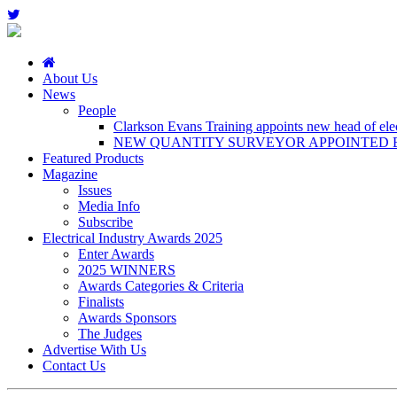
About Us
News
People
Clarkson Evans Training appoints new head of elect
NEW QUANTITY SURVEYOR APPOINTED B
Featured Products
Magazine
Issues
Media Info
Subscribe
Electrical Industry Awards 2025
Enter Awards
2025 WINNERS
Awards Categories & Criteria
Finalists
Awards Sponsors
The Judges
Advertise With Us
Contact Us