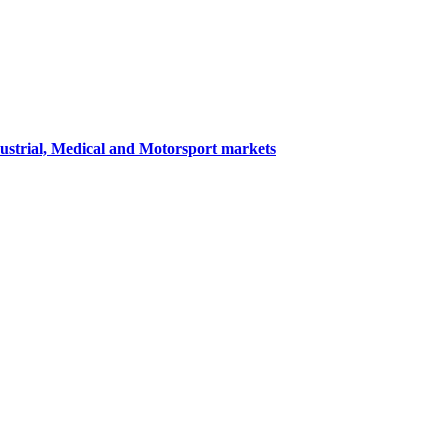
dustrial, Medical and Motorsport markets