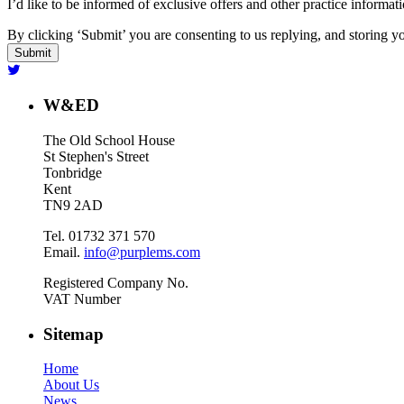
I’d like to be informed of exclusive offers and other practice informat
By clicking ‘Submit’ you are consenting to us replying, and storing yo
W&ED
The Old School House
St Stephen's Street
Tonbridge
Kent
TN9 2AD
Tel. 01732 371 570
Email.
info@purplems.com
Registered Company No.
VAT Number
Sitemap
Home
About Us
News