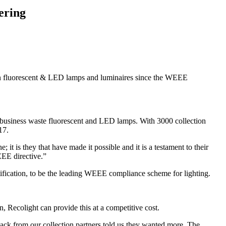
ering
on fluorescent & LED lamps and luminaires since the WEEE
business waste fluorescent and LED lamps. With 3000 collection
17.
t is they that have made it possible and it is a testament to their
EEE directive.”
fication, to be the leading WEEE compliance scheme for lighting.
, Recolight can provide this at a competitive cost.
ack from our collection partners told us they wanted more. The