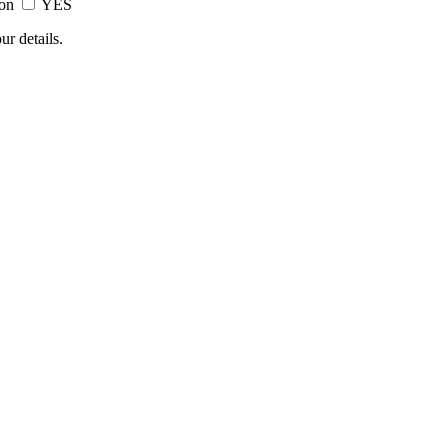
ion
YES
ur details.