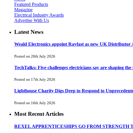
Featured Products
Magazine
Electrical Industry Awards
Advertise With Us
Latest News
Weald Electronics appoint Rayfast as new UK Distributor 
Posted on 20th July 2026
TechTalks: Five challenges electricians say are shaping the
Posted on 17th July 2026
Lighthouse Charity Digs Deep to Respond to Unprecedent
Posted on 16th July 2026
Most Recent Articles
REXEL APPRENTICESHIPS GO FROM STRENGTH 