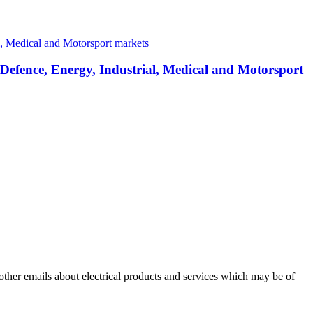
 Defence, Energy, Industrial, Medical and Motorsport
 other emails about electrical products and services which may be of