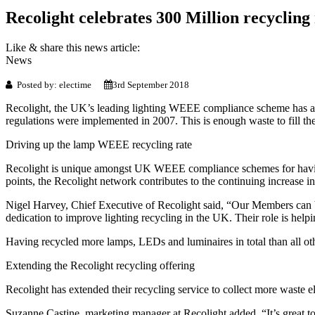
Recolight celebrates 300 Million recycling
Like & share this news article:
News
Posted by: electime
3rd September 2018
Recolight, the UK’s leading lighting WEEE compliance scheme has a
regulations were implemented in 2007. This is enough waste to fill the
Driving up the lamp WEEE recycling rate
Recolight is unique amongst UK WEEE compliance schemes for having
points, the Recolight network contributes to the continuing increase 
Nigel Harvey, Chief Executive of Recolight said, “Our Members can be v
dedication to improve lighting recycling in the UK. Their role is help
Having recycled more lamps, LEDs and luminaires in total than all 
Extending the Recolight recycling offering
Recolight has extended their recycling service to collect more waste e
Suzanne Castine, marketing manager at Recolight added, “It’s great t