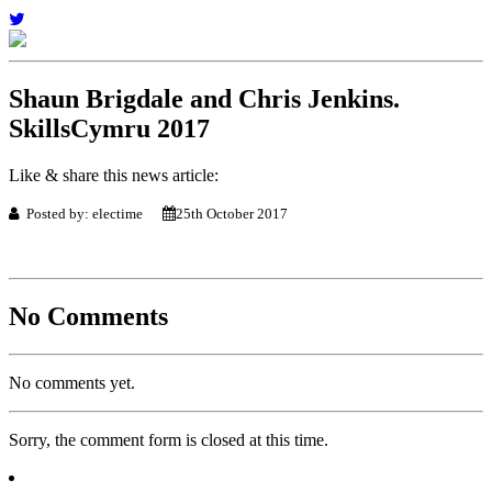
Shaun Brigdale and Chris Jenkins.
SkillsCymru 2017
Like & share this news article:
Posted by: electime
25th October 2017
No Comments
No comments yet.
Sorry, the comment form is closed at this time.