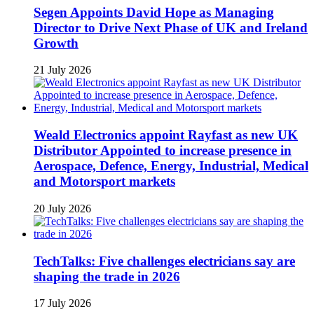
Segen Appoints David Hope as Managing
Director to Drive Next Phase of UK and Ireland
Growth
21 July 2026
Weald Electronics appoint Rayfast as new UK
Distributor Appointed to increase presence in
Aerospace, Defence, Energy, Industrial, Medical
and Motorsport markets
20 July 2026
TechTalks: Five challenges electricians say are
shaping the trade in 2026
17 July 2026