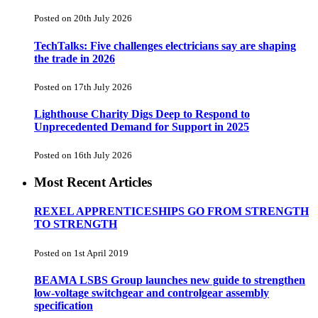
Posted on 20th July 2026
TechTalks: Five challenges electricians say are shaping
the trade in 2026
Posted on 17th July 2026
Lighthouse Charity Digs Deep to Respond to
Unprecedented Demand for Support in 2025
Posted on 16th July 2026
Most Recent Articles
REXEL APPRENTICESHIPS GO FROM STRENGTH
TO STRENGTH
Posted on 1st April 2019
BEAMA LSBS Group launches new guide to strengthen
low-voltage switchgear and controlgear assembly
specification