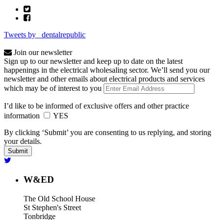
Tweets by _dentalrepublic
Join our newsletter
Sign up to our newsletter and keep up to date on the latest
happenings in the electrical wholesaling sector. We’ll send you our
newsletter and other emails about electrical products and services
which may be of interest to you
I’d like to be informed of exclusive offers and other practice
information
YES
By clicking ‘Submit’ you are consenting to us replying, and storing
your details.
W&ED
The Old School House
St Stephen's Street
Tonbridge