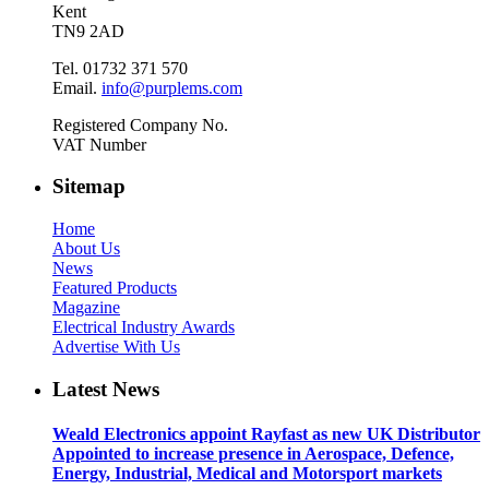
Kent
TN9 2AD
Tel. 01732 371 570
Email.
info@purplems.com
Registered Company No.
VAT Number
Sitemap
Home
About Us
News
Featured Products
Magazine
Electrical Industry Awards
Advertise With Us
Latest News
Weald Electronics appoint Rayfast as new UK Distributor
Appointed to increase presence in Aerospace, Defence,
Energy, Industrial, Medical and Motorsport markets