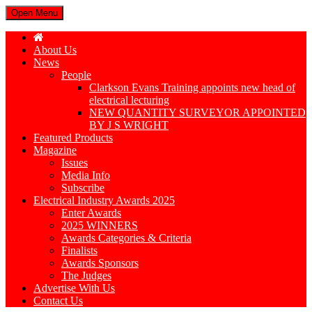
Open Menu
About Us
News
People
Clarkson Evans Training appoints new head of
electrical lecturing
NEW QUANTITY SURVEYOR APPOINTED
BY J S WRIGHT
Featured Products
Magazine
Issues
Media Info
Subscribe
Electrical Industry Awards 2025
Enter Awards
2025 WINNERS
Awards Categories & Criteria
Finalists
Awards Sponsors
The Judges
Advertise With Us
Contact Us