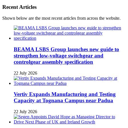
Recent Articles
Shown below are the most recent articles from across the website.
BEAMA LSBS Group launches new guide to
strengthen low-voltage switchgear and
controlgear assembly specification
22 July 2026
Vertiv Expands Manufacturing and Testing
Capacity at Tognana Campus near Padua
22 July 2026