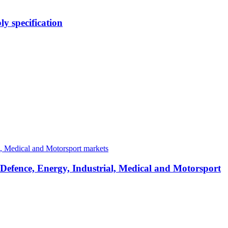
y specification
 Defence, Energy, Industrial, Medical and Motorsport