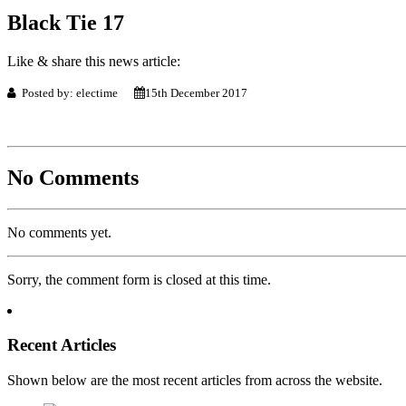
Black Tie 17
Like & share this news article:
Posted by: electime
15th December 2017
No Comments
No comments yet.
Sorry, the comment form is closed at this time.
Recent Articles
Shown below are the most recent articles from across the website.