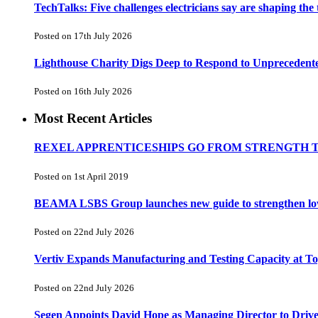
TechTalks: Five challenges electricians say are shaping the
Posted on 17th July 2026
Lighthouse Charity Digs Deep to Respond to Unprecedent
Posted on 16th July 2026
Most Recent Articles
REXEL APPRENTICESHIPS GO FROM STRENGTH 
Posted on 1st April 2019
BEAMA LSBS Group launches new guide to strengthen low-v
Posted on 22nd July 2026
Vertiv Expands Manufacturing and Testing Capacity at 
Posted on 22nd July 2026
Segen Appoints David Hope as Managing Director to Driv