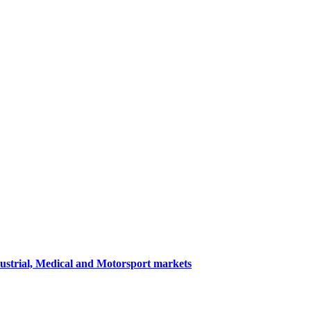
dustrial, Medical and Motorsport markets