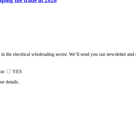
haping the trade in 2026
 in the electrical wholesaling sector. We’ll send you our newsletter and
ion
YES
ur details.