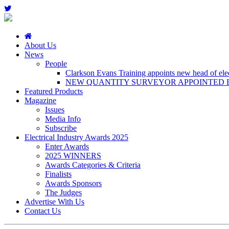
About Us
News
People
Clarkson Evans Training appoints new head of elect
NEW QUANTITY SURVEYOR APPOINTED B
Featured Products
Magazine
Issues
Media Info
Subscribe
Electrical Industry Awards 2025
Enter Awards
2025 WINNERS
Awards Categories & Criteria
Finalists
Awards Sponsors
The Judges
Advertise With Us
Contact Us