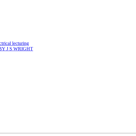
rical lecturing
Y J S WRIGHT