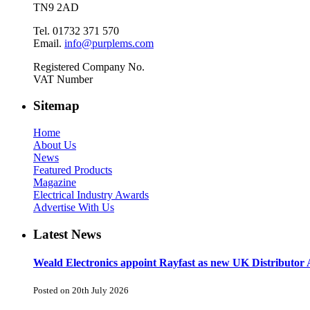
TN9 2AD
Tel. 01732 371 570
Email.
info@purplems.com
Registered Company No.
VAT Number
Sitemap
Home
About Us
News
Featured Products
Magazine
Electrical Industry Awards
Advertise With Us
Latest News
Weald Electronics appoint Rayfast as new UK Distributor 
Posted on 20th July 2026