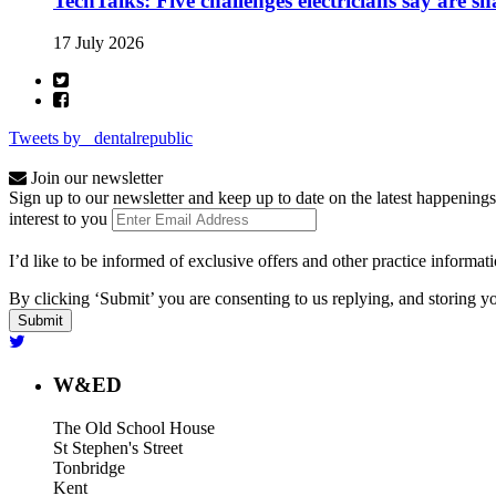
TechTalks: Five challenges electricians say are s
17 July 2026
Tweets by _dentalrepublic
Join our newsletter
Sign up to our newsletter and keep up to date on the latest happenings
interest to you
I’d like to be informed of exclusive offers and other practice informat
By clicking ‘Submit’ you are consenting to us replying, and storing yo
W&ED
The Old School House
St Stephen's Street
Tonbridge
Kent