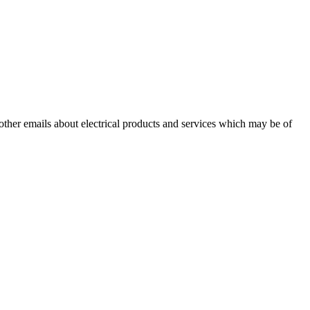
 other emails about electrical products and services which may be of