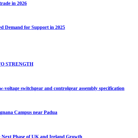
 trade in 2026
ed Demand for Support in 2025
TO STRENGTH
oltage switchgear and controlgear assembly specification
Tognana Campus near Padua
e Next Phase of UK and Ireland Growth