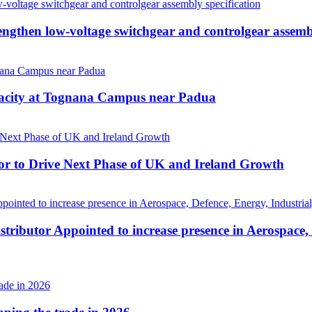
then low-voltage switchgear and controlgear assembl
pacity at Tognana Campus near Padua
r to Drive Next Phase of UK and Ireland Growth
tributor Appointed to increase presence in Aerospace,