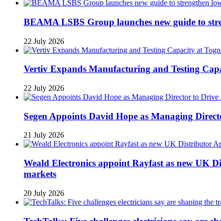
BEAMA LSBS Group launches new guide to streng
22 July 2026
Vertiv Expands Manufacturing and Testing Ca
22 July 2026
Segen Appoints David Hope as Managing Directo
21 July 2026
Weald Electronics appoint Rayfast as new UK Dis
markets
20 July 2026