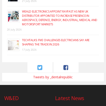
21 July 2026
WEALD ELECTRONICS APPOINT RAYFAST AS NEW UK
DISTRIBUTOR APPOINTED TO INCREASE PRESENCE IN
AEROSPACE, DEFENCE, ENERGY, INDUSTRIAL, MEDICAL AND
MOTORSPORT MARKETS
20 July 2026
TECHTALKS: FIVE CHALLENGES ELECTRICIANS SAY ARE
SHAPING THE TRADE IN 2026
17 July 2026
Tweets by _dentalrepublic
W&ED
Latest News