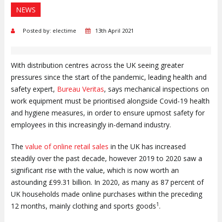
NEWS
Posted by: electime
13th April 2021
With distribution centres across the UK seeing greater
pressures since the start of the pandemic, leading health and
safety expert,
Bureau Veritas
, says mechanical inspections on
work equipment must be prioritised alongside Covid-19 health
and hygiene measures, in order to ensure upmost safety for
employees in this increasingly in-demand industry.
The
value of online retail sales
in the UK has increased
steadily over the past decade, however 2019 to 2020 saw a
significant rise with the value, which is now worth an
astounding £99.31 billion. In 2020, as many as 87 percent of
UK households made online purchases within the preceding
1
12 months, mainly clothing and sports goods
.