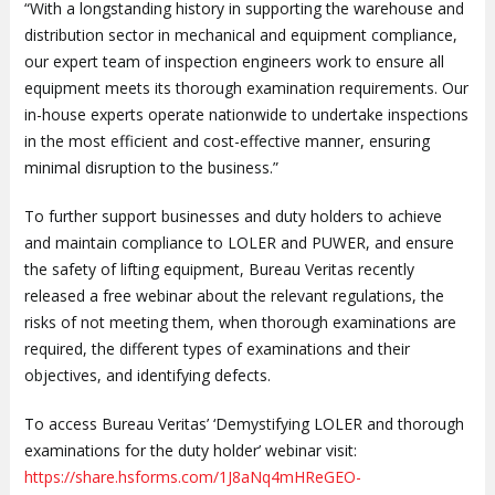
“With a longstanding history in supporting the warehouse and
distribution sector in mechanical and equipment compliance,
our expert team of inspection engineers work to ensure all
equipment meets its thorough examination requirements. Our
in-house experts operate nationwide to undertake inspections
in the most efficient and cost-effective manner, ensuring
minimal disruption to the business.”
To further support businesses and duty holders to achieve
and maintain compliance to LOLER and PUWER, and ensure
the safety of lifting equipment, Bureau Veritas recently
released a free webinar about the relevant regulations, the
risks of not meeting them, when thorough examinations are
required, the different types of examinations and their
objectives, and identifying defects.
To access Bureau Veritas’ ‘Demystifying LOLER and thorough
examinations for the duty holder’ webinar visit:
https://share.hsforms.com/1J8aNq4mHReGEO-