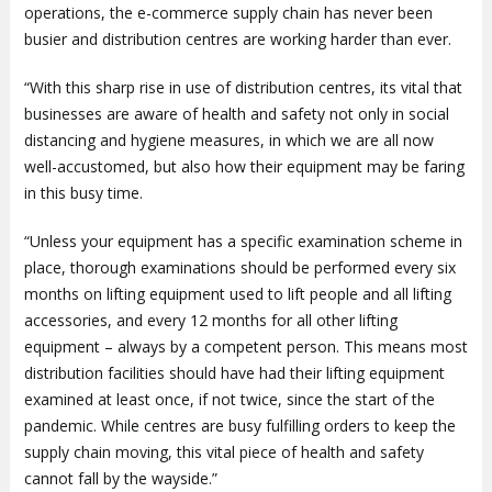
operations, the e-commerce supply chain has never been
busier and distribution centres are working harder than ever.
“With this sharp rise in use of distribution centres, its vital that
businesses are aware of health and safety not only in social
distancing and hygiene measures, in which we are all now
well-accustomed, but also how their equipment may be faring
in this busy time.
“Unless your equipment has a specific examination scheme in
place, thorough examinations should be performed every six
months on lifting equipment used to lift people and all lifting
accessories, and every 12 months for all other lifting
equipment – always by a competent person. This means most
distribution facilities should have had their lifting equipment
examined at least once, if not twice, since the start of the
pandemic. While centres are busy fulfilling orders to keep the
supply chain moving, this vital piece of health and safety
cannot fall by the wayside.”