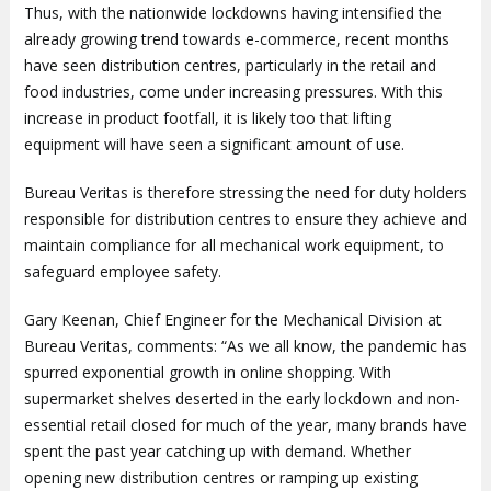
Thus, with the nationwide lockdowns having intensified the
already growing trend towards e-commerce, recent months
have seen distribution centres, particularly in the retail and
food industries, come under increasing pressures. With this
increase in product footfall, it is likely too that lifting
equipment will have seen a significant amount of use.
Bureau Veritas is therefore stressing the need for duty holders
responsible for distribution centres to ensure they achieve and
maintain compliance for all mechanical work equipment, to
safeguard employee safety.
Gary Keenan, Chief Engineer for the Mechanical Division at
Bureau Veritas, comments: “As we all know, the pandemic has
spurred exponential growth in online shopping. With
supermarket shelves deserted in the early lockdown and non-
essential retail closed for much of the year, many brands have
spent the past year catching up with demand. Whether
opening new distribution centres or ramping up existing