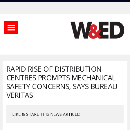
RAPID RISE OF DISTRIBUTION
CENTRES PROMPTS MECHANICAL
SAFETY CONCERNS, SAYS BUREAU
VERITAS
LIKE & SHARE THIS NEWS ARTICLE: