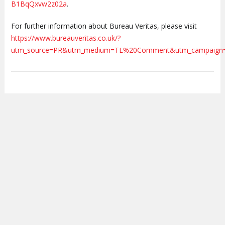
B1BqQxvw2z02a
.
For further information about Bureau Veritas, please visit
https://www.bureauveritas.co.uk/?
utm_source=PR&utm_medium=TL%20Comment&utm_campaign=Me