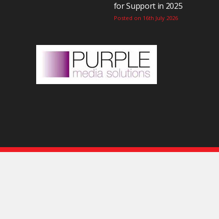
for Support in 2025
Posted on 16th July 2026