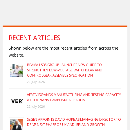
RECENT ARTICLES
Shown below are the most recent articles from across the
website.
BEAMA LSBS GROUP LAUNCHES NEW GUIDE TO
STRENGTHEN LOW-VOLTAGE SWITCHGEAR AND
CONTROLGEAR ASSEMBLY SPECIFICATION
22 July 2026
VERTIV EXPANDS MANUFACTURING AND TESTING CAPACITY
AT TOGNANA CAMPUS NEAR PADUA
22 July 2026
SEGEN APPOINTS DAVID HOPE AS MANAGING DIRECTOR TO
DRIVE NEXT PHASE OF UK AND IRELAND GROWTH