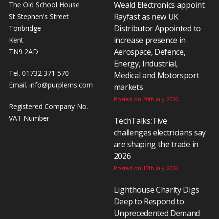
Weald Electronics appoint
The Old School House
Rayfast as new UK
St Stephen's Street
Distributor Appointed to
Tonbridge
increase presence in
Kent
Aerospace, Defence,
TN9 2AD
Energy, Industrial,
Tel. 01732 371 570
Medical and Motorsport
Email.
info@purplems.com
markets
Posted on 20th July 2026
Registered Company No.
VAT Number
TechTalks: Five
challenges electricians say
are shaping the trade in
2026
Posted on 17th July 2026
Lighthouse Charity Digs
Deep to Respond to
Unprecedented Demand