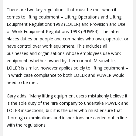
There are two key regulations that must be met when it
comes to lifting equipment – Lifting Operations and Lifting
Equipment Regulations 1998 (LOLER) and Provision and Use
of Work Equipment Regulations 1998 (PUWER). The latter
places duties on people and companies who own, operate, or
have control over work equipment. This includes all
businesses and organisations whose employees use work
equipment, whether owned by them or not. Meanwhile,
LOLER is similar, however applies solely to lifting equipment –
in which case compliance to both LOLER and PUWER would
need to be met.
Gary adds: “Many lifting equipment users mistakenly believe it
is the sole duty of the hire company to undertake PUWER and
LOLER inspections, but it is the user who must ensure that
thorough examinations and inspections are carried out in line
with the regulations.