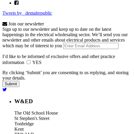
Tweets by _dentalrepublic
Join our newsletter
Sign up to our newsletter and keep up to date on the latest
happenings in the electrical wholesaling sector. We’ll send you our
newsletter and other emails about electrical products and services
which may be of interest to you
I’d like to be informed of exclusive offers and other practice
information
YES
By clicking ‘Submit’ you are consenting to us replying, and storing
your details.
W&ED
The Old School House
St Stephen's Street
Tonbridge
Kent