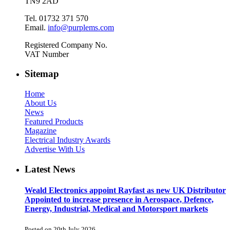
TN9 2AD
Tel. 01732 371 570
Email.
info@purplems.com
Registered Company No.
VAT Number
Sitemap
Home
About Us
News
Featured Products
Magazine
Electrical Industry Awards
Advertise With Us
Latest News
Weald Electronics appoint Rayfast as new UK Distributor
Appointed to increase presence in Aerospace, Defence,
Energy, Industrial, Medical and Motorsport markets
Posted on 20th July 2026