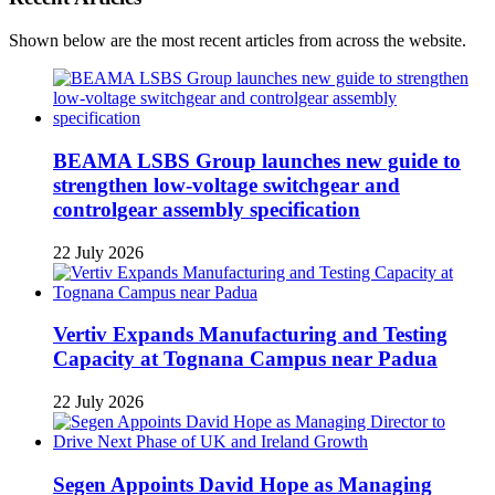
Shown below are the most recent articles from across the website.
BEAMA LSBS Group launches new guide to
strengthen low-voltage switchgear and
controlgear assembly specification
22 July 2026
Vertiv Expands Manufacturing and Testing
Capacity at Tognana Campus near Padua
22 July 2026
Segen Appoints David Hope as Managing