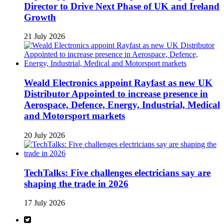
Director to Drive Next Phase of UK and Ireland
Growth
21 July 2026
Weald Electronics appoint Rayfast as new UK
Distributor Appointed to increase presence in
Aerospace, Defence, Energy, Industrial, Medical
and Motorsport markets
20 July 2026
TechTalks: Five challenges electricians say are
shaping the trade in 2026
17 July 2026