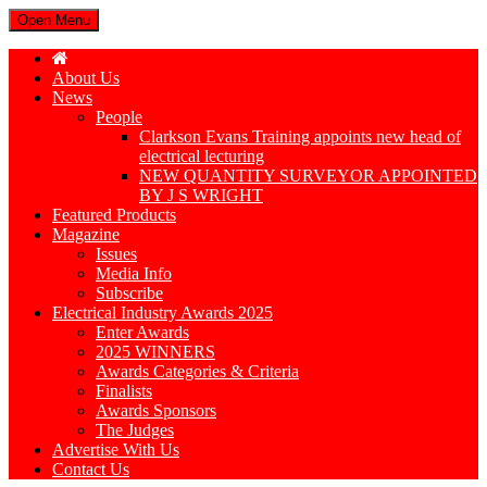
Open Menu
About Us
News
People
Clarkson Evans Training appoints new head of
electrical lecturing
NEW QUANTITY SURVEYOR APPOINTED
BY J S WRIGHT
Featured Products
Magazine
Issues
Media Info
Subscribe
Electrical Industry Awards 2025
Enter Awards
2025 WINNERS
Awards Categories & Criteria
Finalists
Awards Sponsors
The Judges
Advertise With Us
Contact Us