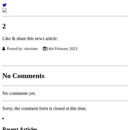
2
Like & share this news article:
Posted by: electime
14th February 2023
No Comments
No comments yet.
Sorry, the comment form is closed at this time.
Recent Articles