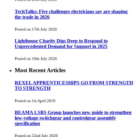
TechTalks: Five challenges electricians say are shaping
the trade in 2026
Posted on 17th July 2026
Lighthouse Charity Digs Deep to Respond to
Unprecedented Demand for Support in 2025
Posted on 16th July 2026
Most Recent Articles
REXEL APPRENTICESHIPS GO FROM STRENGTH
TO STRENGTH
Posted on 1st April 2019
BEAMA LSBS Group launches new guide to strengthen
low-voltage switchgear and controlgear assembly
specification
Posted on 22nd July 2026