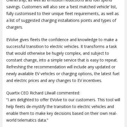
savings. Customers will also see a ‘best matched vehicle’ list,
fully customised to their unique fleet requirements, as well as
a list of suggested charging installations points and types of
chargers.
EVolve gives fleets the confidence and knowledge to make a
successful transition to electric vehicles. It transforms a task
that would otherwise be hugely complex, and subject to
constant change, into a simple service that is easy to repeat.
Refreshing the recommendation will include any updated or
newly available EV vehicles or charging options, the latest fuel
and electric prices and any changes to EV incentives.
Quartix CEO Richard Lilwall commented:
“I am delighted to offer EVolve to our customers. This tool will
help fleets de-mystify the transition to electric vehicles and
enable them to make key decisions based on their own real-
world telematics data.”