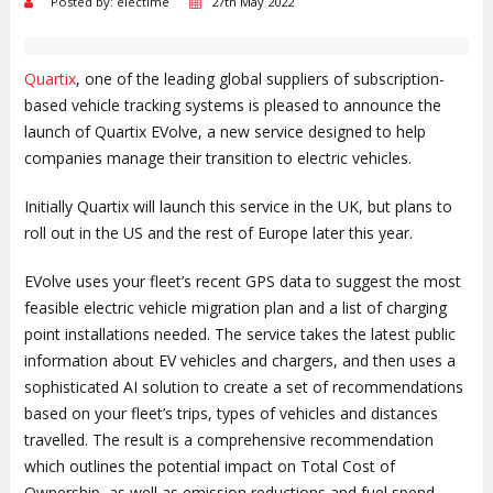
Posted by: electime
27th May 2022
Quartix
, one of the leading global suppliers of subscription-
based vehicle tracking systems is pleased to announce the
launch of Quartix EVolve, a new service designed to help
companies manage their transition to electric vehicles.
Initially Quartix will launch this service in the UK, but plans to
roll out in the US and the rest of Europe later this year.
EVolve uses your fleet’s recent GPS data to suggest the most
feasible electric vehicle migration plan and a list of charging
point installations needed. The service takes the latest public
information about EV vehicles and chargers, and then uses a
sophisticated AI solution to create a set of recommendations
based on your fleet’s trips, types of vehicles and distances
travelled. The result is a comprehensive recommendation
which outlines the potential impact on Total Cost of
Ownership, as well as emission reductions and fuel spend