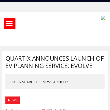
QUARTIX ANNOUNCES LAUNCH OF
EV PLANNING SERVICE: EVOLVE
LIKE & SHARE THIS NEWS ARTICLE:
NEWS