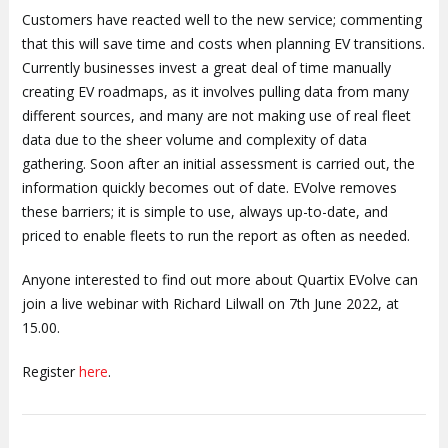
Customers have reacted well to the new service; commenting
that this will save time and costs when planning EV transitions.
Currently businesses invest a great deal of time manually
creating EV roadmaps, as it involves pulling data from many
different sources, and many are not making use of real fleet
data due to the sheer volume and complexity of data
gathering. Soon after an initial assessment is carried out, the
information quickly becomes out of date. EVolve removes
these barriers; it is simple to use, always up-to-date, and
priced to enable fleets to run the report as often as needed.
Anyone interested to find out more about Quartix EVolve can
join a live webinar with Richard Lilwall on 7th June 2022, at
15.00.
Register
here
.