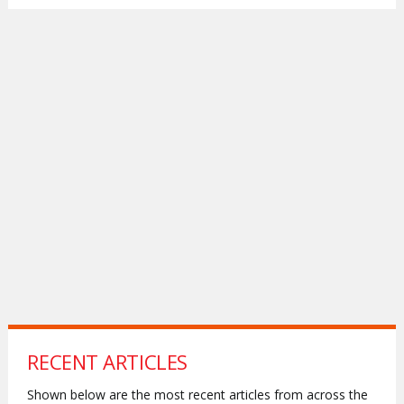
RECENT ARTICLES
Shown below are the most recent articles from across the