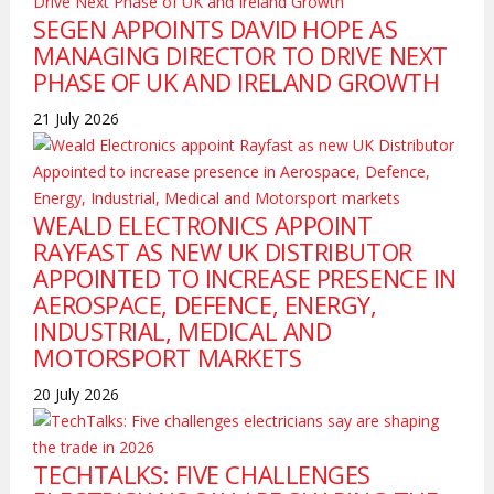
SEGEN APPOINTS DAVID HOPE AS
MANAGING DIRECTOR TO DRIVE NEXT
PHASE OF UK AND IRELAND GROWTH
21 July 2026
WEALD ELECTRONICS APPOINT
RAYFAST AS NEW UK DISTRIBUTOR
APPOINTED TO INCREASE PRESENCE IN
AEROSPACE, DEFENCE, ENERGY,
INDUSTRIAL, MEDICAL AND
MOTORSPORT MARKETS
20 July 2026
TECHTALKS: FIVE CHALLENGES