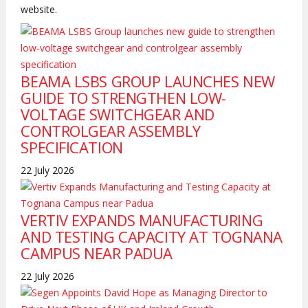
website.
BEAMA LSBS GROUP LAUNCHES NEW
GUIDE TO STRENGTHEN LOW-
VOLTAGE SWITCHGEAR AND
CONTROLGEAR ASSEMBLY
SPECIFICATION
22 July 2026
VERTIV EXPANDS MANUFACTURING
AND TESTING CAPACITY AT TOGNANA
CAMPUS NEAR PADUA
22 July 2026