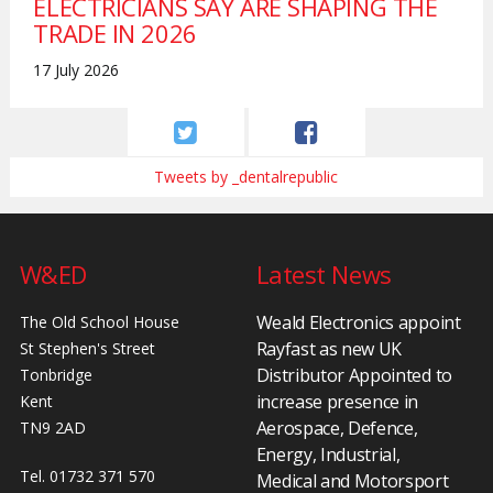
ELECTRICIANS SAY ARE SHAPING THE
TRADE IN 2026
17 July 2026
Tweets by _dentalrepublic
W&ED
Latest News
Weald Electronics appoint
The Old School House
Rayfast as new UK
St Stephen's Street
Distributor Appointed to
Tonbridge
increase presence in
Kent
Aerospace, Defence,
TN9 2AD
Energy, Industrial,
Tel. 01732 371 570
Medical and Motorsport