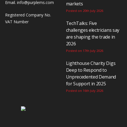
Email.
info@purplems.com
markets
Posted on 20th July 2026
Registered Company No.
VAT Number
TechTalks: Five
challenges electricians say
are shaping the trade in
2026
Posted on 17th July 2026
Lighthouse Charity Digs
Deep to Respond to
Unprecedented Demand
for Support in 2025
Posted on 16th July 2026