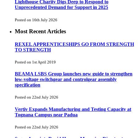
Lighthouse Charity Digs Deep to Respond to
Unprecedented Demand for Support in 2025
Posted on 16th July 2026
Most Recent Articles
REXEL APPRENTICESHIPS GO FROM STRENGTH
TO STRENGTH
Posted on 1st April 2019
BEAMA LSBS Group launches new guide to strengthen
low-voltage switchgear and controlgear assembly
specification
Posted on 22nd July 2026
Vertiv Expands Manufacturing and Testing Capacity at
Tognana Campus near Padua
Posted on 22nd July 2026