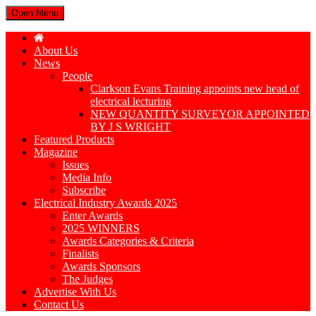
Open Menu
About Us
News
People
Clarkson Evans Training appoints new head of
electrical lecturing
NEW QUANTITY SURVEYOR APPOINTED
BY J S WRIGHT
Featured Products
Magazine
Issues
Media Info
Subscribe
Electrical Industry Awards 2025
Enter Awards
2025 WINNERS
Awards Categories & Criteria
Finalists
Awards Sponsors
The Judges
Advertise With Us
Contact Us