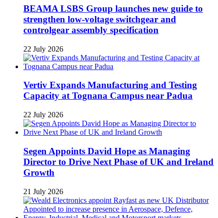
BEAMA LSBS Group launches new guide to
strengthen low-voltage switchgear and
controlgear assembly specification
22 July 2026
Vertiv Expands Manufacturing and Testing
Capacity at Tognana Campus near Padua
22 July 2026
Segen Appoints David Hope as Managing
Director to Drive Next Phase of UK and Ireland
Growth
21 July 2026