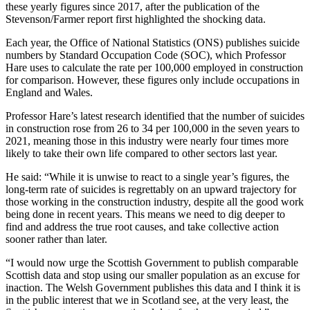
these yearly figures since 2017, after the publication of the
Stevenson/Farmer report first highlighted the shocking data.
Each year, the Office of National Statistics (ONS) publishes suicide
numbers by Standard Occupation Code (SOC), which Professor
Hare uses to calculate the rate per 100,000 employed in construction
for comparison. However, these figures only include occupations in
England and Wales.
Professor Hare’s latest research identified that the number of suicides
in construction rose from 26 to 34 per 100,000 in the seven years to
2021, meaning those in this industry were nearly four times more
likely to take their own life compared to other sectors last year.
He said: “While it is unwise to react to a single year’s figures, the
long-term rate of suicides is regrettably on an upward trajectory for
those working in the construction industry, despite all the good work
being done in recent years. This means we need to dig deeper to
find and address the true root causes, and take collective action
sooner rather than later.
“I would now urge the Scottish Government to publish comparable
Scottish data and stop using our smaller population as an excuse for
inaction. The Welsh Government publishes this data and I think it is
in the public interest that we in Scotland see, at the very least, the