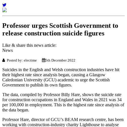
Professor urges Scottish Government to
release construction suicide figures
Like & share this news article:
News
Posted by: electime
5th December 2022
Suicides in the English and Welsh construction industries have hit
their highest rate since analysis began, causing a Glasgow
Caledonian University (GCU) academic to urge the Scottish
Government to publish its own figures.
The data, compiled by Professor Billy Hare, shows the suicide rate
for construction occupations in England and Wales in 2021 was 34
per 100,000 in employment. This is the highest rate since analysis of
the data began.
Professor Hare, director of GCU’s BEAM research centre, has been
working with construction-industry charity Lighthouse to analyse