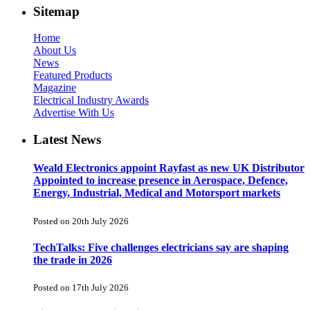
Sitemap
Home
About Us
News
Featured Products
Magazine
Electrical Industry Awards
Advertise With Us
Latest News
Weald Electronics appoint Rayfast as new UK Distributor
Appointed to increase presence in Aerospace, Defence,
Energy, Industrial, Medical and Motorsport markets
Posted on 20th July 2026
TechTalks: Five challenges electricians say are shaping
the trade in 2026
Posted on 17th July 2026