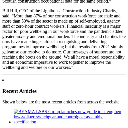
Scottish construction occupational data for the same period.”
Bill Hill, CEO of the Lighthouse Construction Industry Charity,
said: “More than 87% of our construction workforce are male and
more than 50% of the sector is made up of self-employed, agency
staff or zero-hour contract workers. Financial insecurity is a major
factor for poor wellbeing in our workforce and the pandemic added
greater anxiety and emotional burden. The industry and charities like
ours have made huge strides in recognising and delivering
programmes to improve wellbeing but the results from 2021 simply
galvanise our resolve to do more. Our messages of support are not
reaching the boots on the ground. We all have a moral responsibility
and an economic imperative to work together to improve the
wellbeing and welfare or our workers.”
Recent Articles
Shown below are the most recent articles from across the website.