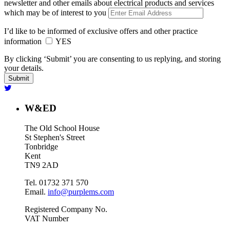
newsletter and other emails about electrical products and services
which may be of interest to you
I’d like to be informed of exclusive offers and other practice
information
YES
By clicking ‘Submit’ you are consenting to us replying, and storing
your details.
W&ED
The Old School House
St Stephen's Street
Tonbridge
Kent
TN9 2AD
Tel. 01732 371 570
Email.
info@purplems.com
Registered Company No.
VAT Number