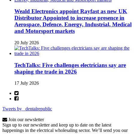
Weald Electronics appoint Rayfast as new UK
Distributor Appointed to increase presence in
Aerospace, Defence, Energy, Industrial, Medical
and Motorsport markets
20 July 2026
TechTalks: Five challenges electricians say are
shaping the trade in 2026
17 July 2026
Tweets by _dentalrepublic
Join our newsletter
Sign up to our newsletter and keep up to date on the latest
happenings in the electrical wholesaling sector. We’ll send you our