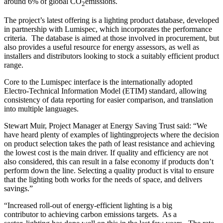
around 6% of global CO
emissions.
2
The project’s latest offering is a lighting product database, developed
in partnership with Lumispec, which incorporates the performance
criteria. The database is aimed at those involved in procurement, but
also provides a useful resource for energy assessors, as well as
installers and distributors looking to stock a suitably efficient product
range.
Core to the Lumispec interface is the internationally adopted
Electro-Technical Information Model (ETIM) standard, allowing
consistency of data reporting for easier comparison, and translation
into multiple languages.
Stewart Muir, Project Manager at Energy Saving Trust said: “We
have heard plenty of examples of lightingprojects where the decision
on product selection takes the path of least resistance and achieving
the lowest cost is the main driver. If quality and efficiency are not
also considered, this can result in a false economy if products don’t
perform down the line. Selecting a quality product is vital to ensure
that the lighting both works for the needs of space, and delivers
savings.”
“Increased roll-out of energy-efficient lighting is a big
contributor to achieving carbon emissions targets. As a