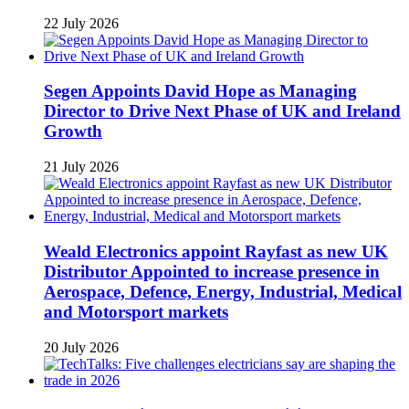
22 July 2026
Segen Appoints David Hope as Managing
Director to Drive Next Phase of UK and Ireland
Growth
21 July 2026
Weald Electronics appoint Rayfast as new UK
Distributor Appointed to increase presence in
Aerospace, Defence, Energy, Industrial, Medical
and Motorsport markets
20 July 2026