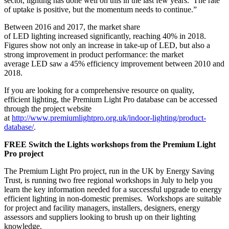
sector, lighting has done well on this in the last few years. The rate
of uptake is positive, but the momentum needs to continue.”
Between 2016 and 2017, the market share
of LED lighting increased significantly, reaching 40% in 2018.
Figures show not only an increase in take-up of LED, but also a
strong improvement in product performance: the market
average LED saw a 45% efficiency improvement between 2010 and
2018.
If you are looking for a comprehensive resource on quality,
efficient lighting, the Premium Light Pro database can be accessed
through the project website
at
http://www.premiumlightpro.org.uk/indoor-lighting/product-
database/
.
FREE Switch the Lights workshops from the Premium Light
Pro project
The Premium Light Pro project, run in the UK by Energy Saving
Trust, is running two free regional workshops in July to help you
learn the key information needed for a successful upgrade to energy
efficient lighting in non-domestic premises. Workshops are suitable
for project and facility managers, installers, designers, energy
assessors and suppliers looking to brush up on their lighting
knowledge.