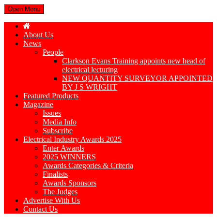
Open Menu
About Us
News
People
Clarkson Evans Training appoints new head of
electrical lecturing
NEW QUANTITY SURVEYOR APPOINTED
BY J S WRIGHT
Featured Products
Magazine
Issues
Media Info
Subscribe
Electrical Industry Awards 2025
Enter Awards
2025 WINNERS
Awards Categories & Criteria
Finalists
Awards Sponsors
The Judges
Advertise With Us
Contact Us