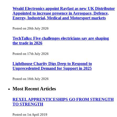
Weald Electronics appoint Rayfast as new UK Distributor
Appointed to increase presence in Aerospace, Defence,
Energy, Industrial, Medical and Motorsport markets
Posted on 20th July 2026
TechTalks: Five challenges electricians say are shaping
the trade in 2026
Posted on 17th July 2026
Lighthouse Charity Digs Deep to Respond to
Unprecedented Demand for Support in 2025
Posted on 16th July 2026
Most Recent Articles
REXEL APPRENTICESHIPS GO FROM STRENGTH
TO STRENGTH
Posted on 1st April 2019