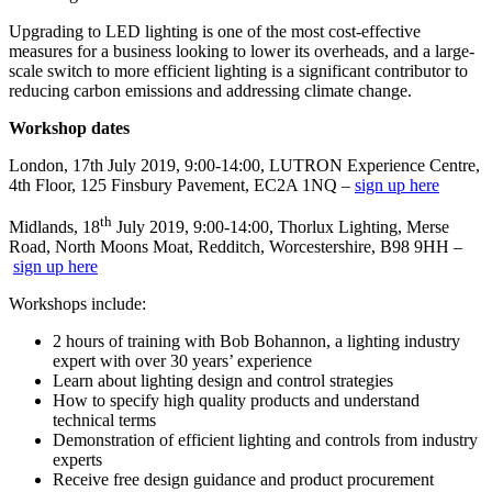
Upgrading to LED lighting is one of the most cost-effective
measures for a business looking to lower its overheads, and a large-
scale switch to more efficient lighting is a significant contributor to
reducing carbon emissions and addressing climate change.
Workshop dates
London, 17th July 2019, 9:00-14:00, LUTRON Experience Centre,
4th Floor, 125 Finsbury Pavement, EC2A 1NQ –
sign up here
th
Midlands, 18
July 2019, 9:00-14:00, Thorlux Lighting, Merse
Road, North Moons Moat, Redditch, Worcestershire, B98 9HH –
sign up here
Workshops include:
2 hours of training with Bob Bohannon, a lighting industry
expert with over 30 years’ experience
Learn about lighting design and control strategies
How to specify high quality products and understand
technical terms
Demonstration of efficient lighting and controls from industry
experts
Receive free design guidance and product procurement