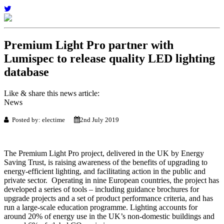
Premium Light Pro partner with
Lumispec to release quality LED lighting
database
Like & share this news article:
News
Posted by: electime
2nd July 2019
The Premium Light Pro project, delivered in the UK by Energy
Saving Trust, is raising awareness of the benefits of upgrading to
energy-efficient lighting, and facilitating action in the public and
private sector. Operating in nine European countries, the project has
developed a series of tools – including guidance brochures for
upgrade projects and a set of product performance criteria, and has
run a large-scale education programme. Lighting accounts for
around 20% of energy use in the UK’s non-domestic buildings and