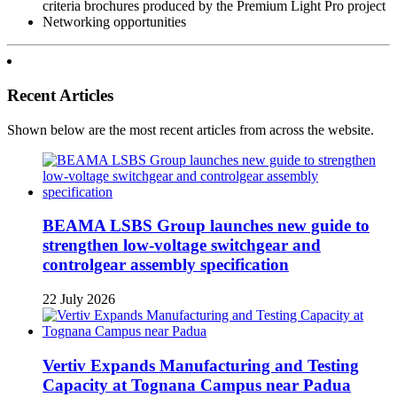
criteria brochures produced by the Premium Light Pro project
Networking opportunities
Recent Articles
Shown below are the most recent articles from across the website.
BEAMA LSBS Group launches new guide to
strengthen low-voltage switchgear and
controlgear assembly specification
22 July 2026
Vertiv Expands Manufacturing and Testing
Capacity at Tognana Campus near Padua