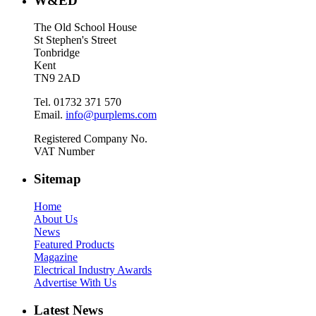
W&ED
The Old School House
St Stephen's Street
Tonbridge
Kent
TN9 2AD
Tel. 01732 371 570
Email.
info@purplems.com
Registered Company No.
VAT Number
Sitemap
Home
About Us
News
Featured Products
Magazine
Electrical Industry Awards
Advertise With Us
Latest News