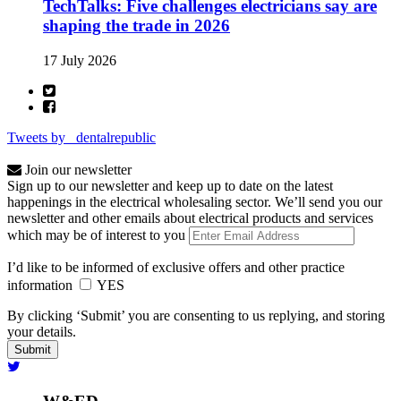
TechTalks: Five challenges electricians say are
shaping the trade in 2026
17 July 2026
Tweets by _dentalrepublic
Join our newsletter
Sign up to our newsletter and keep up to date on the latest
happenings in the electrical wholesaling sector. We’ll send you our
newsletter and other emails about electrical products and services
which may be of interest to you
I’d like to be informed of exclusive offers and other practice
information
YES
By clicking ‘Submit’ you are consenting to us replying, and storing
your details.