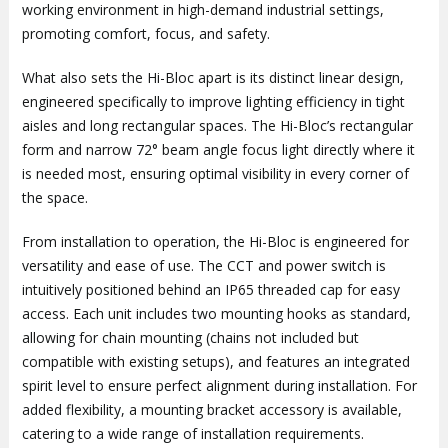
working environment in high-demand industrial settings,
promoting comfort, focus, and safety.
What also sets the Hi-Bloc apart is its distinct linear design,
engineered specifically to improve lighting efficiency in tight
aisles and long rectangular spaces. The Hi-Bloc’s rectangular
form and narrow 72° beam angle focus light directly where it
is needed most, ensuring optimal visibility in every corner of
the space.
From installation to operation, the Hi-Bloc is engineered for
versatility and ease of use. The CCT and power switch is
intuitively positioned behind an IP65 threaded cap for easy
access. Each unit includes two mounting hooks as standard,
allowing for chain mounting (chains not included but
compatible with existing setups), and features an integrated
spirit level to ensure perfect alignment during installation. For
added flexibility, a mounting bracket accessory is available,
catering to a wide range of installation requirements.