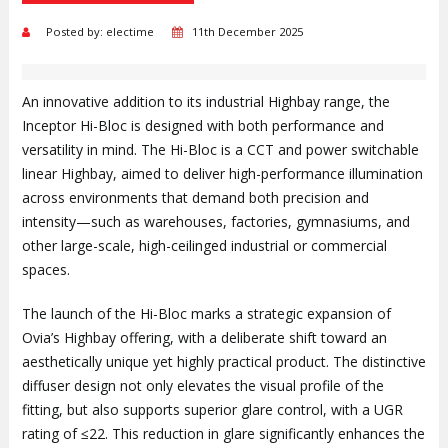
Posted by: electime
11th December 2025
An innovative addition to its industrial Highbay range, the
Inceptor Hi-Bloc is designed with both performance and
versatility in mind. The Hi-Bloc is a CCT and power switchable
linear Highbay, aimed to deliver high-performance illumination
across environments that demand both precision and
intensity—such as warehouses, factories, gymnasiums, and
other large-scale, high-ceilinged industrial or commercial
spaces.
The launch of the Hi-Bloc marks a strategic expansion of
Ovia’s Highbay offering, with a deliberate shift toward an
aesthetically unique yet highly practical product. The distinctive
diffuser design not only elevates the visual profile of the
fitting, but also supports superior glare control, with a UGR
rating of ≤22. This reduction in glare significantly enhances the