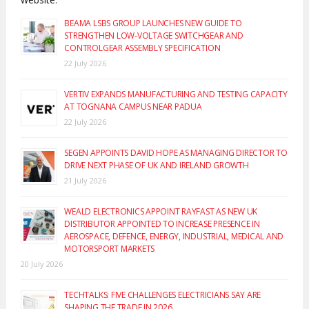
BEAMA LSBS GROUP LAUNCHES NEW GUIDE TO
STRENGTHEN LOW-VOLTAGE SWITCHGEAR AND
CONTROLGEAR ASSEMBLY SPECIFICATION
22 July 2026
VERTIV EXPANDS MANUFACTURING AND TESTING CAPACITY
AT TOGNANA CAMPUS NEAR PADUA
22 July 2026
SEGEN APPOINTS DAVID HOPE AS MANAGING DIRECTOR TO
DRIVE NEXT PHASE OF UK AND IRELAND GROWTH
21 July 2026
WEALD ELECTRONICS APPOINT RAYFAST AS NEW UK
DISTRIBUTOR APPOINTED TO INCREASE PRESENCE IN
AEROSPACE, DEFENCE, ENERGY, INDUSTRIAL, MEDICAL AND
MOTORSPORT MARKETS
20 July 2026
TECHTALKS: FIVE CHALLENGES ELECTRICIANS SAY ARE
SHAPING THE TRADE IN 2026