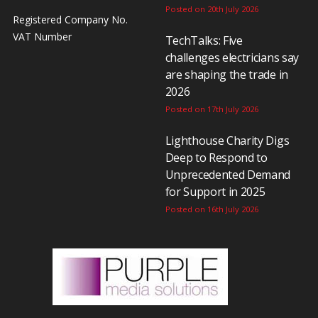
Posted on 20th July 2026
Registered Company No.
VAT Number
TechTalks: Five
challenges electricians say
are shaping the trade in
2026
Posted on 17th July 2026
Lighthouse Charity Digs
Deep to Respond to
Unprecedented Demand
for Support in 2025
Posted on 16th July 2026