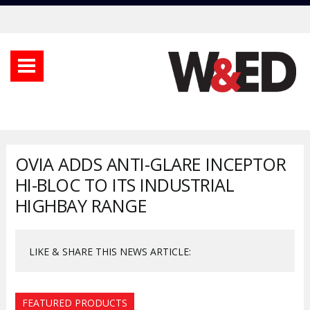
OVIA ADDS ANTI-GLARE INCEPTOR
HI-BLOC TO ITS INDUSTRIAL
HIGHBAY RANGE
LIKE & SHARE THIS NEWS ARTICLE:
FEATURED PRODUCTS