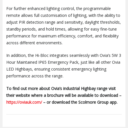
For further enhanced lighting control, the programmable
remote allows full customisation of lighting, with the ability to
adjust PIR detection range and sensitivity, daylight thresholds,
standby periods, and hold times, allowing for easy fine-tune
performance for maximum efficiency, comfort, and flexibility
across different environments.
In addition, the Hi-Bloc integrates seamlessly with Ovia’s 5W 3
Hour Maintained IP65 Emergency Pack, just like all other Ovia
LED Highbays, ensuring consistent emergency lighting
performance across the range.
To find out more about Ovia’s industrial Highbay range visit
their website where a brochure will be available to download –
https://oviauk.com/
– or download the Scolmore Group app.