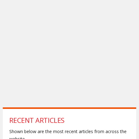
RECENT ARTICLES
Shown below are the most recent articles from across the
website.