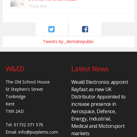
17 July 2026
Tweets by _dentalrepublic
W&ED
Latest News
Weald Electronics appoint
The Old School House
Rayfast as new UK
St Stephen's Street
Distributor Appointed to
Tonbridge
increase presence in
Kent
Aerospace, Defence,
TN9 2AD
Energy, Industrial,
Tel. 01732 371 570
Medical and Motorsport
Email.
info@purplems.com
markets