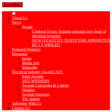
Open Menu
About Us
News
People
Clarkson Evans Training appoints new head of
electrical lecturing
NEW QUANTITY SURVEYOR APPOINTED
BY J S WRIGHT
Featured Products
Magazine
Issues
Media Info
Subscribe
Electrical Industry Awards 2025
Enter Awards
2025 WINNERS
Awards Categories & Criteria
Finalists
Awards Sponsors
The Judges
Advertise With Us
Contact Us