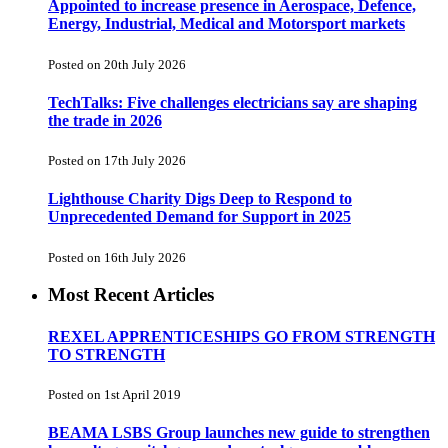
Appointed to increase presence in Aerospace, Defence,
Energy, Industrial, Medical and Motorsport markets
Posted on 20th July 2026
TechTalks: Five challenges electricians say are shaping
the trade in 2026
Posted on 17th July 2026
Lighthouse Charity Digs Deep to Respond to
Unprecedented Demand for Support in 2025
Posted on 16th July 2026
Most Recent Articles
REXEL APPRENTICESHIPS GO FROM STRENGTH
TO STRENGTH
Posted on 1st April 2019
BEAMA LSBS Group launches new guide to strengthen