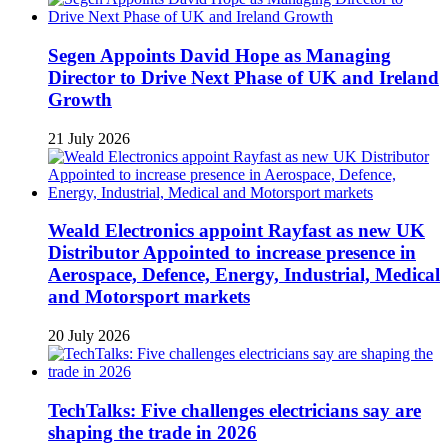
Segen Appoints David Hope as Managing
Director to Drive Next Phase of UK and Ireland
Growth
21 July 2026
Weald Electronics appoint Rayfast as new UK
Distributor Appointed to increase presence in
Aerospace, Defence, Energy, Industrial, Medical
and Motorsport markets
20 July 2026
TechTalks: Five challenges electricians say are
shaping the trade in 2026