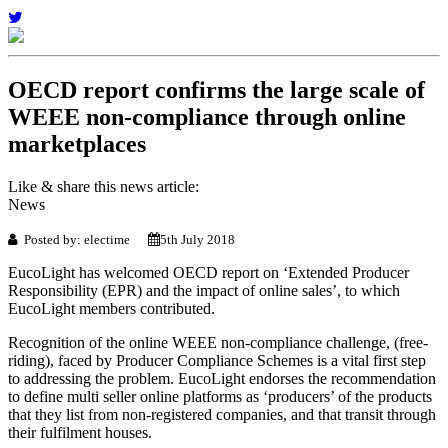
OECD report confirms the large scale of
WEEE non-compliance through online
marketplaces
Like & share this news article:
News
Posted by: electime
5th July 2018
EucoLight has welcomed OECD report on ‘Extended Producer
Responsibility (EPR) and the impact of online sales’, to which
EucoLight members contributed.
Recognition of the online WEEE non-compliance challenge, (free-
riding), faced by Producer Compliance Schemes is a vital first step
to addressing the problem. EucoLight endorses the recommendation
to define multi seller online platforms as ‘producers’ of the products
that they list from non-registered companies, and that transit through
their fulfilment houses.