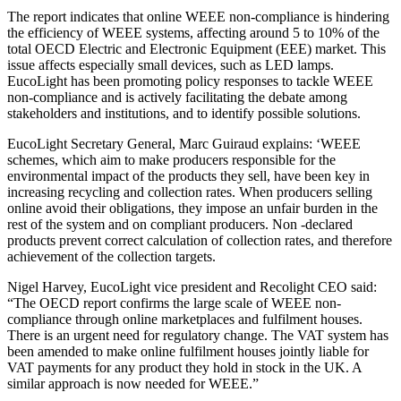
The report indicates that online WEEE non-compliance is hindering
the efficiency of WEEE systems, affecting around 5 to 10% of the
total OECD Electric and Electronic Equipment (EEE) market. This
issue affects especially small devices, such as LED lamps.
EucoLight has been promoting policy responses to tackle WEEE
non-compliance and is actively facilitating the debate among
stakeholders and institutions, and to identify possible solutions.
EucoLight Secretary General, Marc Guiraud explains: ‘WEEE
schemes, which aim to make producers responsible for the
environmental impact of the products they sell, have been key in
increasing recycling and collection rates. When producers selling
online avoid their obligations, they impose an unfair burden in the
rest of the system and on compliant producers. Non -declared
products prevent correct calculation of collection rates, and therefore
achievement of the collection targets.
Nigel Harvey, EucoLight vice president and Recolight CEO said:
“The OECD report confirms the large scale of WEEE non-
compliance through online marketplaces and fulfilment houses.
There is an urgent need for regulatory change. The VAT system has
been amended to make online fulfilment houses jointly liable for
VAT payments for any product they hold in stock in the UK. A
similar approach is now needed for WEEE.”