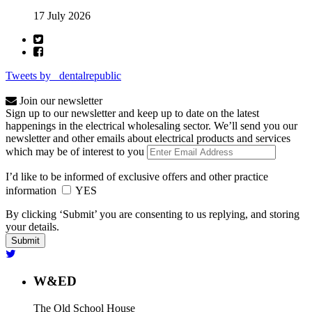
17 July 2026
Tweets by _dentalrepublic
Join our newsletter
Sign up to our newsletter and keep up to date on the latest
happenings in the electrical wholesaling sector. We’ll send you our
newsletter and other emails about electrical products and services
which may be of interest to you
I’d like to be informed of exclusive offers and other practice
information
YES
By clicking ‘Submit’ you are consenting to us replying, and storing
your details.
W&ED
The Old School House