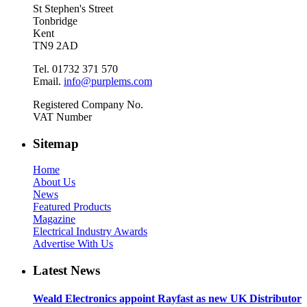
St Stephen's Street
Tonbridge
Kent
TN9 2AD
Tel. 01732 371 570
Email.
info@purplems.com
Registered Company No.
VAT Number
Sitemap
Home
About Us
News
Featured Products
Magazine
Electrical Industry Awards
Advertise With Us
Latest News
Weald Electronics appoint Rayfast as new UK Distributor