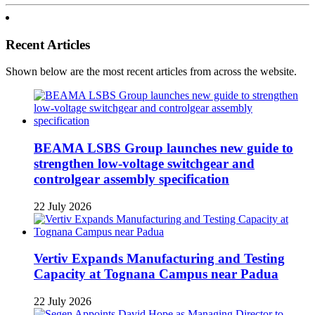
Recent Articles
Shown below are the most recent articles from across the website.
BEAMA LSBS Group launches new guide to
strengthen low-voltage switchgear and
controlgear assembly specification
22 July 2026
Vertiv Expands Manufacturing and Testing
Capacity at Tognana Campus near Padua
22 July 2026