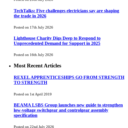
TechTalks: Five challenges electricians say are shaping
the trade in 2026
Posted on 17th July 2026
Lighthouse Charity Digs Deep to Respond to
Unprecedented Demand for Support in 2025
Posted on 16th July 2026
Most Recent Articles
REXEL APPRENTICESHIPS GO FROM STRENGTH
TO STRENGTH
Posted on 1st April 2019
BEAMA LSBS Group launches new guide to strengthen
low-voltage switchgear and controlgear assembly
specification
Posted on 22nd July 2026