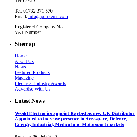
TN9 2AD
Tel. 01732 371 570
Email.
info@purplems.com
Registered Company No.
VAT Number
Sitemap
Home
About Us
News
Featured Products
Magazine
Electrical Industry Awards
Advertise With Us
Latest News
Weald Electronics appoint Rayfast as new UK Distributor
Appointed to increase presence in Aerospace, Defence,
Energy, Industrial, Medical and Motorsport markets
Posted on 20th July 2026