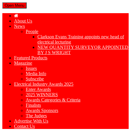
Open Menu
About Us
News
People
Clarkson Evans Training appoints new head of
electrical lecturing
NEW QUANTITY SURVEYOR APPOINTED
BY J S WRIGHT
Featured Products
Magazine
Issues
Media Info
Subscribe
Electrical Industry Awards 2025
Enter Awards
2025 WINNERS
Awards Categories & Criteria
Finalists
Awards Sponsors
The Judges
Advertise With Us
Contact Us