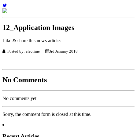
12_Application Images
Like & share this news article:
Posted by: electime
3rd January 2018
No Comments
No comments yet.
Sorry, the comment form is closed at this time.
Recent Articles