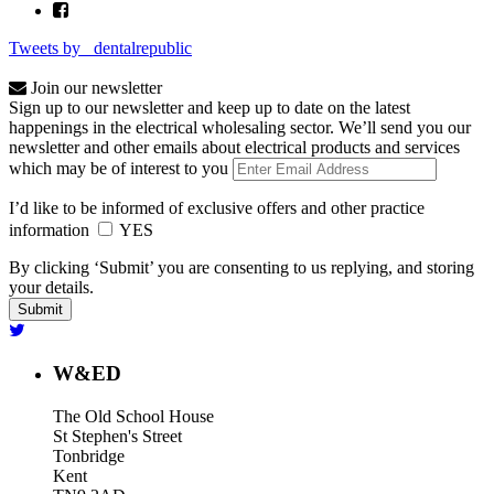
Tweets by _dentalrepublic
Join our newsletter
Sign up to our newsletter and keep up to date on the latest
happenings in the electrical wholesaling sector. We’ll send you our
newsletter and other emails about electrical products and services
which may be of interest to you
I’d like to be informed of exclusive offers and other practice
information
YES
By clicking ‘Submit’ you are consenting to us replying, and storing
your details.
W&ED
The Old School House
St Stephen's Street
Tonbridge
Kent