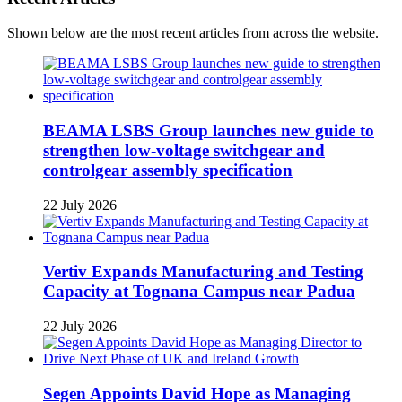
Shown below are the most recent articles from across the website.
BEAMA LSBS Group launches new guide to
strengthen low-voltage switchgear and
controlgear assembly specification
22 July 2026
Vertiv Expands Manufacturing and Testing
Capacity at Tognana Campus near Padua
22 July 2026
Segen Appoints David Hope as Managing