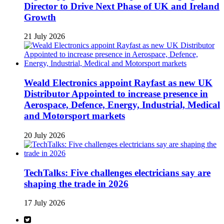
Director to Drive Next Phase of UK and Ireland
Growth
21 July 2026
Weald Electronics appoint Rayfast as new UK
Distributor Appointed to increase presence in
Aerospace, Defence, Energy, Industrial, Medical
and Motorsport markets
20 July 2026
TechTalks: Five challenges electricians say are
shaping the trade in 2026
17 July 2026