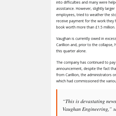
into difficulties and many were he
assistance. However, slightly larg
employees, tried to weather the st
receive payment for the work they 
book worth more than £1.5 million.
Vaughan is currently owed in exces
Carillion and, prior to the collapse,
this quarter alone.
The company has continued to pay t
announcement, despite the fact th
from Carillion, the administrators 
which had commissioned the variou
“This is devastating news
Vaughan Engineering,” sa