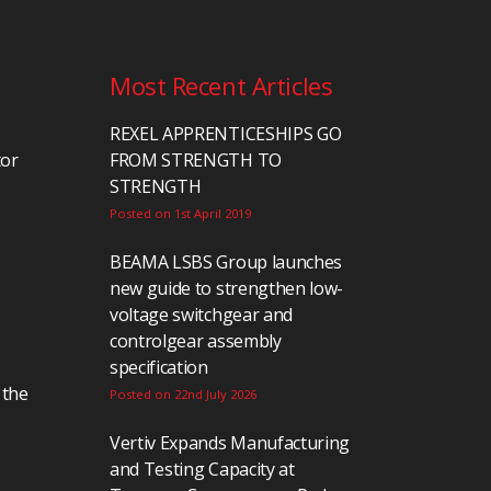
Most Recent Articles
REXEL APPRENTICESHIPS GO
tor
FROM STRENGTH TO
STRENGTH
Posted on 1st April 2019
BEAMA LSBS Group launches
new guide to strengthen low-
voltage switchgear and
controlgear assembly
specification
 the
Posted on 22nd July 2026
Vertiv Expands Manufacturing
and Testing Capacity at