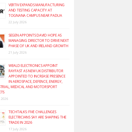
VERTIV EXPANDS MANUFACTURING
AND TESTING CAPACITY AT
TOGNANA CAMPUS NEAR PADUA
22 July 2026
SEGEN APPOINTS DAVID HOPE AS
MANAGING DIRECTOR TO DRIVE NEXT
PHASE OF UK AND IRELAND GROWTH
21 July 2026
WEALD ELECTRONICS APPOINT
RAYFAST AS NEW UK DISTRIBUTOR
APPOINTED TO INCREASE PRESENCE
IN AEROSPACE, DEFENCE, ENERGY,
TRIAL, MEDICAL AND MOTORSPORT
ETS
y 2026
TECHTALKS: FIVE CHALLENGES
ELECTRICIANS SAY ARE SHAPING THE
TRADE IN 2026
17 July 2026