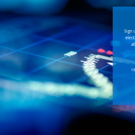
Sign 
elect
ab
I’