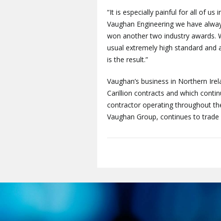
“It is especially painful for all of us
Vaughan Engineering we have always
won another two industry awards. 
usual extremely high standard and a
is the result.”
Vaughan’s business in Northern Irel
Carillion contracts and which contin
contractor operating throughout the
Vaughan Group, continues to trade 