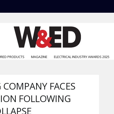
URED PRODUCTS
MAGAZINE
ELECTRICAL INDUSTRY AWARDS 2025
G COMPANY FACES
TION FOLLOWING
OLLAPSE