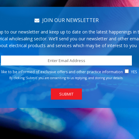
JOIN OUR NEWSLETTER
up to our newsletter and keep up to date on the latest happenings in 
rical wholesaling sector. We’ll send you our newsletter and other emai
out electrical products and services which may be of interest to you
d like to be informed of exclusive offers and other practice information
YES
By clicking ‘Submit’ you are consenting to us replying, and storing your details.