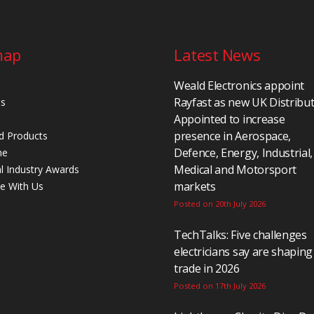
map
Latest News
Weald Electronics appoint
Rayfast as new UK Distribu
Us
Appointed to increase
presence in Aerospace,
d Products
Defence, Energy, Industrial,
ne
Medical and Motorsport
al Industry Awards
markets
se With Us
Posted on 20th July 2026
TechTalks: Five challenges
electricians say are shaping
trade in 2026
Posted on 17th July 2026