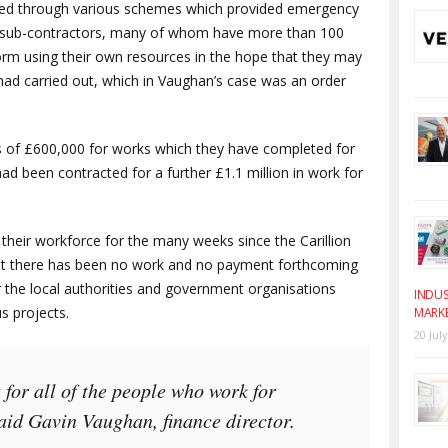
lped through various schemes which provided emergency
er sub-contractors, many of whom have more than 100
orm using their own resources in the hope that they may
had carried out, which in Vaughan’s case was an order
s of £600,000 for works which they have completed for
 had been contracted for a further £1.1 million in work for
heir workforce for the many weeks since the Carillion
at there has been no work and no payment forthcoming
or the local authorities and government organisations
INDUS
s projects.
MARK
20 Jul
 for all of the people who work for
id Gavin Vaughan, finance director.