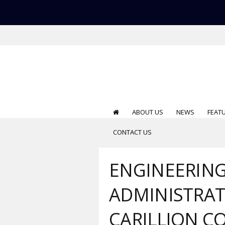
ABOUT US
NEWS
FEAT
CONTACT US
ENGINEERIN
ADMINISTRA
CARILLION C