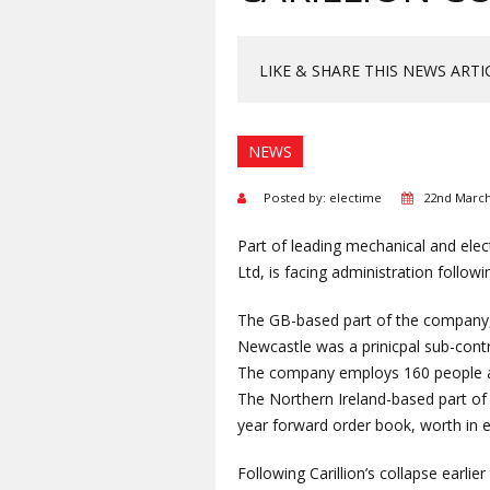
LIKE & SHARE THIS NEWS ARTI
NEWS
Posted by: electime
22nd March
Part of leading mechanical and elec
Ltd, is facing administration followi
The GB-based part of the company,
Newcastle was a prinicpal sub-contr
The company employs 160 people ac
The Northern Ireland-based part of 
year forward order book, worth in e
Following Carillion’s collapse earli