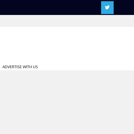
ADVERTISE WITH US