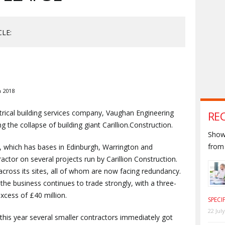
CLE:
 2018
trical building services company, Vaughan Engineering
RE
ng the collapse of building giant Carillion.Construction.
Shown
from 
 which has bases in Edinburgh, Warrington and
actor on several projects run by Carillion Construction.
ross its sites, all of whom are now facing redundancy.
the business continues to trade strongly, with a three-
xcess of £40 million.
SPECI
22 Jul
er this year several smaller contractors immediately got