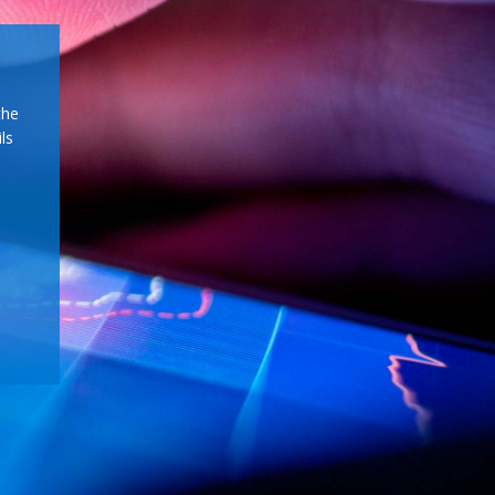
the
ls