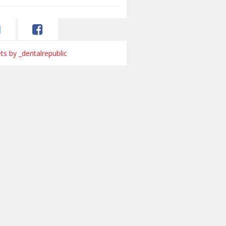
s by _dentalrepublic