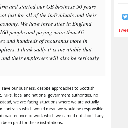
irm and started our GB business 50 years
not just for all of the individuals and their
 economy. We have three sites in England
Tweet
 160 people and paying more than £6
ries and hundreds of thousands more in
liers. I think sadly it is inevitable that
s and their employees will also be seriously
o save our business, despite approaches to Scottish
t, MPs, local and national government authorities, no
stead, we are facing situations where we are actually
our contracts which would mean we would be responsible
and maintenance of work which we carried out should any
 been paid for these installations.