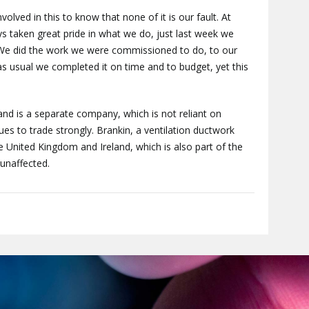
 involved in this to know that none of it is our fault. At
 taken great pride in what we do, just last week we
We did the work we were commissioned to do, to our
s usual we completed it on time and to budget, yet this
and is a separate company, which is not reliant on
ues to trade strongly. Brankin, a ventilation ductwork
 United Kingdom and Ireland, which is also part of the
unaffected.