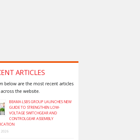
CENT ARTICLES
 below are the most recent articles
across the website.
BEAMA LSBS GROUP LAUNCHES NEW
GUIDE TO STRENGTHEN LOW-
VOLTAGE SWITCHGEAR AND
CONTROLGEAR ASSEMBLY
FICATION
y 2026