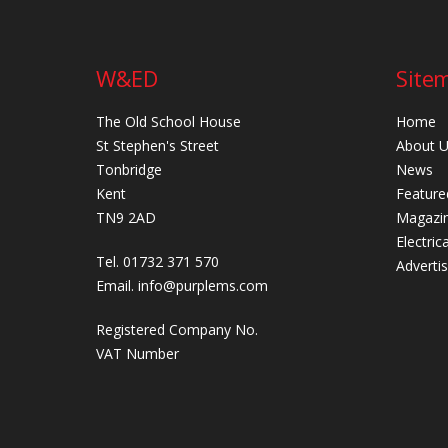
W&ED
Site
The Old School House
Home
St Stephen's Street
About 
Tonbridge
News
Kent
Feature
TN9 2AD
Magazi
Electric
Tel. 01732 371 570
Adverti
Email.
info@purplems.com
Registered Company No.
VAT Number