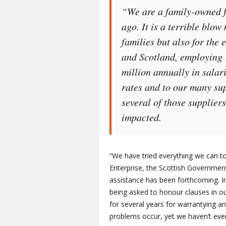
“We are a family-owned f
ago. It is a terrible blow 
families but also for the
and Scotland, employing
million annually in sala
rates and to our many supp
several of those supplier
impacted.
“We have tried everything we can t
Enterprise, the Scottish Governmen
assistance has been forthcoming. In
being asked to honour clauses in 
for several years for warrantying 
problems occur, yet we haven’t even