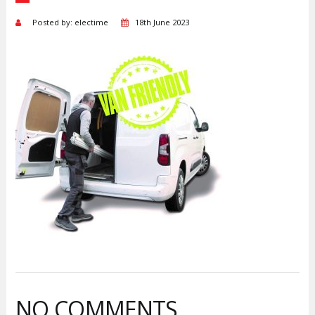
Posted by: electime
18th June 2023
NO COMMENTS