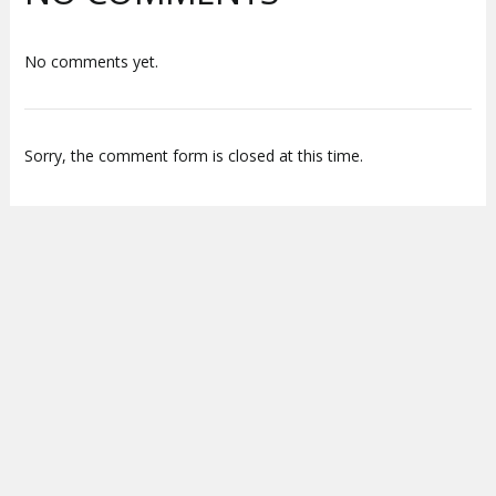
No comments yet.
Sorry, the comment form is closed at this time.