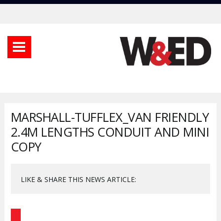
MARSHALL-TUFFLEX_VAN FRIENDLY
2.4M LENGTHS CONDUIT AND MINI
COPY
LIKE & SHARE THIS NEWS ARTICLE: