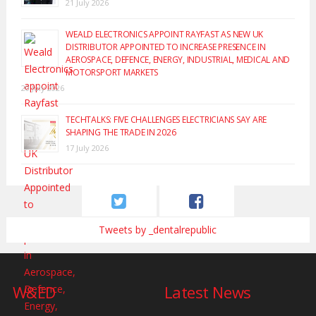
21 July 2026
WEALD ELECTRONICS APPOINT RAYFAST AS NEW UK
DISTRIBUTOR APPOINTED TO INCREASE PRESENCE IN
AEROSPACE, DEFENCE, ENERGY, INDUSTRIAL, MEDICAL AND
MOTORSPORT MARKETS
20 July 2026
TECHTALKS: FIVE CHALLENGES ELECTRICIANS SAY ARE
SHAPING THE TRADE IN 2026
17 July 2026
Tweets by _dentalrepublic
W&ED
Latest News