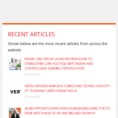
RECENT ARTICLES
Shown below are the most recent articles from across the
website.
BEAMA LSBS GROUP LAUNCHES NEW GUIDE TO
STRENGTHEN LOW-VOLTAGE SWITCHGEAR AND
CONTROLGEAR ASSEMBLY SPECIFICATION
22 July 2026
VERTIV EXPANDS MANUFACTURING AND TESTING CAPACITY
AT TOGNANA CAMPUS NEAR PADUA
22 July 2026
SEGEN APPOINTS DAVID HOPE AS MANAGING DIRECTOR TO
DRIVE NEXT PHASE OF UK AND IRELAND GROWTH