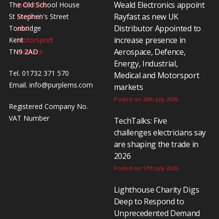
Weald Electronics appoint
The Old School House
Rayfast as new UK
St Stephen's Street
Distributor Appointed to
Tonbridge
increase presence in
Kent
Aerospace, Defence,
TN9 2AD
Energy, Industrial,
Tel. 01732 371 570
Medical and Motorsport
Email.
info@purplems.com
markets
Posted on 20th July 2026
Registered Company No.
VAT Number
TechTalks: Five
challenges electricians say
are shaping the trade in
2026
Posted on 17th July 2026
Lighthouse Charity Digs
Deep to Respond to
Unprecedented Demand