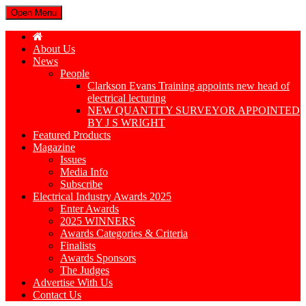
Open Menu
About Us
News
People
Clarkson Evans Training appoints new head of
electrical lecturing
NEW QUANTITY SURVEYOR APPOINTED
BY J S WRIGHT
Featured Products
Magazine
Issues
Media Info
Subscribe
Electrical Industry Awards 2025
Enter Awards
2025 WINNERS
Awards Categories & Criteria
Finalists
Awards Sponsors
The Judges
Advertise With Us
Contact Us