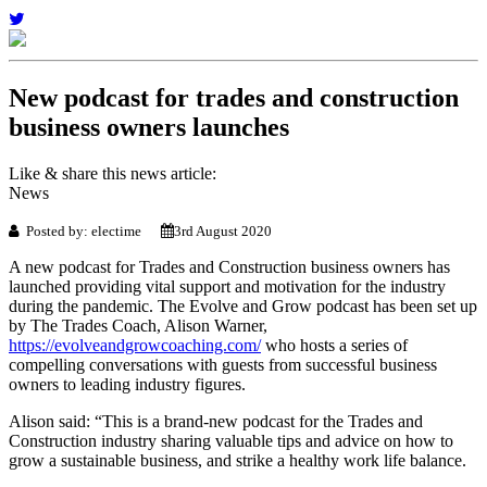
New podcast for trades and construction
business owners launches
Like & share this news article:
News
Posted by: electime
3rd August 2020
A new podcast for Trades and Construction business owners has
launched providing vital support and motivation for the industry
during the pandemic. The Evolve and Grow podcast has been set up
by The Trades Coach, Alison Warner,
https://evolveandgrowcoaching.com/
who hosts a series of
compelling conversations with guests from successful business
owners to leading industry figures.
Alison said: “This is a brand-new podcast for the Trades and
Construction industry sharing valuable tips and advice on how to
grow a sustainable business, and strike a healthy work life balance.