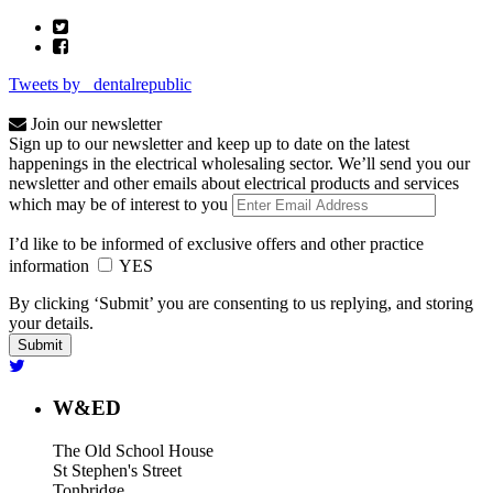
Tweets by _dentalrepublic
Join our newsletter
Sign up to our newsletter and keep up to date on the latest
happenings in the electrical wholesaling sector. We’ll send you our
newsletter and other emails about electrical products and services
which may be of interest to you
I’d like to be informed of exclusive offers and other practice
information
YES
By clicking ‘Submit’ you are consenting to us replying, and storing
your details.
W&ED
The Old School House
St Stephen's Street
Tonbridge