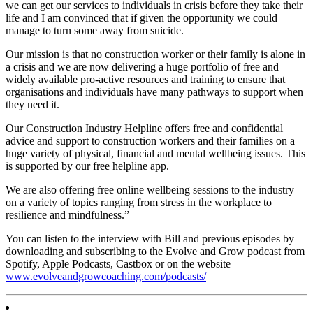
we can get our services to individuals in crisis before they take their
life and I am convinced that if given the opportunity we could
manage to turn some away from suicide.
Our mission is that no construction worker or their family is alone in
a crisis and we are now delivering a huge portfolio of free and
widely available pro-active resources and training to ensure that
organisations and individuals have many pathways to support when
they need it.
Our Construction Industry Helpline offers free and confidential
advice and support to construction workers and their families on a
huge variety of physical, financial and mental wellbeing issues. This
is supported by our free helpline app.
We are also offering free online wellbeing sessions to the industry
on a variety of topics ranging from stress in the workplace to
resilience and mindfulness.”
You can listen to the interview with Bill and previous episodes by
downloading and subscribing to the Evolve and Grow podcast from
Spotify, Apple Podcasts, Castbox or on the website
www.evolveandgrowcoaching.com/podcasts/