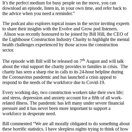
It’s the perfect medium for busy people on the move, you can
download an episode, listen in, in your own time, and refer back to
the advice when you need a reminder.”
The podcast also explores topical issues in the sector inviting experts
to share their insights with the Evolve and Grow pod listeners.
Alison was recently honoured to be joined by Bill Hill, the CEO of
the Lighthouse Construction Industry Charity to highlight the mental
health challenges experienced by those across the construction
sector.
th
The episode with Bill will be released on 7
August and will talk
about the vital support the charity provides to families in crisis. The
charity has seen a sharp rise in calls to its 24-hour helpline during
the Coronavirus pandemic and has launched a crisis appeal to
respond to the needs of the workforce due to Covid-19.
Every working day, two construction workers take their own life;
and stress, depression and anxiety account for a fifth of all work-
related illness. The pandemic has left many under severe financial
pressure and it has never been more important to support a
workforce in desperate need.
Bill commented “We are all morally obligated to do something about
these horrific statistics. I have sleepless nights trying to think of how