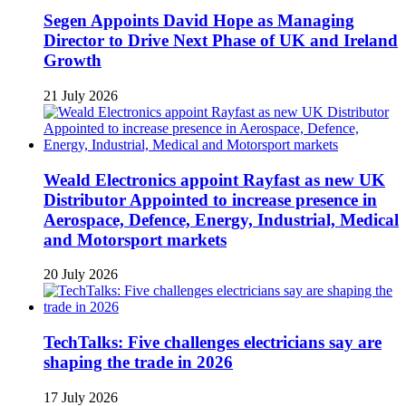
Segen Appoints David Hope as Managing
Director to Drive Next Phase of UK and Ireland
Growth
21 July 2026
Weald Electronics appoint Rayfast as new UK
Distributor Appointed to increase presence in
Aerospace, Defence, Energy, Industrial, Medical
and Motorsport markets
20 July 2026
TechTalks: Five challenges electricians say are
shaping the trade in 2026
17 July 2026