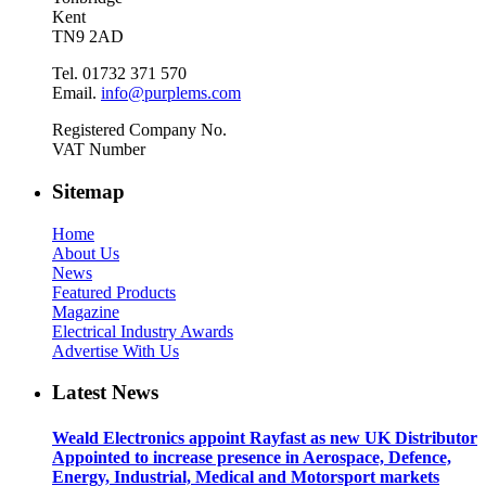
Kent
TN9 2AD
Tel. 01732 371 570
Email.
info@purplems.com
Registered Company No.
VAT Number
Sitemap
Home
About Us
News
Featured Products
Magazine
Electrical Industry Awards
Advertise With Us
Latest News
Weald Electronics appoint Rayfast as new UK Distributor
Appointed to increase presence in Aerospace, Defence,
Energy, Industrial, Medical and Motorsport markets