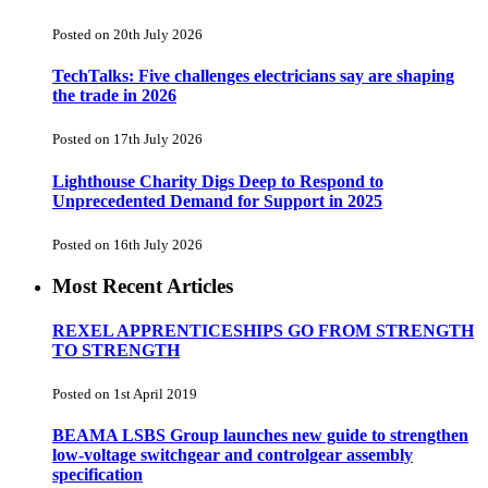
Posted on 20th July 2026
TechTalks: Five challenges electricians say are shaping
the trade in 2026
Posted on 17th July 2026
Lighthouse Charity Digs Deep to Respond to
Unprecedented Demand for Support in 2025
Posted on 16th July 2026
Most Recent Articles
REXEL APPRENTICESHIPS GO FROM STRENGTH
TO STRENGTH
Posted on 1st April 2019
BEAMA LSBS Group launches new guide to strengthen
low-voltage switchgear and controlgear assembly
specification