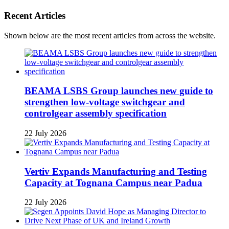
Recent Articles
Shown below are the most recent articles from across the website.
BEAMA LSBS Group launches new guide to
strengthen low-voltage switchgear and
controlgear assembly specification
22 July 2026
Vertiv Expands Manufacturing and Testing
Capacity at Tognana Campus near Padua
22 July 2026