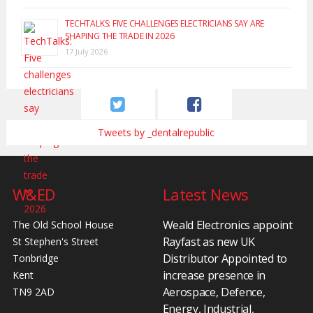
TECHTALKS: FIVE CHALLENGES ELECTRICIANS SAY ARE
SHAPING THE TRADE IN 2026
17 July 2026
Tweets by _dentalrepublic
W&ED
Latest News
Weald Electronics appoint
The Old School House
Rayfast as new UK
St Stephen's Street
Distributor Appointed to
Tonbridge
increase presence in
Kent
Aerospace, Defence,
TN9 2AD
Energy, Industrial,