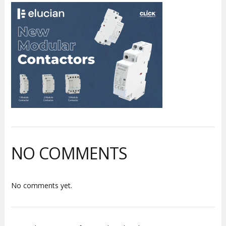
NO COMMENTS
No comments yet.