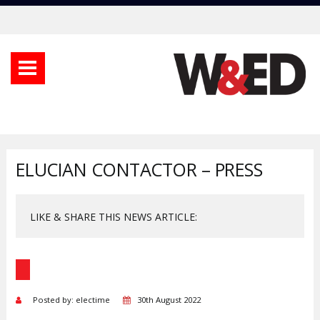
ELUCIAN CONTACTOR – PRESS
LIKE & SHARE THIS NEWS ARTICLE:
Posted by: electime
30th August 2022