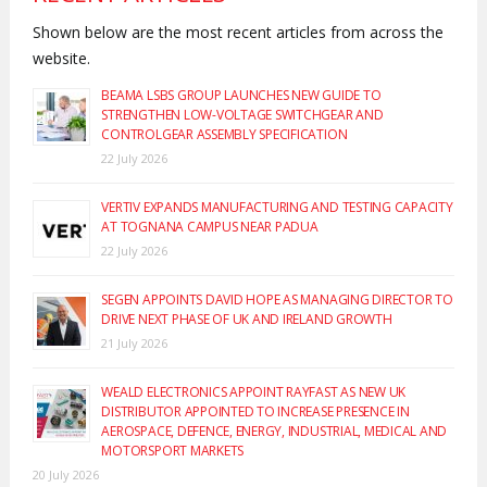
Shown below are the most recent articles from across the
website.
BEAMA LSBS GROUP LAUNCHES NEW GUIDE TO
STRENGTHEN LOW-VOLTAGE SWITCHGEAR AND
CONTROLGEAR ASSEMBLY SPECIFICATION
22 July 2026
VERTIV EXPANDS MANUFACTURING AND TESTING CAPACITY
AT TOGNANA CAMPUS NEAR PADUA
22 July 2026
SEGEN APPOINTS DAVID HOPE AS MANAGING DIRECTOR TO
DRIVE NEXT PHASE OF UK AND IRELAND GROWTH
21 July 2026
WEALD ELECTRONICS APPOINT RAYFAST AS NEW UK
DISTRIBUTOR APPOINTED TO INCREASE PRESENCE IN
AEROSPACE, DEFENCE, ENERGY, INDUSTRIAL, MEDICAL AND
MOTORSPORT MARKETS
20 July 2026