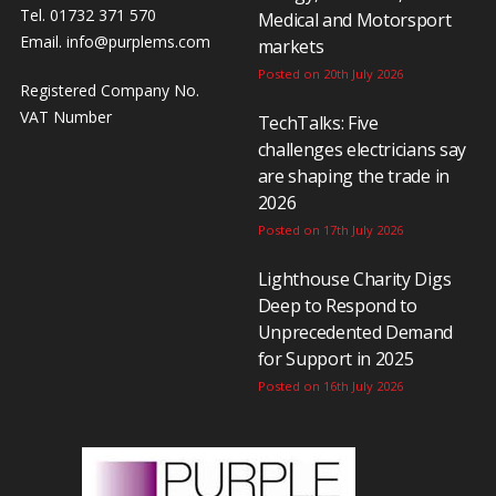
Tel. 01732 371 570
Medical and Motorsport
Email.
info@purplems.com
markets
Posted on 20th July 2026
Registered Company No.
VAT Number
TechTalks: Five
challenges electricians say
are shaping the trade in
2026
Posted on 17th July 2026
Lighthouse Charity Digs
Deep to Respond to
Unprecedented Demand
for Support in 2025
Posted on 16th July 2026