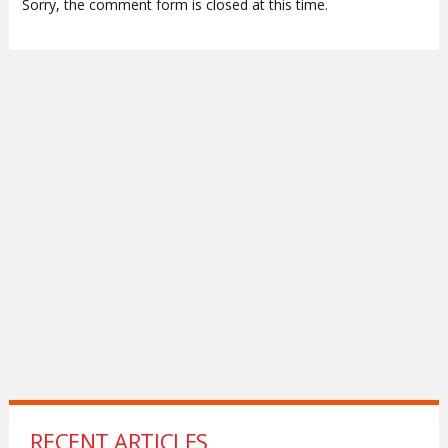
Sorry, the comment form is closed at this time.
RECENT ARTICLES