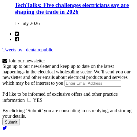
TechTalks: Five challenges electricians say are
shaping the trade in 2026
17 July 2026
Tweets by _dentalrepublic
Join our newsletter
Sign up to our newsletter and keep up to date on the latest
happenings in the electrical wholesaling sector. We’ll send you our
newsletter and other emails about electrical products and services
which may be of interest to you
I’d like to be informed of exclusive offers and other practice
information
YES
By clicking ‘Submit’ you are consenting to us replying, and storing
your details.