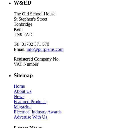
W&ED
The Old School House
St Stephen's Street
Tonbridge
Kent
TN9 2AD
Tel. 01732 371 570
Email.
info@purplems.com
Registered Company No.
VAT Number
Sitemap
Home
About Us
News
Featured Products
Magazine
Electrical Industry Awards
Advertise With Us