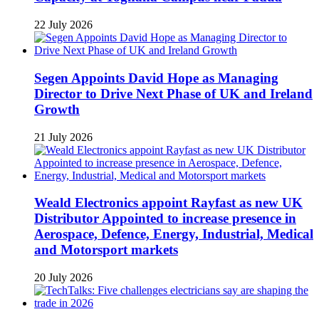
22 July 2026
Segen Appoints David Hope as Managing
Director to Drive Next Phase of UK and Ireland
Growth
21 July 2026
Weald Electronics appoint Rayfast as new UK
Distributor Appointed to increase presence in
Aerospace, Defence, Energy, Industrial, Medical
and Motorsport markets
20 July 2026