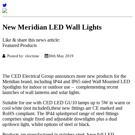
New Meridian LED Wall Lights
Like & share this news article:
Featured Products
Posted by: electime
30th May 2019
The CED Electrical Group announces more new products for the
Meridian brand, including IP44 and IP65 rated Wall Mounted LED
Spotlights for indoor or outdoor use – complementing recent
launches of wall lanterns and solar lights.
Suitable for use with CED LED GU10 lamps up to 5W in warm or
cool white (not included),these new fittings are CE marked and
RoHS compliant. The IP44 splashproof range of steel fittings
comprises single fixed and adjustable downlights plus a dual
up/down light, whilst options of steel or black.
Products are manufactured in stainless steel, have full LED