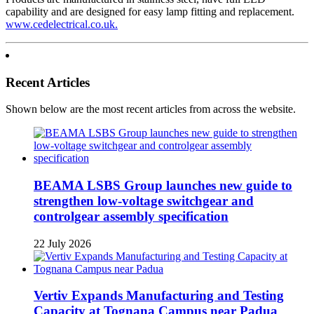
capability and are designed for easy lamp fitting and replacement.
www.cedelectrical.co.uk.
Recent Articles
Shown below are the most recent articles from across the website.
BEAMA LSBS Group launches new guide to
strengthen low-voltage switchgear and
controlgear assembly specification
22 July 2026
Vertiv Expands Manufacturing and Testing
Capacity at Tognana Campus near Padua