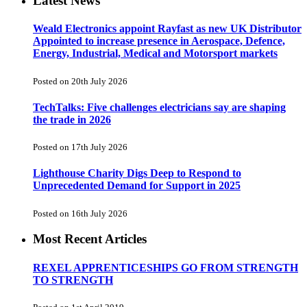
Latest News
Weald Electronics appoint Rayfast as new UK Distributor
Appointed to increase presence in Aerospace, Defence,
Energy, Industrial, Medical and Motorsport markets
Posted on 20th July 2026
TechTalks: Five challenges electricians say are shaping
the trade in 2026
Posted on 17th July 2026
Lighthouse Charity Digs Deep to Respond to
Unprecedented Demand for Support in 2025
Posted on 16th July 2026
Most Recent Articles
REXEL APPRENTICESHIPS GO FROM STRENGTH
TO STRENGTH