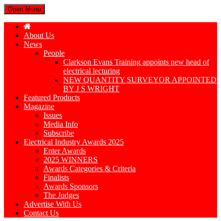
Open Menu
About Us
News
People
Clarkson Evans Training appoints new head of
electrical lecturing
NEW QUANTITY SURVEYOR APPOINTED
BY J S WRIGHT
Featured Products
Magazine
Issues
Media Info
Subscribe
Electrical Industry Awards 2025
Enter Awards
2025 WINNERS
Awards Categories & Criteria
Finalists
Awards Sponsors
The Judges
Advertise With Us
Contact Us