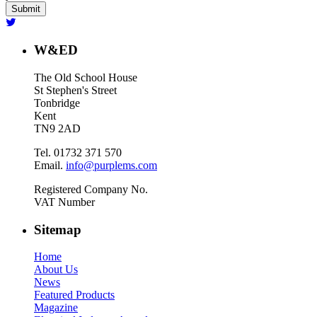
W&ED
The Old School House
St Stephen's Street
Tonbridge
Kent
TN9 2AD
Tel. 01732 371 570
Email.
info@purplems.com
Registered Company No.
VAT Number
Sitemap
Home
About Us
News
Featured Products
Magazine