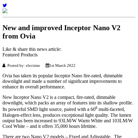
New and improved Inceptor Nano V2
from Ovia
Like & share this news article:
Featured Products
Posted by: electime
1st March 2022
Ovia has taken its popular Inceptor Nano fire-rated, dimmable
downlight and made a number of significant improvements to
enhance its overall performance.
New Inceptor Nano V2 is a compact, fire-rated, dimmable
downlight, which packs an array of features into its shallow profile.
Its powerful SMD light source, paired with a 60⁰ multi-faceted,
Halogen-effect lens, produces exceptional light quality. The lumen
output has been increased to 93LM/W Warm White and 103LM/W
Cool White – and it offers 35,000 hours lifetime.
There are two Nano V2 models – Fixed and Adjustable. The