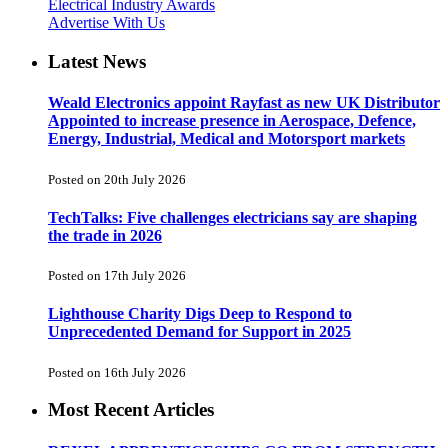
Electrical Industry Awards
Advertise With Us
Latest News
Weald Electronics appoint Rayfast as new UK Distributor
Appointed to increase presence in Aerospace, Defence,
Energy, Industrial, Medical and Motorsport markets
Posted on 20th July 2026
TechTalks: Five challenges electricians say are shaping
the trade in 2026
Posted on 17th July 2026
Lighthouse Charity Digs Deep to Respond to
Unprecedented Demand for Support in 2025
Posted on 16th July 2026
Most Recent Articles