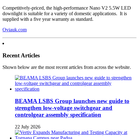
Competitively-priced, the high-performance Nano V2 5.5W LED
downlight is suitable for a variety of domestic applications. It is
supplied with a five year warranty as standard.
Oviauk.com
Recent Articles
Shown below are the most recent articles from across the website.
BEAMA LSBS Group launches new guide to
strengthen low-voltage switchgear and
controlgear assembly specification
22 July 2026