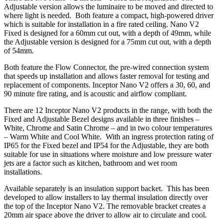
Adjustable version allows the luminaire to be moved and directed to
where light is needed. Both feature a compact, high-powered driver
which is suitable for installation in a fire rated ceiling. Nano V2
Fixed is designed for a 60mm cut out, with a depth of 49mm, while
the Adjustable version is designed for a 75mm cut out, with a depth
of 54mm.
Both feature the Flow Connector, the pre-wired connection system
that speeds up installation and allows faster removal for testing and
replacement of components. Inceptor Nano V2 offers a 30, 60, and
90 minute fire rating, and is acoustic and airflow compliant.
There are 12 Inceptor Nano V2 products in the range, with both the
Fixed and Adjustable Bezel designs available in three finishes –
White, Chrome and Satin Chrome – and in two colour temperatures
– Warm White and Cool White. With an ingress protection rating of
IP65 for the Fixed bezel and IP54 for the Adjustable, they are both
suitable for use in situations where moisture and low pressure water
jets are a factor such as kitchen, bathroom and wet room
installations.
Available separately is an insulation support backet. This has been
developed to allow installers to lay thermal insulation directly over
the top of the Inceptor Nano V2. The removable bracket creates a
20mm air space above the driver to allow air to circulate and cool.