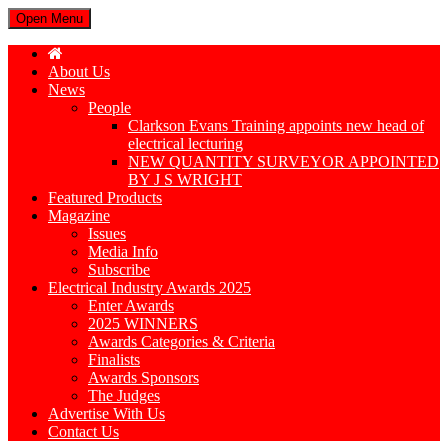
Open Menu
About Us
News
People
Clarkson Evans Training appoints new head of
electrical lecturing
NEW QUANTITY SURVEYOR APPOINTED
BY J S WRIGHT
Featured Products
Magazine
Issues
Media Info
Subscribe
Electrical Industry Awards 2025
Enter Awards
2025 WINNERS
Awards Categories & Criteria
Finalists
Awards Sponsors
The Judges
Advertise With Us
Contact Us