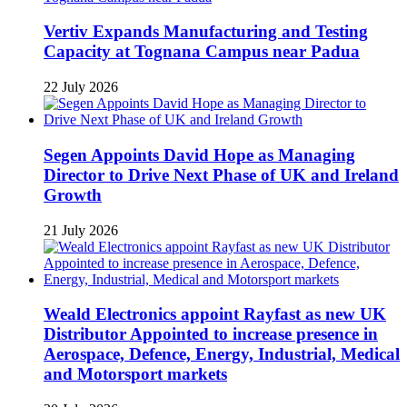
Vertiv Expands Manufacturing and Testing
Capacity at Tognana Campus near Padua
22 July 2026
Segen Appoints David Hope as Managing
Director to Drive Next Phase of UK and Ireland
Growth
21 July 2026
Weald Electronics appoint Rayfast as new UK
Distributor Appointed to increase presence in
Aerospace, Defence, Energy, Industrial, Medical
and Motorsport markets