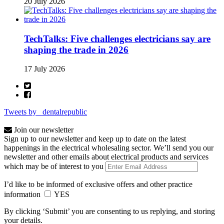
20 July 2026
TechTalks: Five challenges electricians say are
shaping the trade in 2026
17 July 2026
Tweets by _dentalrepublic
Join our newsletter
Sign up to our newsletter and keep up to date on the latest
happenings in the electrical wholesaling sector. We’ll send you our
newsletter and other emails about electrical products and services
which may be of interest to you
I’d like to be informed of exclusive offers and other practice
information
YES
By clicking ‘Submit’ you are consenting to us replying, and storing
your details.