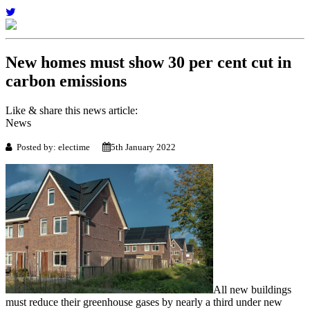
New homes must show 30 per cent cut in
carbon emissions
Like & share this news article:
News
Posted by: electime
5th January 2022
All new buildings
must reduce their greenhouse gases by nearly a third under new