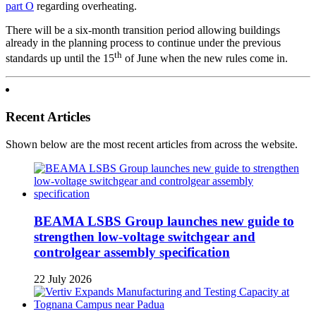
part O
regarding overheating.
There will be a six-month transition period allowing buildings
already in the planning process to continue under the previous
th
standards up until the 15
of June when the new rules come in.
Recent Articles
Shown below are the most recent articles from across the website.
BEAMA LSBS Group launches new guide to
strengthen low-voltage switchgear and
controlgear assembly specification
22 July 2026