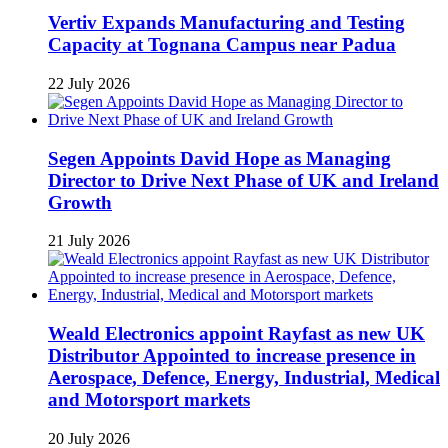
Vertiv Expands Manufacturing and Testing
Capacity at Tognana Campus near Padua
22 July 2026
Segen Appoints David Hope as Managing
Director to Drive Next Phase of UK and Ireland
Growth
21 July 2026
Weald Electronics appoint Rayfast as new UK
Distributor Appointed to increase presence in
Aerospace, Defence, Energy, Industrial, Medical
and Motorsport markets
20 July 2026