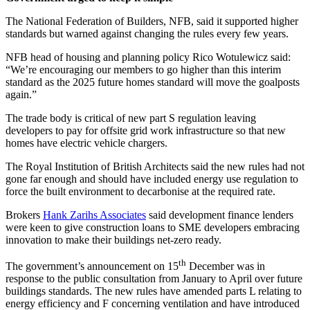
The National Federation of Builders, NFB, said it supported higher
standards but warned against changing the rules every few years.
NFB head of housing and planning policy Rico Wotulewicz said:
“We’re encouraging our members to go higher than this interim
standard as the 2025 future homes standard will move the goalposts
again.”
The trade body is critical of new part S regulation leaving
developers to pay for offsite grid work infrastructure so that new
homes have electric vehicle chargers.
The Royal Institution of British Architects said the new rules had not
gone far enough and should have included energy use regulation to
force the built environment to decarbonise at the required rate.
Brokers
Hank Zarihs Associates
said development finance lenders
were keen to give construction loans to SME developers embracing
innovation to make their buildings net-zero ready.
th
The government’s announcement on 15
December was in
response to the public consultation from January to April over future
buildings standards. The new rules have amended parts L relating to
energy efficiency and F concerning ventilation and have introduced