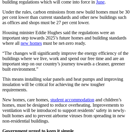
building regulations which will come into force in
June
.
Under the rules, carbon emissions from new build homes must be 30
per cent lower than current standards and other new buildings such
as offices and shops must be 27 per cent lower.
Housing minister Eddie Hughes said the regulations were an
important step towards 2025’s future homes and building standards
where all
new homes
must be net-zero ready.
“The changes will significantly improve the energy efficiency of the
buildings where we live, work and spend our free time and are an
important step on our country’s journey towards a cleaner, greener
built environment.”
This means installing solar panels and heat pumps and improving
insulation will be critical for achieving the new tougher
requirements.
New homes, care homes,
student accommodation
and children’s
homes, must be designed to reduce overheating. Improvements to
ventilation will be introduced to support residents’ safety in newly-
built homes and to prevent airborne viruses from spreading in new
non-residential buildings.
Government urged to keep it simple