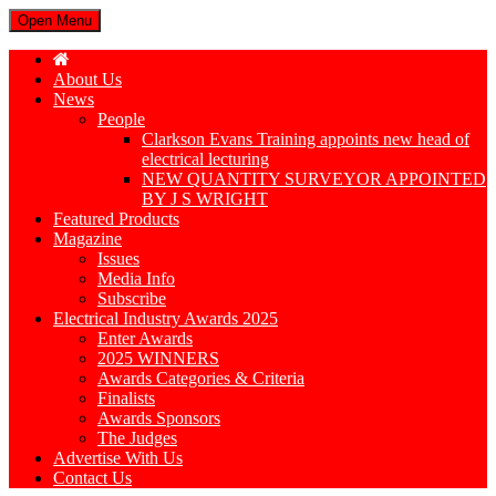
Open Menu
About Us
News
People
Clarkson Evans Training appoints new head of
electrical lecturing
NEW QUANTITY SURVEYOR APPOINTED
BY J S WRIGHT
Featured Products
Magazine
Issues
Media Info
Subscribe
Electrical Industry Awards 2025
Enter Awards
2025 WINNERS
Awards Categories & Criteria
Finalists
Awards Sponsors
The Judges
Advertise With Us
Contact Us