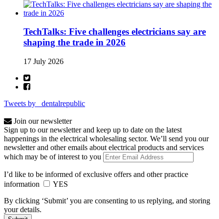
TechTalks: Five challenges electricians say are
shaping the trade in 2026
17 July 2026
Tweets by _dentalrepublic
Join our newsletter
Sign up to our newsletter and keep up to date on the latest
happenings in the electrical wholesaling sector. We’ll send you our
newsletter and other emails about electrical products and services
which may be of interest to you
I’d like to be informed of exclusive offers and other practice
information
YES
By clicking ‘Submit’ you are consenting to us replying, and storing
your details.