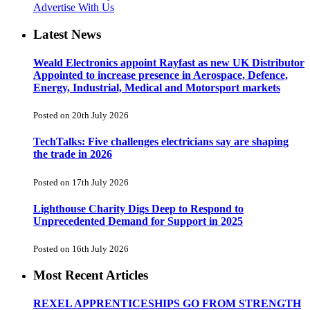
Advertise With Us
Latest News
Weald Electronics appoint Rayfast as new UK Distributor
Appointed to increase presence in Aerospace, Defence,
Energy, Industrial, Medical and Motorsport markets
Posted on 20th July 2026
TechTalks: Five challenges electricians say are shaping
the trade in 2026
Posted on 17th July 2026
Lighthouse Charity Digs Deep to Respond to
Unprecedented Demand for Support in 2025
Posted on 16th July 2026
Most Recent Articles
REXEL APPRENTICESHIPS GO FROM STRENGTH