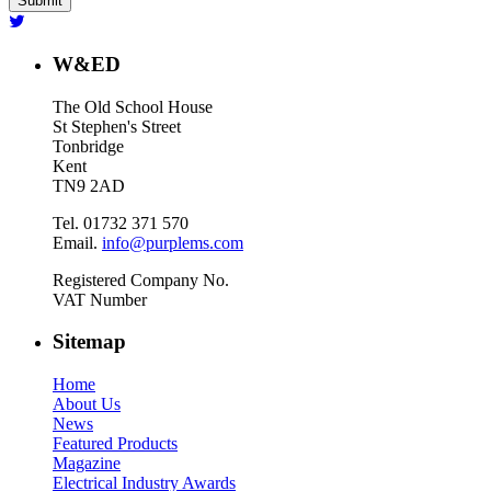
W&ED
The Old School House
St Stephen's Street
Tonbridge
Kent
TN9 2AD
Tel. 01732 371 570
Email.
info@purplems.com
Registered Company No.
VAT Number
Sitemap
Home
About Us
News
Featured Products
Magazine
Electrical Industry Awards