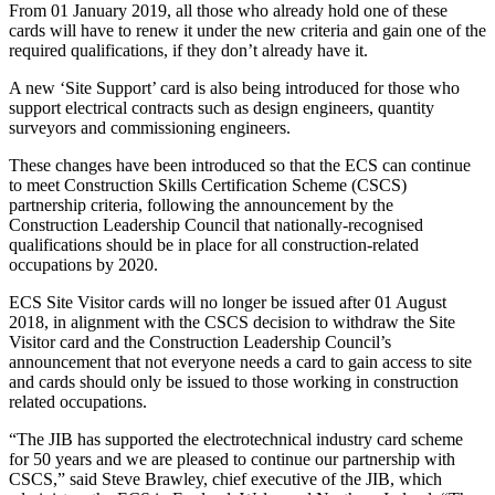
From 01 January 2019, all those who already hold one of these
cards will have to renew it under the new criteria and gain one of the
required qualifications, if they don’t already have it.
A new ‘Site Support’ card is also being introduced for those who
support electrical contracts such as design engineers, quantity
surveyors and commissioning engineers.
These changes have been introduced so that the ECS can continue
to meet Construction Skills Certification Scheme (CSCS)
partnership criteria, following the announcement by the
Construction Leadership Council that nationally-recognised
qualifications should be in place for all construction-related
occupations by 2020.
ECS Site Visitor cards will no longer be issued after 01 August
2018, in alignment with the CSCS decision to withdraw the Site
Visitor card and the Construction Leadership Council’s
announcement that not everyone needs a card to gain access to site
and cards should only be issued to those working in construction
related occupations.
“The JIB has supported the electrotechnical industry card scheme
for 50 years and we are pleased to continue our partnership with
CSCS,” said Steve Brawley, chief executive of the JIB, which