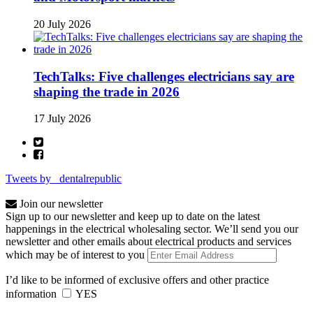
20 July 2026
TechTalks: Five challenges electricians say are
shaping the trade in 2026
17 July 2026
Tweets by _dentalrepublic
Join our newsletter
Sign up to our newsletter and keep up to date on the latest
happenings in the electrical wholesaling sector. We’ll send you our
newsletter and other emails about electrical products and services
which may be of interest to you
I’d like to be informed of exclusive offers and other practice
information
YES