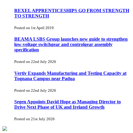
REXEL APPRENTICESHIPS GO FROM STRENGTH
TO STRENGTH
Posted on 1st April 2019
BEAMA LSBS Group launches new guide to strengthen
low-voltage switchgear and controlgear assembly
specification
Posted on 22nd July 2026
Vertiv Expands Manufacturing and Testing Capacity at
Tognana Campus near Padua
Posted on 22nd July 2026
Segen Appoints David Hope as Managing Director to
Drive Next Phase of UK and Ireland Growth
Posted on 21st July 2026