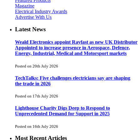
Featured Products
Magazine
Electrical Industry Awards
Advertise With Us
Latest News
Weald Electronics appoint Rayfast as new UK Distributor
Appointed to increase presence in Aerospace, Defence,
Energy, Industrial, Medical and Motorsport markets
Posted on 20th July 2026
TechTalks: Five challenges electricians say are shaping
the trade in 2026
Posted on 17th July 2026
Lighthouse Charity Digs Deep to Respond to
Unprecedented Demand for Support in 2025
Posted on 16th July 2026
Most Recent Articles