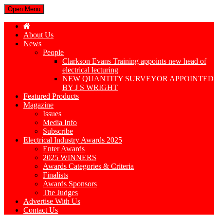
Open Menu
About Us
News
People
Clarkson Evans Training appoints new head of
electrical lecturing
NEW QUANTITY SURVEYOR APPOINTED
BY J S WRIGHT
Featured Products
Magazine
Issues
Media Info
Subscribe
Electrical Industry Awards 2025
Enter Awards
2025 WINNERS
Awards Categories & Criteria
Finalists
Awards Sponsors
The Judges
Advertise With Us
Contact Us