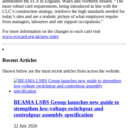
administers the ECS in England, Wales and Northern Ireland. “The
more robust card requirements, being introduced in line with the
CLC’s construction strategy, reinforce the high standards needed for
today’s sites and are a realistic picture of what employers require
from managers, labourers and site support occupations.”
For more information on the changes to each card visit
www.ecscard.org.uk/new-rules
Recent Articles
Shown below are the most recent articles from across the website.
BEAMA LSBS Group launches new guide to
strengthen low-voltage switchgear and
controlgear assembly specification
22 July 2026