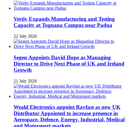
Vertiv Expands Manufacturing and Testing
Capacity at Tognana Campus near Padua
22 July 2026
Segen Appoints David Hope as Managing
Director to Drive Next Phase of UK and Ireland
Growth
21 July 2026
Weald Electronics appoint Rayfast as new UK
Distributor Appointed to increase presence in
Aerospace, Defence, Energy, Industrial, Medical
and Motorsport markets