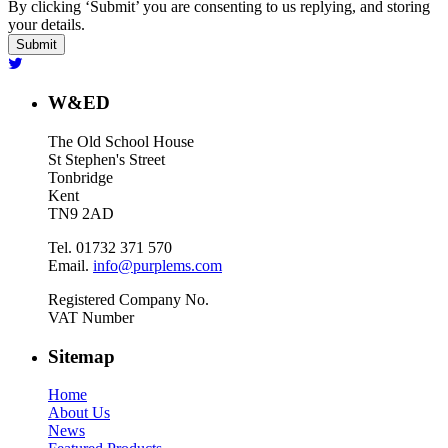
By clicking ‘Submit’ you are consenting to us replying, and storing
your details.
W&ED
The Old School House
St Stephen's Street
Tonbridge
Kent
TN9 2AD
Tel. 01732 371 570
Email.
info@purplems.com
Registered Company No.
VAT Number
Sitemap
Home
About Us
News