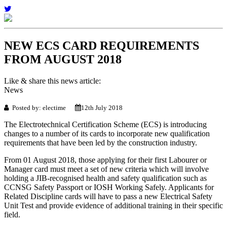
NEW ECS CARD REQUIREMENTS
FROM AUGUST 2018
Like & share this news article:
News
Posted by: electime
12th July 2018
The Electrotechnical Certification Scheme (ECS) is introducing
changes to a number of its cards to incorporate new qualification
requirements that have been led by the construction industry.
From 01 August 2018, those applying for their first Labourer or
Manager card must meet a set of new criteria which will involve
holding a JIB-recognised health and safety qualification such as
CCNSG Safety Passport or IOSH Working Safely. Applicants for
Related Discipline cards will have to pass a new Electrical Safety
Unit Test and provide evidence of additional training in their specific
field.