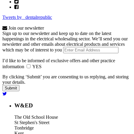
Tweets by _dentalrepublic
Join our newsletter
Sign up to our newsletter and keep up to date on the latest
happenings in the electrical wholesaling sector. We’ll send you our
newsletter and other emails about electrical products and services
which may be of interest to you
I’d like to be informed of exclusive offers and other practice
information
YES
By clicking ‘Submit’ you are consenting to us replying, and storing
your details.
W&ED
The Old School House
St Stephen's Street
Tonbridge
Kent