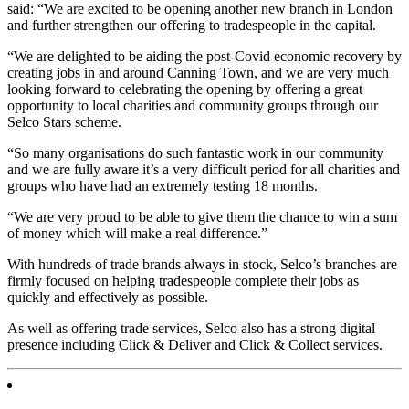
said: “We are excited to be opening another new branch in London
and further strengthen our offering to tradespeople in the capital.
“We are delighted to be aiding the post-Covid economic recovery by
creating jobs in and around Canning Town, and we are very much
looking forward to celebrating the opening by offering a great
opportunity to local charities and community groups through our
Selco Stars scheme.
“So many organisations do such fantastic work in our community
and we are fully aware it’s a very difficult period for all charities and
groups who have had an extremely testing 18 months.
“We are very proud to be able to give them the chance to win a sum
of money which will make a real difference.”
With hundreds of trade brands always in stock, Selco’s branches are
firmly focused on helping tradespeople complete their jobs as
quickly and effectively as possible.
As well as offering trade services, Selco also has a strong digital
presence including Click & Deliver and Click & Collect services.