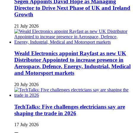
Segen Appoints David Hope as Managing
Director to Drive Next Phase of UK and Ireland
Growth
21 July 2026
Weald Electronics appoint Rayfast as new UK
Distributor Appointed to increase presence in
Aerospace, Defence, Energy, Industrial, Medical
and Motorsport markets
20 July 2026
TechTalks: Five challenges electricians say are
shaping the trade in 2026
17 July 2026