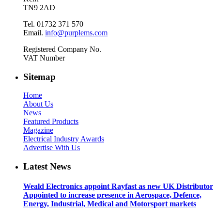
TN9 2AD
Tel. 01732 371 570
Email.
info@purplems.com
Registered Company No.
VAT Number
Sitemap
Home
About Us
News
Featured Products
Magazine
Electrical Industry Awards
Advertise With Us
Latest News
Weald Electronics appoint Rayfast as new UK Distributor
Appointed to increase presence in Aerospace, Defence,
Energy, Industrial, Medical and Motorsport markets