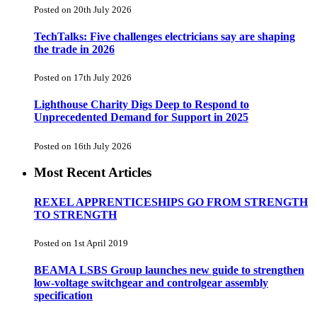
Posted on 20th July 2026
TechTalks: Five challenges electricians say are shaping
the trade in 2026
Posted on 17th July 2026
Lighthouse Charity Digs Deep to Respond to
Unprecedented Demand for Support in 2025
Posted on 16th July 2026
Most Recent Articles
REXEL APPRENTICESHIPS GO FROM STRENGTH
TO STRENGTH
Posted on 1st April 2019
BEAMA LSBS Group launches new guide to strengthen
low-voltage switchgear and controlgear assembly
specification