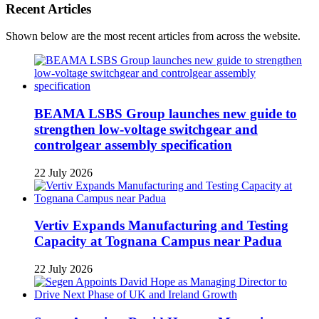
Recent Articles
Shown below are the most recent articles from across the website.
BEAMA LSBS Group launches new guide to
strengthen low-voltage switchgear and
controlgear assembly specification
22 July 2026
Vertiv Expands Manufacturing and Testing
Capacity at Tognana Campus near Padua
22 July 2026