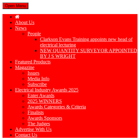
Open Menu
About Us
News
People
Clarkson Evans Training appoints new head of
electrical lecturing
NEW QUANTITY SURVEYOR APPOINTED
BY J S WRIGHT
Featured Products
Magazine
Issues
Media Info
Subscribe
Electrical Industry Awards 2025
Enter Awards
2025 WINNERS
Awards Categories & Criteria
Finalists
Awards Sponsors
The Judges
Advertise With Us
Contact Us