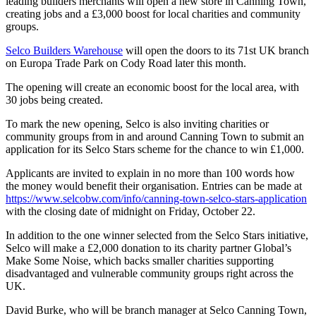
leading builders merchants will open a new store in Canning Town,
creating jobs and a £3,000 boost for local charities and community
groups.
Selco Builders Warehouse
will open the doors to its 71st UK branch
on Europa Trade Park on Cody Road later this month.
The opening will create an economic boost for the local area, with
30 jobs being created.
To mark the new opening, Selco is also inviting charities or
community groups from in and around Canning Town to submit an
application for its Selco Stars scheme for the chance to win £1,000.
Applicants are invited to explain in no more than 100 words how
the money would benefit their organisation. Entries can be made at
https://www.selcobw.com/info/canning-town-selco-stars-application
with the closing date of midnight on Friday, October 22.
In addition to the one winner selected from the Selco Stars initiative,
Selco will make a £2,000 donation to its charity partner Global’s
Make Some Noise, which backs smaller charities supporting
disadvantaged and vulnerable community groups right across the
UK.
David Burke, who will be branch manager at Selco Canning Town,