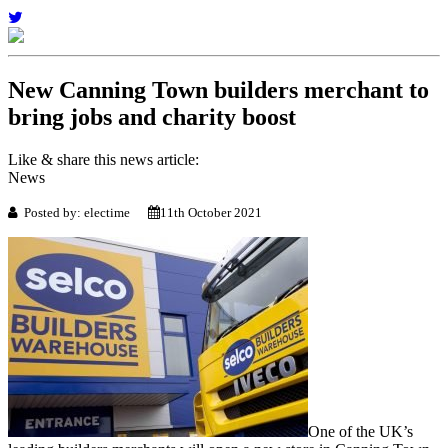
New Canning Town builders merchant to
bring jobs and charity boost
Like & share this news article:
News
Posted by: electime
11th October 2021
One of the UK’s