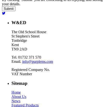
your details.
W&ED
The Old School House
St Stephen's Street
Tonbridge
Kent
TN9 2AD
Tel. 01732 371 570
Email.
info@purplems.com
Registered Company No.
VAT Number
Sitemap
Home
About Us
News
Featured Products