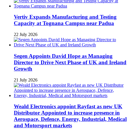
Vertiv Expands Manufacturing and Testing
Capacity at Tognana Campus near Padua
22 July 2026
Segen Appoints David Hope as Managing
Director to Drive Next Phase of UK and Ireland
Growth
21 July 2026
Weald Electronics appoint Rayfast as new UK
Distributor Appointed to increase presence in
Aerospace, Defence, Energy, Industrial, Medical
and Motorsport markets