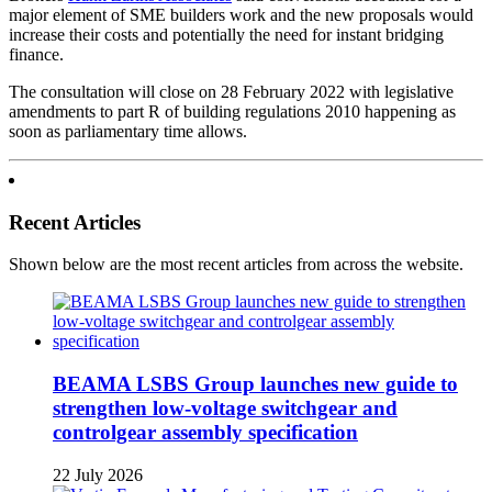
major element of SME builders work and the new proposals would
increase their costs and potentially the need for instant bridging
finance.
The consultation will close on 28 February 2022 with legislative
amendments to part R of building regulations 2010 happening as
soon as parliamentary time allows.
Recent Articles
Shown below are the most recent articles from across the website.
BEAMA LSBS Group launches new guide to
strengthen low-voltage switchgear and
controlgear assembly specification
22 July 2026