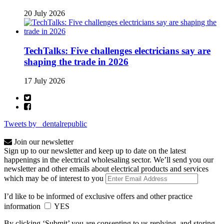
20 July 2026
TechTalks: Five challenges electricians say are
shaping the trade in 2026
17 July 2026
Tweets by _dentalrepublic
Join our newsletter
Sign up to our newsletter and keep up to date on the latest
happenings in the electrical wholesaling sector. We’ll send you our
newsletter and other emails about electrical products and services
which may be of interest to you
I’d like to be informed of exclusive offers and other practice
information
YES
By clicking ‘Submit’ you are consenting to us replying, and storing