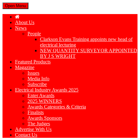
Open Menu
About Us
News
People
Clarkson Evans Training appoints new head of
electrical lecturing
NEW QUANTITY SURVEYOR APPOINTED
BY J S WRIGHT
Featured Products
Magazine
Issues
Media Info
Subscribe
Electrical Industry Awards 2025
Enter Awards
2025 WINNERS
Awards Categories & Criteria
Finalists
Awards Sponsors
The Judges
Advertise With Us
Contact Us