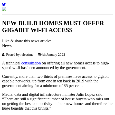
NEW BUILD HOMES MUST OFFER
GIGABIT WI-FI ACCESS
Like & share this news article:
News
Posted by: electime
4th January 2022
A technical
consultation
on offering all new homes access to high-
speed wi-fi has been announced by the government.
Currently, more than two-thirds of premises have access to gigabit-
capable networks, up from one in ten back in 2019 with the
government aiming for a minimum of 85 per cent.
Media, data and digital infrastructure minister Julia Lopez said:
“There are still a significant number of house buyers who miss out
on getting the best connectivity in their new homes and therefore the
huge benefits that this brings.”