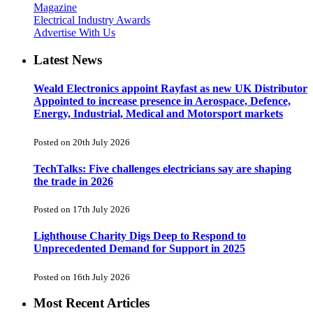
Magazine
Electrical Industry Awards
Advertise With Us
Latest News
Weald Electronics appoint Rayfast as new UK Distributor
Appointed to increase presence in Aerospace, Defence,
Energy, Industrial, Medical and Motorsport markets
Posted on 20th July 2026
TechTalks: Five challenges electricians say are shaping
the trade in 2026
Posted on 17th July 2026
Lighthouse Charity Digs Deep to Respond to
Unprecedented Demand for Support in 2025
Posted on 16th July 2026
Most Recent Articles