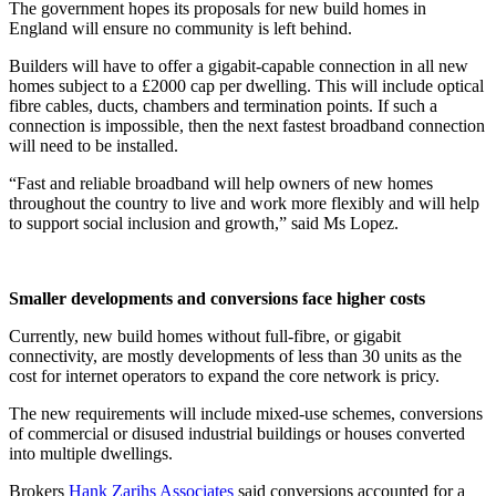
The government hopes its proposals for new build homes in
England will ensure no community is left behind.
Builders will have to offer a gigabit-capable connection in all new
homes subject to a £2000 cap per dwelling. This will include optical
fibre cables, ducts, chambers and termination points. If such a
connection is impossible, then the next fastest broadband connection
will need to be installed.
“Fast and reliable broadband will help owners of new homes
throughout the country to live and work more flexibly and will help
to support social inclusion and growth,” said Ms Lopez.
Smaller developments and conversions face higher costs
Currently, new build homes without full-fibre, or gigabit
connectivity, are mostly developments of less than 30 units as the
cost for internet operators to expand the core network is pricy.
The new requirements will include mixed-use schemes, conversions
of commercial or disused industrial buildings or houses converted
into multiple dwellings.
Brokers
Hank Zarihs Associates
said conversions accounted for a