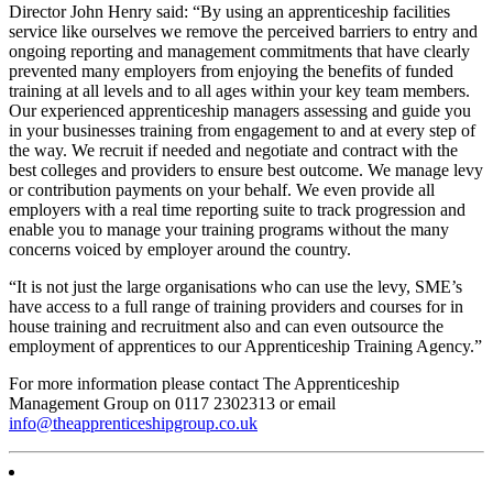
Director John Henry said: “By using an apprenticeship facilities
service like ourselves we remove the perceived barriers to entry and
ongoing reporting and management commitments that have clearly
prevented many employers from enjoying the benefits of funded
training at all levels and to all ages within your key team members.
Our experienced apprenticeship managers assessing and guide you
in your businesses training from engagement to and at every step of
the way. We recruit if needed and negotiate and contract with the
best colleges and providers to ensure best outcome. We manage levy
or contribution payments on your behalf. We even provide all
employers with a real time reporting suite to track progression and
enable you to manage your training programs without the many
concerns voiced by employer around the country.
“It is not just the large organisations who can use the levy, SME’s
have access to a full range of training providers and courses for in
house training and recruitment also and can even outsource the
employment of apprentices to our Apprenticeship Training Agency.”
For more information please contact The Apprenticeship
Management Group on 0117 2302313 or email
info@theapprenticeshipgroup.co.uk