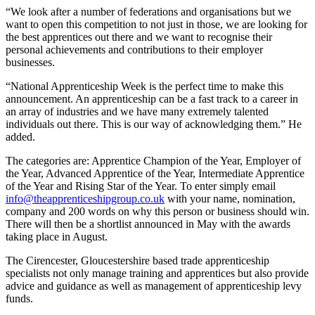
“We look after a number of federations and organisations but we
want to open this competition to not just in those, we are looking for
the best apprentices out there and we want to recognise their
personal achievements and contributions to their employer
businesses.
“National Apprenticeship Week is the perfect time to make this
announcement. An apprenticeship can be a fast track to a career in
an array of industries and we have many extremely talented
individuals out there. This is our way of acknowledging them.” He
added.
The categories are: Apprentice Champion of the Year, Employer of
the Year, Advanced Apprentice of the Year, Intermediate Apprentice
of the Year and Rising Star of the Year. To enter simply email
info@theapprenticeshipgroup.co.uk
with your name, nomination,
company and 200 words on why this person or business should win.
There will then be a shortlist announced in May with the awards
taking place in August.
The Cirencester, Gloucestershire based trade apprenticeship
specialists not only manage training and apprentices but also provide
advice and guidance as well as management of apprenticeship levy
funds.