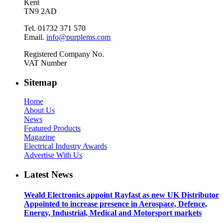
Kent
TN9 2AD
Tel. 01732 371 570
Email.
info@purplems.com
Registered Company No.
VAT Number
Sitemap
Home
About Us
News
Featured Products
Magazine
Electrical Industry Awards
Advertise With Us
Latest News
Weald Electronics appoint Rayfast as new UK Distributor
Appointed to increase presence in Aerospace, Defence,
Energy, Industrial, Medical and Motorsport markets