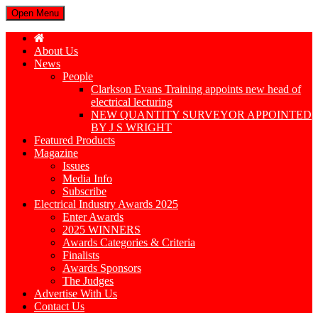
Open Menu
About Us
News
People
Clarkson Evans Training appoints new head of
electrical lecturing
NEW QUANTITY SURVEYOR APPOINTED
BY J S WRIGHT
Featured Products
Magazine
Issues
Media Info
Subscribe
Electrical Industry Awards 2025
Enter Awards
2025 WINNERS
Awards Categories & Criteria
Finalists
Awards Sponsors
The Judges
Advertise With Us
Contact Us