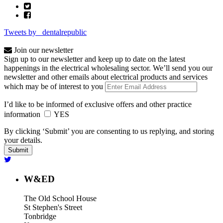
Tweets by _dentalrepublic
Join our newsletter
Sign up to our newsletter and keep up to date on the latest
happenings in the electrical wholesaling sector. We’ll send you our
newsletter and other emails about electrical products and services
which may be of interest to you
I’d like to be informed of exclusive offers and other practice
information
YES
By clicking ‘Submit’ you are consenting to us replying, and storing
your details.
W&ED
The Old School House
St Stephen's Street
Tonbridge