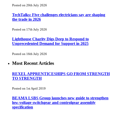
Posted on 20th July 2026
TechTalks: Five challenges electricians say are shaping
the trade in 2026
Posted on 17th July 2026
Lighthouse Charity Digs Deep to Respond to
Unprecedented Demand for Support in 2025
Posted on 16th July 2026
Most Recent Articles
REXEL APPRENTICESHIPS GO FROM STRENGTH
TO STRENGTH
Posted on 1st April 2019
BEAMA LSBS Group launches new guide to strengthen
low-voltage switchgear and controlgear assembly
specification