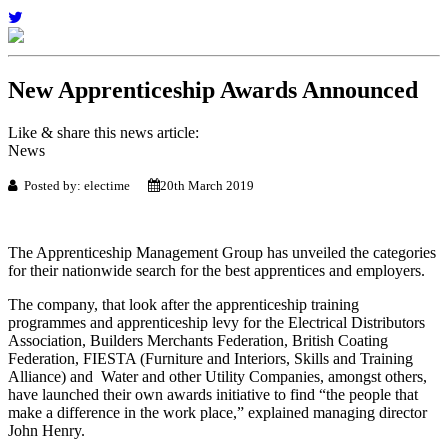
New Apprenticeship Awards Announced
Like & share this news article:
News
Posted by: electime
20th March 2019
The Apprenticeship Management Group has unveiled the categories
for their nationwide search for the best apprentices and employers.
The company, that look after the apprenticeship training
programmes and apprenticeship levy for the Electrical Distributors
Association, Builders Merchants Federation, British Coating
Federation,
FIESTA (Furniture and Interiors, Skills and Training
Alliance)
and Water and other Utility Companies, amongst others,
have launched their own awards initiative to find “the people that
make a difference in the work place,” explained managing director
John Henry.