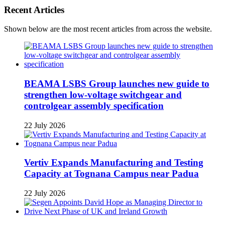
Recent Articles
Shown below are the most recent articles from across the website.
BEAMA LSBS Group launches new guide to
strengthen low-voltage switchgear and
controlgear assembly specification
22 July 2026
Vertiv Expands Manufacturing and Testing
Capacity at Tognana Campus near Padua
22 July 2026