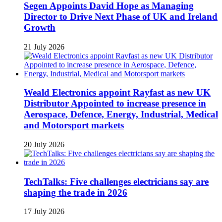
Segen Appoints David Hope as Managing
Director to Drive Next Phase of UK and Ireland
Growth
21 July 2026
Weald Electronics appoint Rayfast as new UK
Distributor Appointed to increase presence in
Aerospace, Defence, Energy, Industrial, Medical
and Motorsport markets
20 July 2026
TechTalks: Five challenges electricians say are
shaping the trade in 2026
17 July 2026