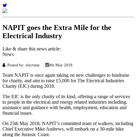
NAPIT goes the Extra Mile for the
Electrical Industry
Like & share this news article:
News
Posted by: electime
4th May 2018
Team NAPIT is once again taking on new challenges to fundraise
for charity, and aim to raise £5,000 for The Electrical Industries
Charity (EIC) during 2018.
The EIC is the only charity of its kind, offering a range of services
to people in the electrical and energy related industries including,
assistance and guidance with health, employment, education and
financial issues.
On 25th May 2018, NAPIT’s committed team of walkers, including
Chief Executive Mike Andrews, will embark on a 30-mile hike
along the Jurassic Coast.