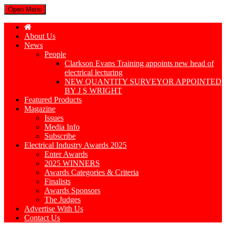
Open Menu
About Us
News
People
Clarkson Evans Training appoints new head of
electrical lecturing
NEW QUANTITY SURVEYOR APPOINTED
BY J S WRIGHT
Featured Products
Magazine
Issues
Media Info
Subscribe
Electrical Industry Awards 2025
Enter Awards
2025 WINNERS
Awards Categories & Criteria
Finalists
Awards Sponsors
The Judges
Advertise With Us
Contact Us