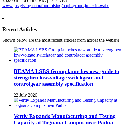
£5,000 in aid of the EIC please visit
www.justgiving.com/fundraising/napit-group-jurassic-walk
Recent Articles
Shown below are the most recent articles from across the website.
BEAMA LSBS Group launches new guide to
strengthen low-voltage switchgear and
controlgear assembly specification
22 July 2026
Vertiv Expands Manufacturing and Testing
Capacity at Tognana Campus near Padua