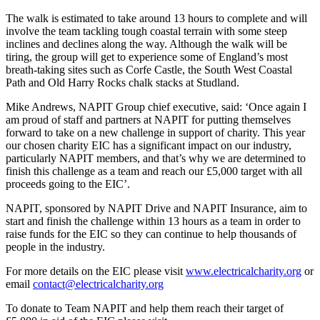
The walk is estimated to take around 13 hours to complete and will
involve the team tackling tough coastal terrain with some steep
inclines and declines along the way. Although the walk will be
tiring, the group will get to experience some of England’s most
breath-taking sites such as Corfe Castle, the South West Coastal
Path and Old Harry Rocks chalk stacks at Studland.
Mike Andrews, NAPIT Group chief executive, said: ‘Once again I
am proud of staff and partners at NAPIT for putting themselves
forward to take on a new challenge in support of charity. This year
our chosen charity EIC has a significant impact on our industry,
particularly NAPIT members, and that’s why we are determined to
finish this challenge as a team and reach our £5,000 target with all
proceeds going to the EIC’.
NAPIT, sponsored by NAPIT Drive and NAPIT Insurance, aim to
start and finish the challenge within 13 hours as a team in order to
raise funds for the EIC so they can continue to help thousands of
people in the industry.
For more details on the EIC please visit
www.electricalcharity.org
or
email
contact@electricalcharity.org
To donate to Team NAPIT and help them reach their target of