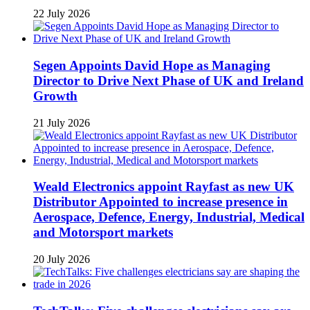
22 July 2026
Segen Appoints David Hope as Managing
Director to Drive Next Phase of UK and Ireland
Growth
21 July 2026
Weald Electronics appoint Rayfast as new UK
Distributor Appointed to increase presence in
Aerospace, Defence, Energy, Industrial, Medical
and Motorsport markets
20 July 2026