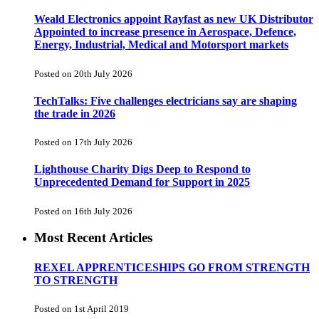
Weald Electronics appoint Rayfast as new UK Distributor
Appointed to increase presence in Aerospace, Defence,
Energy, Industrial, Medical and Motorsport markets
Posted on 20th July 2026
TechTalks: Five challenges electricians say are shaping
the trade in 2026
Posted on 17th July 2026
Lighthouse Charity Digs Deep to Respond to
Unprecedented Demand for Support in 2025
Posted on 16th July 2026
Most Recent Articles
REXEL APPRENTICESHIPS GO FROM STRENGTH
TO STRENGTH
Posted on 1st April 2019