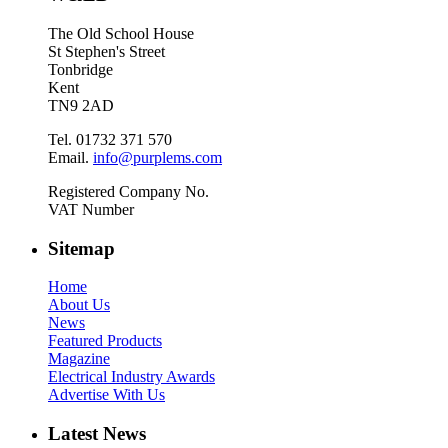
The Old School House
St Stephen's Street
Tonbridge
Kent
TN9 2AD
Tel. 01732 371 570
Email.
info@purplems.com
Registered Company No.
VAT Number
Sitemap
Home
About Us
News
Featured Products
Magazine
Electrical Industry Awards
Advertise With Us
Latest News