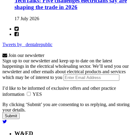
TechTalks: Five challenges electricians say are
shaping the trade in 2026
17 July 2026
Tweets by _dentalrepublic
Join our newsletter
Sign up to our newsletter and keep up to date on the latest
happenings in the electrical wholesaling sector. We’ll send you our
newsletter and other emails about electrical products and services
which may be of interest to you
I’d like to be informed of exclusive offers and other practice
information
YES
By clicking ‘Submit’ you are consenting to us replying, and storing
your details.
W&ED