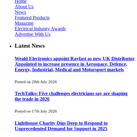
Home
About Us
News
Featured Products
Magazine
Electrical Industry Awards
Advertise With Us
Latest News
Weald Electronics appoint Rayfast as new UK Distributor
Appointed to increase presence in Aerospace, Defence,
Energy, Industrial, Medical and Motorsport markets
Posted on 20th July 2026
TechTalks: Five challenges electricians say are shaping
the trade in 2026
Posted on 17th July 2026
Lighthouse Charity Digs Deep to Respond to
Unprecedented Demand for Support in 2025