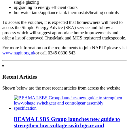
single glazing
upgrading to energy efficient doors
hot water tank/appliance tank thermostats/heating controls
To access the voucher, it is expected that homeowners will need to
access the Simple Energy Advice (SEA) service and follow a
process which will suggest appropriate home improvements and
offer a list of approved TrustMark and MCS registered tradespeople.
For more information on the requirements to join NAPIT please visit
www.napit.org.uk
or call 0345 0330 543
Recent Articles
Shown below are the most recent articles from across the website.
BEAMA LSBS Group launches new guide to
strengthen low-voltage switchgear and