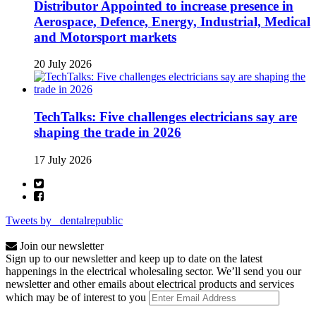
Distributor Appointed to increase presence in
Aerospace, Defence, Energy, Industrial, Medical
and Motorsport markets
20 July 2026
TechTalks: Five challenges electricians say are
shaping the trade in 2026
17 July 2026
Tweets by _dentalrepublic
Join our newsletter
Sign up to our newsletter and keep up to date on the latest
happenings in the electrical wholesaling sector. We’ll send you our
newsletter and other emails about electrical products and services
which may be of interest to you