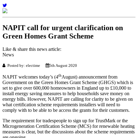
NAPIT call for urgent clarification on
Green Homes Grant Scheme
Like & share this news article:
News
Posted by: electime
5th August 2020
th
NAPIT welcomes today’s (4
August) announcement from
Government on the Green Homes Grant Scheme (GHGS) which is
set to give over 600,000 homeowners in England up to £10,000 to
install energy saving measures to help households save money on
energy bills. However, NAPIT are calling for clarity to be given on
what certification scheme requirements installers will need to
comply with to be able to be access the grants for their customers.
The requirement for tradespeople to sign up for TrustMark or the
Microgeneration Certification Scheme (MCS) for renewable heating
measures is clear, but the discussions about the scheme requirements
are ongoing.