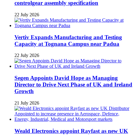
controlgear assembly specification
22 July 2026
Vertiv Expands Manufacturing and Testing
Capacity at Tognana Campus near Padua
22 July 2026
Segen Appoints David Hope as Managing
Director to Drive Next Phase of UK and Ireland
Growth
21 July 2026
Weald Electronics appoint Rayfast as new UK