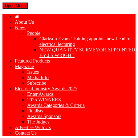
Open Menu
About Us
News
People
Clarkson Evans Training appoints new head of
electrical lecturing
NEW QUANTITY SURVEYOR APPOINTED
BY J S WRIGHT
Featured Products
Magazine
Issues
Media Info
Subscribe
Electrical Industry Awards 2025
Enter Awards
2025 WINNERS
Awards Categories & Criteria
Finalists
Awards Sponsors
The Judges
Advertise With Us
Contact Us