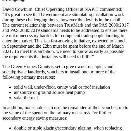
David Cowburn, Chief Operating Officer at NAPIT commented:
“It’s great to see that Government are stimulating installation work
during these challenging times, however the devil is in the detail.
The current relationship between TrustMark and the PAS 2030:2017
and PAS 2030:2019 standards needs to be addressed to ensure there
are not unnecessary barriers for competent tradespeople looking to
enter the market. This is a fast-moving initiative, expected to launch
in September and the £2bn must be spent before the end of March
2021. To meet this ambition, we need to know as early as possible
the requirements that installers will need to fulfil.”
The Green Homes Grants is set to give owner occupiers and
social/private landlords, vouchers to install one or more of the
following primary measures:
solid wall, under-floor, cavity wall or roof insulation
air source or ground source heat pump
solar thermal
In addition, households can use the remainder of their voucher, up to
the value of the spend on the primary measure/s, for further
secondary energy saving measures:
double or triple glazing/secondary glazing, when replacing