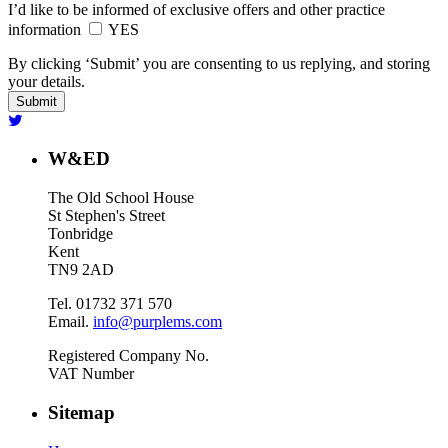
I’d like to be informed of exclusive offers and other practice
information
YES
By clicking ‘Submit’ you are consenting to us replying, and storing
your details.
W&ED
The Old School House
St Stephen's Street
Tonbridge
Kent
TN9 2AD
Tel. 01732 371 570
Email.
info@purplems.com
Registered Company No.
VAT Number
Sitemap