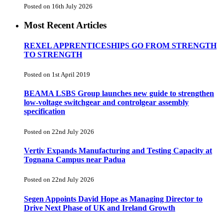
Posted on 16th July 2026
Most Recent Articles
REXEL APPRENTICESHIPS GO FROM STRENGTH
TO STRENGTH
Posted on 1st April 2019
BEAMA LSBS Group launches new guide to strengthen
low-voltage switchgear and controlgear assembly
specification
Posted on 22nd July 2026
Vertiv Expands Manufacturing and Testing Capacity at
Tognana Campus near Padua
Posted on 22nd July 2026
Segen Appoints David Hope as Managing Director to
Drive Next Phase of UK and Ireland Growth