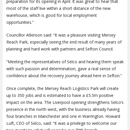
preparation for its opening in April. It was great to hear that
most of the staff live within a short distance of the new
warehouse, which is good for local employment
opportunities.”
Councillor Atkinson said: “It was a pleasure visiting Mersey
Reach Park, especially seeing the end result of many years of
planning and hard work with partners and Sefton Council.
“Meeting the representatives of Selco and hearing them speak
with such passion and determination, gave a real sense of
confidence about the recovery journey ahead here in Sefton.”
Once complete, the Mersey Reach Logistics Park will create
up to 350 jobs and is estimated to have a £5.5m positive
impact on the area. The Liverpool opening strengthens Selco’s
presence in the north west, with the business already having
four branches in Manchester and one in Warrington. Howard
Luft, CEO of Selco, said: “It was a privilege to welcome our