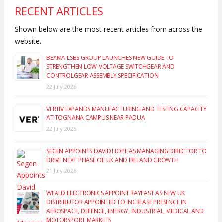
RECENT ARTICLES
Shown below are the most recent articles from across the
website.
BEAMA LSBS GROUP LAUNCHES NEW GUIDE TO
STRENGTHEN LOW-VOLTAGE SWITCHGEAR AND
CONTROLGEAR ASSEMBLY SPECIFICATION
22 July 2026
VERTIV EXPANDS MANUFACTURING AND TESTING CAPACITY
AT TOGNANA CAMPUS NEAR PADUA
22 July 2026
SEGEN APPOINTS DAVID HOPE AS MANAGING DIRECTOR TO
DRIVE NEXT PHASE OF UK AND IRELAND GROWTH
21 July 2026
WEALD ELECTRONICS APPOINT RAYFAST AS NEW UK
DISTRIBUTOR APPOINTED TO INCREASE PRESENCE IN
AEROSPACE, DEFENCE, ENERGY, INDUSTRIAL, MEDICAL AND
MOTORSPORT MARKETS