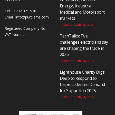
Energy, Industrial,
Tel. 01732 371 570
Medical and Motorsport
Email.
info@purplems.com
markets
Posted on 20th July 2026
Registered Company No.
VAT Number
TechTalks: Five
challenges electricians say
are shaping the trade in
2026
Posted on 17th July 2026
Lighthouse Charity Digs
Deep to Respond to
Unprecedented Demand
for Support in 2025
Posted on 16th July 2026