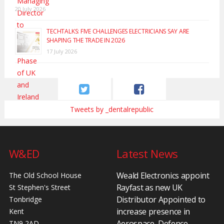
20 July 2026
TECHTALKS: FIVE CHALLENGES ELECTRICIANS SAY ARE
SHAPING THE TRADE IN 2026
17 July 2026
Tweets by _dentalrepublic
W&ED
Latest News
Weald Electronics appoint
The Old School House
Rayfast as new UK
St Stephen's Street
Distributor Appointed to
Tonbridge
increase presence in
Kent
Aerospace, Defence,
TN9 2AD