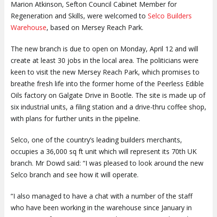
Marion Atkinson, Sefton Council Cabinet Member for
Regeneration and Skills, were welcomed to
Selco Builders
Warehouse
, based on Mersey Reach Park.
The new branch is due to open on Monday, April 12 and will
create at least 30 jobs in the local area. The politicians were
keen to visit the new Mersey Reach Park, which promises to
breathe fresh life into the former home of the Peerless Edible
Oils factory on Galgate Drive in Bootle. The site is made up of
six industrial units, a filing station and a drive-thru coffee shop,
with plans for further units in the pipeline.
Selco, one of the country’s leading builders merchants,
occupies a 36,000 sq ft unit which will represent its 70th UK
branch. Mr Dowd said: “I was pleased to look around the new
Selco branch and see how it will operate.
“I also managed to have a chat with a number of the staff
who have been working in the warehouse since January in