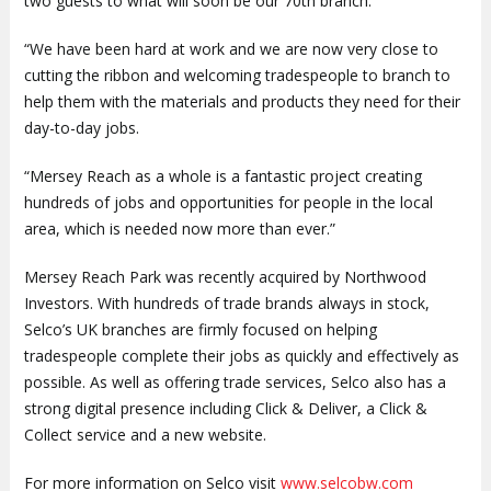
two guests to what will soon be our 70th branch.
“We have been hard at work and we are now very close to
cutting the ribbon and welcoming tradespeople to branch to
help them with the materials and products they need for their
day-to-day jobs.
“Mersey Reach as a whole is a fantastic project creating
hundreds of jobs and opportunities for people in the local
area, which is needed now more than ever.”
Mersey Reach Park was recently acquired by Northwood
Investors. With hundreds of trade brands always in stock,
Selco’s UK branches are firmly focused on helping
tradespeople complete their jobs as quickly and effectively as
possible. As well as offering trade services, Selco also has a
strong digital presence including Click & Deliver, a Click &
Collect service and a new website.
For more information on Selco visit
www.selcobw.com