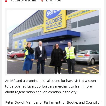
Posted by: electime
8th April 2021
An MP and a prominent local councillor have visited a soon-
to-be-opened Liverpool builders merchant to learn more
about regeneration and job creation in the city.
Peter Dowd, Member of Parliament for Bootle, and Councillor