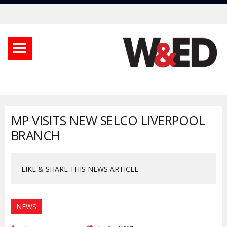
MP VISITS NEW SELCO LIVERPOOL
BRANCH
LIKE & SHARE THIS NEWS ARTICLE:
NEWS