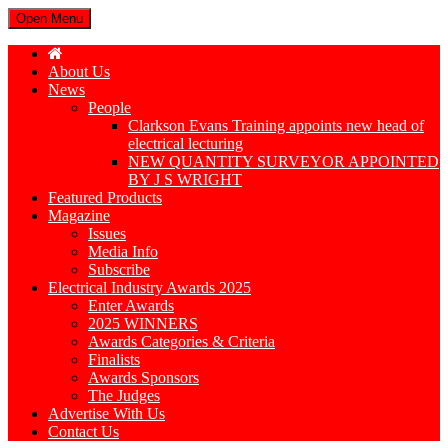
Open Menu
About Us
News
People
Clarkson Evans Training appoints new head of
electrical lecturing
NEW QUANTITY SURVEYOR APPOINTED
BY J S WRIGHT
Featured Products
Magazine
Issues
Media Info
Subscribe
Electrical Industry Awards 2025
Enter Awards
2025 WINNERS
Awards Categories & Criteria
Finalists
Awards Sponsors
The Judges
Advertise With Us
Contact Us