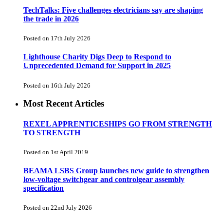
TechTalks: Five challenges electricians say are shaping
the trade in 2026
Posted on 17th July 2026
Lighthouse Charity Digs Deep to Respond to
Unprecedented Demand for Support in 2025
Posted on 16th July 2026
Most Recent Articles
REXEL APPRENTICESHIPS GO FROM STRENGTH
TO STRENGTH
Posted on 1st April 2019
BEAMA LSBS Group launches new guide to strengthen
low-voltage switchgear and controlgear assembly
specification
Posted on 22nd July 2026