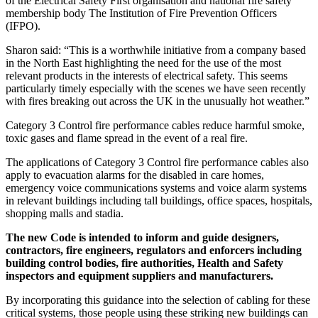
of the Electrical Safety First organisation and national fire safety
membership body The Institution of Fire Prevention Officers
(IFPO).
Sharon said: “This is a worthwhile initiative from a company based
in the North East highlighting the need for the use of the most
relevant products in the interests of electrical safety. This seems
particularly timely especially with the scenes we have seen recently
with fires breaking out across the UK in the unusually hot weather.”
Category 3 Control fire performance cables reduce harmful smoke,
toxic gases and flame spread in the event of a real fire.
The applications of Category 3 Control fire performance cables also
apply to evacuation alarms for the disabled in care homes,
emergency voice communications systems and voice alarm systems
in relevant buildings including tall buildings, office spaces, hospitals,
shopping malls and stadia.
The new Code is intended to inform and guide designers,
contractors, fire engineers, regulators and enforcers including
building control bodies, fire authorities, Health and Safety
inspectors and equipment suppliers and manufacturers.
By incorporating this guidance into the selection of cabling for these
critical systems, those people using these striking new buildings can