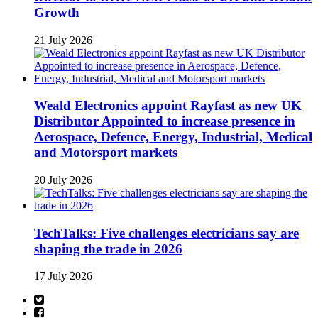
Growth
21 July 2026
Weald Electronics appoint Rayfast as new UK
Distributor Appointed to increase presence in
Aerospace, Defence, Energy, Industrial, Medical
and Motorsport markets
20 July 2026
TechTalks: Five challenges electricians say are
shaping the trade in 2026
17 July 2026