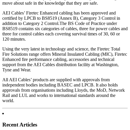
move about safe in the knowledge that they are safe.
AEI Cables’ Firetec Enhanced cabling has been approved and
certified by LPCB to BS8519 (Annex B), Category 3 Control in
addition to Category 2 Control.The BS Code of Practice under
BS8519 contains six categories of cables, three for power cables and
three for control cables each covering survival times of 30, 60 or
120 minutes.
Using the very latest in technology and science, the Firetec Total
Fire Solutions range offers Mineral Insulated Cabling (MIC), Firetec
Enhanced fire performance cabling, accessories and technical
support from the AEI Cables distribution facility at Washington,
Tyne and Wear.
All AEI Cables’ products are supplied with approvals from
independent bodies including BASEC and LPCB. It also holds
approvals from organisations including Lloyds, the MoD, Network
Rail and LUL and works to international standards around the
world.
Recent Articles