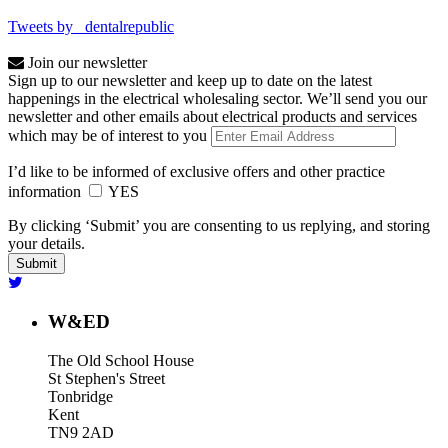
Tweets by _dentalrepublic
Join our newsletter
Sign up to our newsletter and keep up to date on the latest
happenings in the electrical wholesaling sector. We’ll send you our
newsletter and other emails about electrical products and services
which may be of interest to you
I’d like to be informed of exclusive offers and other practice
information
YES
By clicking ‘Submit’ you are consenting to us replying, and storing
your details.
W&ED
The Old School House
St Stephen's Street
Tonbridge
Kent
TN9 2AD