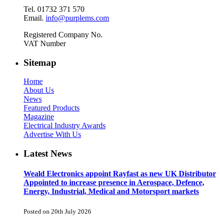
Tel. 01732 371 570
Email.
info@purplems.com
Registered Company No.
VAT Number
Sitemap
Home
About Us
News
Featured Products
Magazine
Electrical Industry Awards
Advertise With Us
Latest News
Weald Electronics appoint Rayfast as new UK Distributor
Appointed to increase presence in Aerospace, Defence,
Energy, Industrial, Medical and Motorsport markets
Posted on 20th July 2026