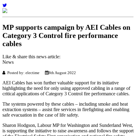
MP supports campaign by AEI Cables on
Category 3 Control fire performance
cables
Like & share this news article:
News
Posted by: electime
8th August 2022
AEI Cables has won further valuable support for its initiative
highlighting the need for only using approved cabling in a range of
critical applications of Category 3 Control fire performance cables.
The systems powered by these cables – including smoke and heat
extraction systems – assist fire services in firefighting and enabling
safe evacuation in the case of life safety.
Sharon Hodgson, Labour MP for Washington and Sunderland West,
is supporting the initiative to raise awareness and follows the support