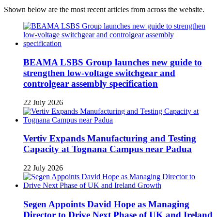
Shown below are the most recent articles from across the website.
BEAMA LSBS Group launches new guide to
strengthen low-voltage switchgear and
controlgear assembly specification
22 July 2026
Vertiv Expands Manufacturing and Testing
Capacity at Tognana Campus near Padua
22 July 2026
Segen Appoints David Hope as Managing
Director to Drive Next Phase of UK and Ireland