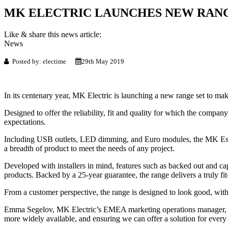
MK ELECTRIC LAUNCHES NEW RANG
Like & share this news article:
News
Posted by: electime
29th May 2019
In its centenary year, MK Electric is launching a new range set to ma
Designed to offer the reliability, fit and quality for which the comp
expectations.
Including USB outlets, LED dimming, and Euro modules, the MK Essent
a breadth of product to meet the needs of any project.
Developed with installers in mind, features such as backed out and ca
products. Backed by a 25-year guarantee, the range delivers a truly fi
From a customer perspective, the range is designed to look good, with
Emma Segelov, MK Electric’s EMEA marketing operations manager, sai
more widely available, and ensuring we can offer a solution for every p