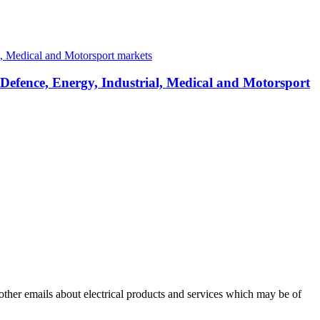
 Defence, Energy, Industrial, Medical and Motorsport
 other emails about electrical products and services which may be of