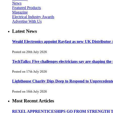
News
Featured Products
Magazine
Electrical Industry Awards
Advertise With Us
Latest News
Weald Electronics appoint Rayfast as new UK Distributor 
Posted on 20th July 2026
TechTalks: Five challenges electricians say are shaping the
Posted on 17th July 2026
Lighthouse Charity Digs Deep to Respond to Unprecedent
Posted on 16th July 2026
Most Recent Articles
REXEL APPRENTICESHIPS GO FROM STRENGTH 