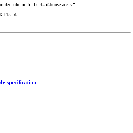
impler solution for back-of-house areas.”
K Electric.
y specification