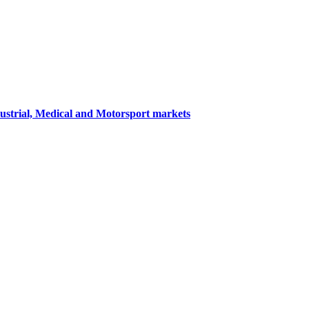
dustrial, Medical and Motorsport markets