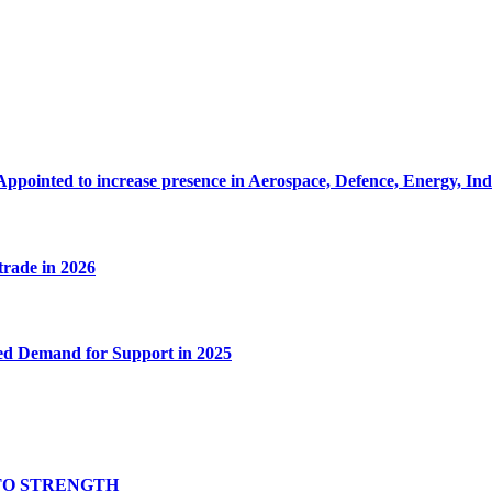
Appointed to increase presence in Aerospace, Defence, Energy, In
 trade in 2026
ed Demand for Support in 2025
TO STRENGTH