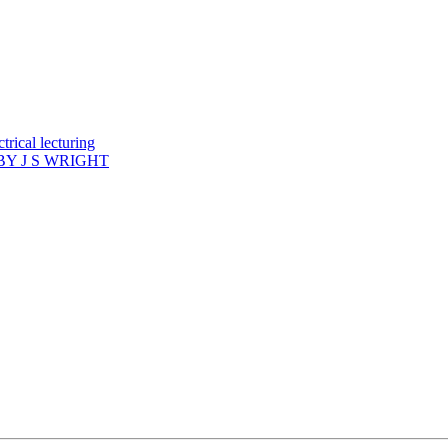
rical lecturing
Y J S WRIGHT