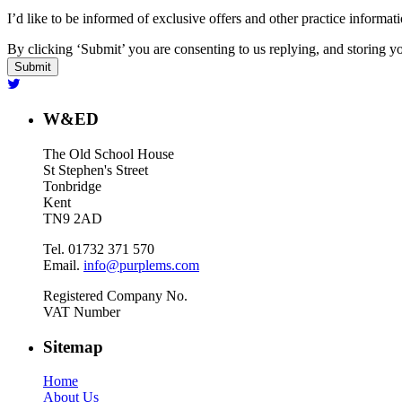
I’d like to be informed of exclusive offers and other practice informat
By clicking ‘Submit’ you are consenting to us replying, and storing yo
W&ED
The Old School House
St Stephen's Street
Tonbridge
Kent
TN9 2AD
Tel. 01732 371 570
Email.
info@purplems.com
Registered Company No.
VAT Number
Sitemap
Home
About Us