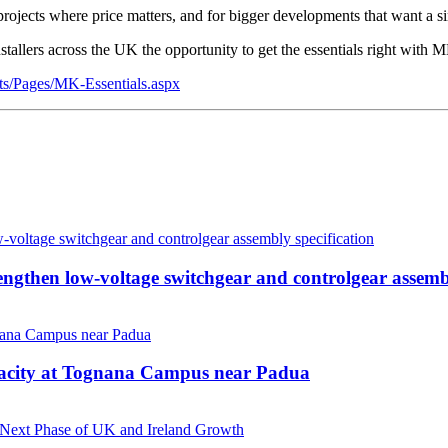
projects where price matters, and for bigger developments that want a s
tallers across the UK the opportunity to get the essentials right with M
ts/Pages/MK-Essentials.aspx
then low-voltage switchgear and controlgear assembl
pacity at Tognana Campus near Padua