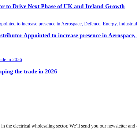
r to Drive Next Phase of UK and Ireland Growth
tributor Appointed to increase presence in Aerospace,
haping the trade in 2026
 in the electrical wholesaling sector. We’ll send you our newsletter and