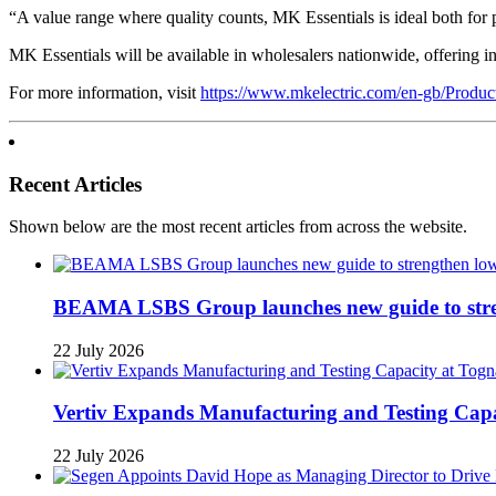
“A value range where quality counts, MK Essentials is ideal both for 
MK Essentials will be available in wholesalers nationwide, offering ins
For more information, visit
https://www.mkelectric.com/en-gb/Produc
Recent Articles
Shown below are the most recent articles from across the website.
BEAMA LSBS Group launches new guide to streng
22 July 2026
Vertiv Expands Manufacturing and Testing Ca
22 July 2026