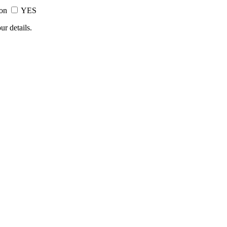
ion
YES
ur details.