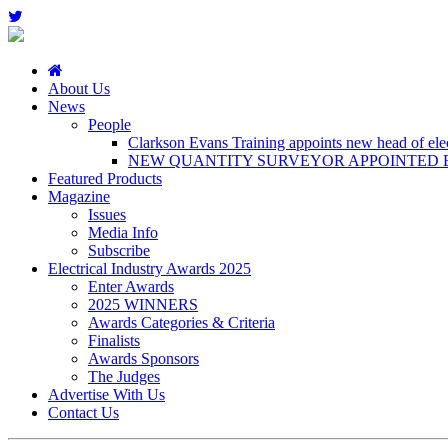
About Us
News
People
Clarkson Evans Training appoints new head of elect
NEW QUANTITY SURVEYOR APPOINTED B
Featured Products
Magazine
Issues
Media Info
Subscribe
Electrical Industry Awards 2025
Enter Awards
2025 WINNERS
Awards Categories & Criteria
Finalists
Awards Sponsors
The Judges
Advertise With Us
Contact Us