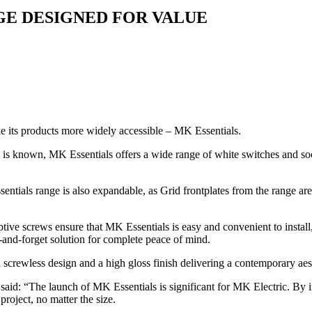
E DESIGNED FOR VALUE
ke its products more widely accessible – MK Essentials.
any is known, MK Essentials offers a wide range of white switches and s
ials range is also expandable, as Grid frontplates from the range are
ptive screws ensure that MK Essentials is easy and convenient to instal
t-and-forget solution for complete peace of mind.
 screwless design and a high gloss finish delivering a contemporary aes
d: “The launch of MK Essentials is significant for MK Electric. By i
roject, no matter the size.