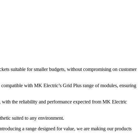
ockets suitable for smaller budgets, without compromising on customer
 compatible with MK Electric’s Grid Plus range of modules, ensuring
l, with the reliability and performance expected from MK Electric
thetic suited to any environment.
ntroducing a range designed for value, we are making our products