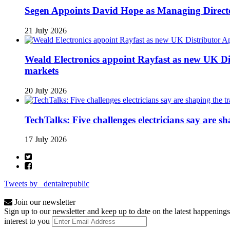
Segen Appoints David Hope as Managing Directo
21 July 2026
Weald Electronics appoint Rayfast as new UK Dis
markets
20 July 2026
TechTalks: Five challenges electricians say are s
17 July 2026
Tweets by _dentalrepublic
Join our newsletter
Sign up to our newsletter and keep up to date on the latest happenings
interest to you