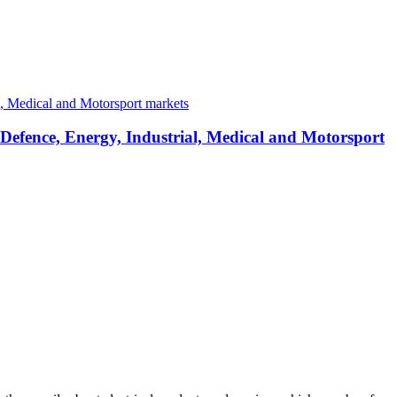
 Defence, Energy, Industrial, Medical and Motorsport