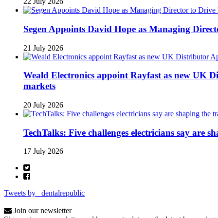
22 July 2026
Segen Appoints David Hope as Managing Directo
21 July 2026
Weald Electronics appoint Rayfast as new UK Dis
markets
20 July 2026
TechTalks: Five challenges electricians say are s
17 July 2026
Tweets by _dentalrepublic
Join our newsletter