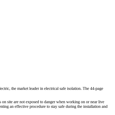
ctric, the market leader in electrical safe isolation. The 44-page
rs on site are not exposed to danger when working on or near live
ting an effective procedure to stay safe during the installation and