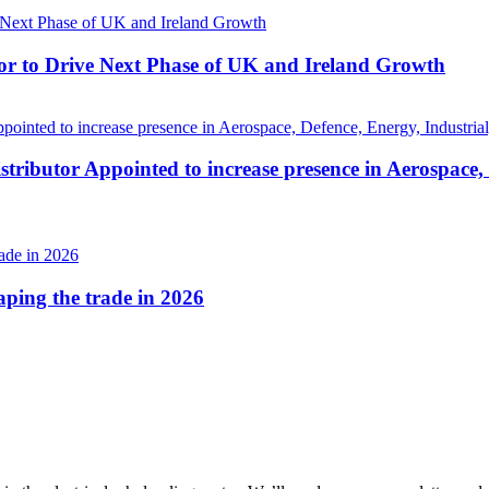
r to Drive Next Phase of UK and Ireland Growth
tributor Appointed to increase presence in Aerospace,
haping the trade in 2026