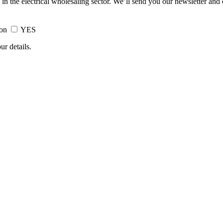
 in the electrical wholesaling sector. We’ll send you our newsletter and
ion
YES
ur details.