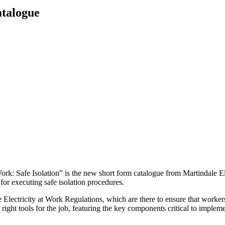
atalogue
Work: Safe Isolation” is the new short form catalogue from Martindale Ele
for executing safe isolation procedures.
e Electricity at Work Regulations, which are there to ensure that worke
ight tools for the job, featuring the key components critical to implemen