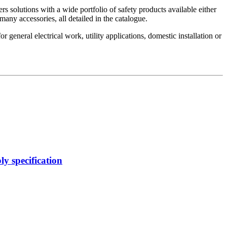
s solutions with a wide portfolio of safety products available either
many accessories, all detailed in the catalogue.
 general electrical work, utility applications, domestic installation or
y specification