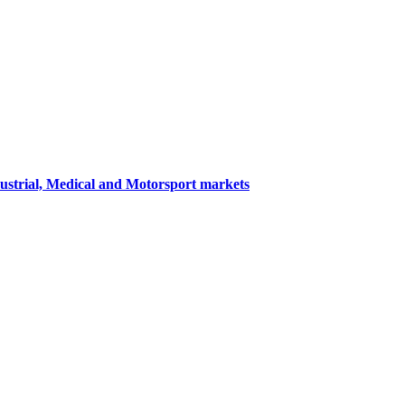
dustrial, Medical and Motorsport markets