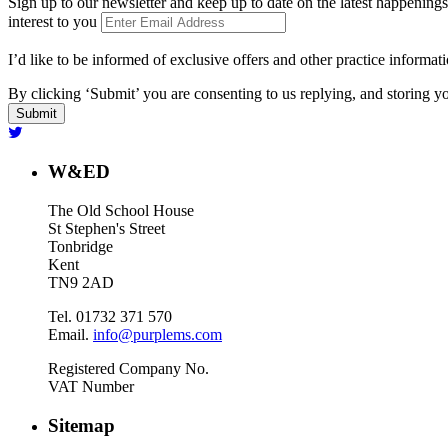
Sign up to our newsletter and keep up to date on the latest happenings
interest to you
I’d like to be informed of exclusive offers and other practice informat
By clicking ‘Submit’ you are consenting to us replying, and storing yo
W&ED
The Old School House
St Stephen's Street
Tonbridge
Kent
TN9 2AD
Tel. 01732 371 570
Email.
info@purplems.com
Registered Company No.
VAT Number
Sitemap