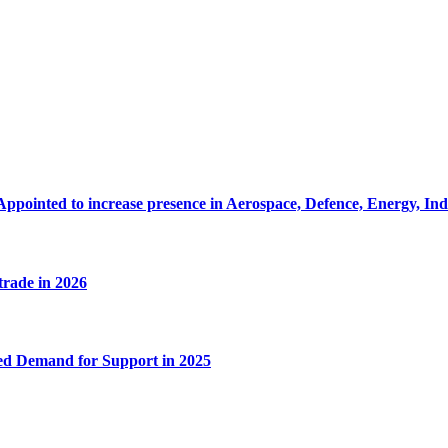
Appointed to increase presence in Aerospace, Defence, Energy, In
 trade in 2026
ed Demand for Support in 2025