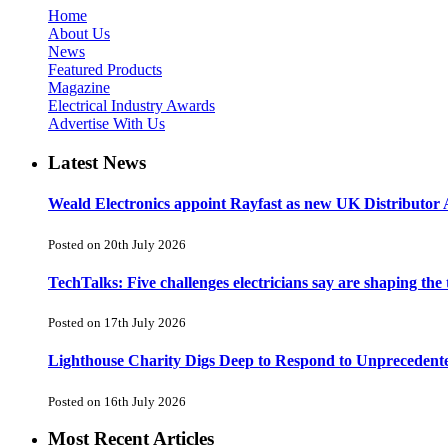
Home
About Us
News
Featured Products
Magazine
Electrical Industry Awards
Advertise With Us
Latest News
Weald Electronics appoint Rayfast as new UK Distributor 
Posted on 20th July 2026
TechTalks: Five challenges electricians say are shaping the
Posted on 17th July 2026
Lighthouse Charity Digs Deep to Respond to Unprecedent
Posted on 16th July 2026
Most Recent Articles