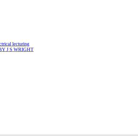
rical lecturing
Y J S WRIGHT