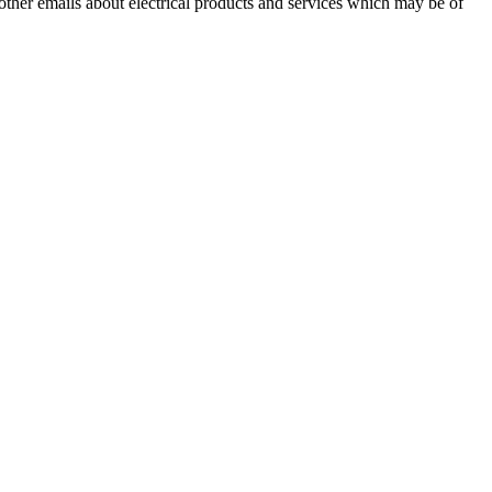
 other emails about electrical products and services which may be of