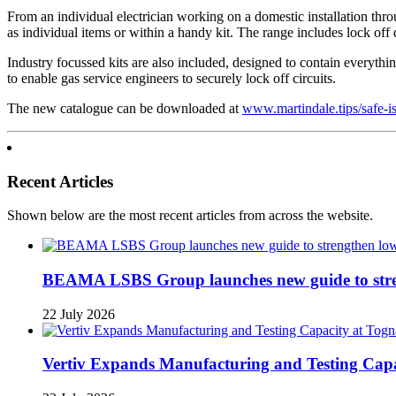
From an individual electrician working on a domestic installation thro
as individual items or within a handy kit. The range includes lock off 
Industry focussed kits are also included, designed to contain everything
to enable gas service engineers to securely lock off circuits.
The new catalogue can be downloaded at
www.martindale.tips/safe-i
Recent Articles
Shown below are the most recent articles from across the website.
BEAMA LSBS Group launches new guide to streng
22 July 2026
Vertiv Expands Manufacturing and Testing Ca