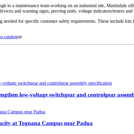
ugh to a maintenance team working on an industrial site, Martindale offer
devices and warning signs, proving units, voltage indicators/testers and 
 needed for specific customer safety requirements. These include kits for
so-catalog
ue
then low-voltage switchgear and controlgear assembl
pacity at Tognana Campus near Padua