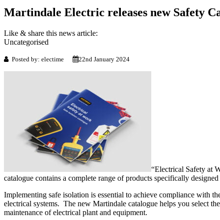
Martindale Electric releases new Safety C
Like & share this news article:
Uncategorised
Posted by: electime
22nd January 2024
“Electrical Safety at 
catalogue contains a complete range of products specifically designed 
Implementing safe isolation is essential to achieve compliance with th
electrical systems. The new Martindale catalogue helps you select the r
maintenance of electrical plant and equipment.