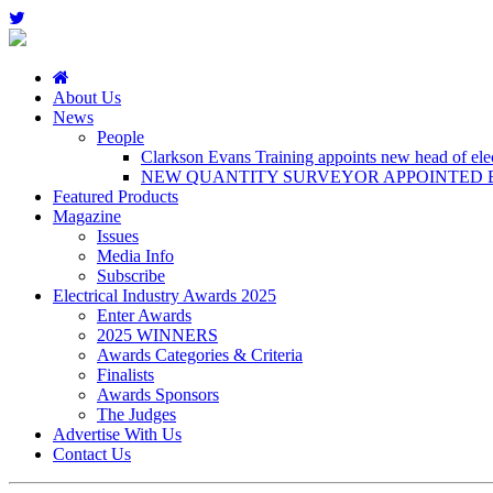
About Us
News
People
Clarkson Evans Training appoints new head of elect
NEW QUANTITY SURVEYOR APPOINTED B
Featured Products
Magazine
Issues
Media Info
Subscribe
Electrical Industry Awards 2025
Enter Awards
2025 WINNERS
Awards Categories & Criteria
Finalists
Awards Sponsors
The Judges
Advertise With Us
Contact Us