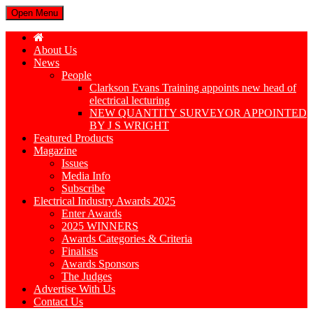
Open Menu
About Us
News
People
Clarkson Evans Training appoints new head of
electrical lecturing
NEW QUANTITY SURVEYOR APPOINTED
BY J S WRIGHT
Featured Products
Magazine
Issues
Media Info
Subscribe
Electrical Industry Awards 2025
Enter Awards
2025 WINNERS
Awards Categories & Criteria
Finalists
Awards Sponsors
The Judges
Advertise With Us
Contact Us