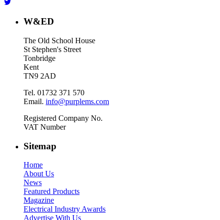
W&ED
The Old School House
St Stephen's Street
Tonbridge
Kent
TN9 2AD
Tel. 01732 371 570
Email.
info@purplems.com
Registered Company No.
VAT Number
Sitemap
Home
About Us
News
Featured Products
Magazine
Electrical Industry Awards
Advertise With Us