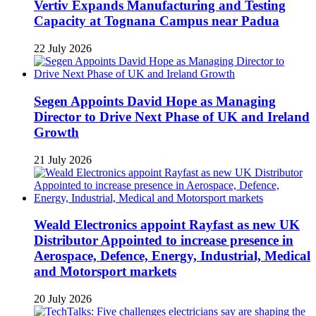
Vertiv Expands Manufacturing and Testing
Capacity at Tognana Campus near Padua
22 July 2026
Segen Appoints David Hope as Managing
Director to Drive Next Phase of UK and Ireland
Growth
21 July 2026
Weald Electronics appoint Rayfast as new UK
Distributor Appointed to increase presence in
Aerospace, Defence, Energy, Industrial, Medical
and Motorsport markets
20 July 2026