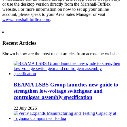
or use the desktop version directly from the Marshall-Tufflex
website. For more information on how to set up your online
account, please speak to your Area Sales Manager or visit
www.marshall-tufflex.com
.
Recent Articles
Shown below are the most recent articles from across the website.
BEAMA LSBS Group launches new guide to
strengthen low-voltage switchgear and
controlgear assembly specification
22 July 2026