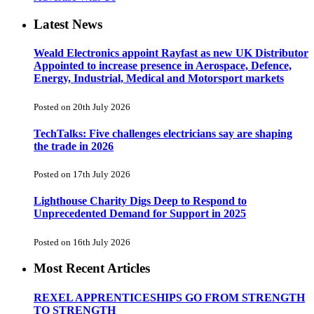
Latest News
Weald Electronics appoint Rayfast as new UK Distributor
Appointed to increase presence in Aerospace, Defence,
Energy, Industrial, Medical and Motorsport markets
Posted on 20th July 2026
TechTalks: Five challenges electricians say are shaping
the trade in 2026
Posted on 17th July 2026
Lighthouse Charity Digs Deep to Respond to
Unprecedented Demand for Support in 2025
Posted on 16th July 2026
Most Recent Articles
REXEL APPRENTICESHIPS GO FROM STRENGTH
TO STRENGTH