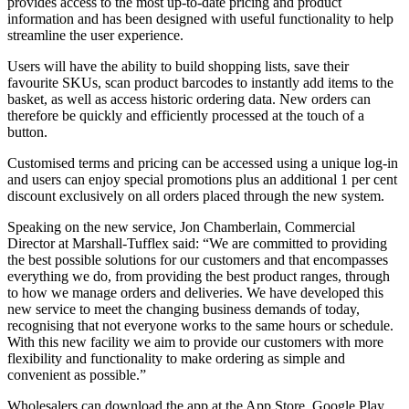
provides access to the most up-to-date pricing and product
information and has been designed with useful functionality to help
streamline the user experience.
Users will have the ability to build shopping lists, save their
favourite SKUs, scan product barcodes to instantly add items to the
basket, as well as access historic ordering data. New orders can
therefore be quickly and efficiently processed at the touch of a
button.
Customised terms and pricing can be accessed using a unique log-in
and users can enjoy special promotions plus an additional 1 per cent
discount exclusively on all orders placed through the new system.
Speaking on the new service, Jon Chamberlain, Commercial
Director at Marshall-Tufflex said: “We are committed to providing
the best possible solutions for our customers and that encompasses
everything we do, from providing the best product ranges, through
to how we manage orders and deliveries. We have developed this
new service to meet the changing business demands of today,
recognising that not everyone works to the same hours or schedule.
With this new facility we aim to provide our customers with more
flexibility and functionality to make ordering as simple and
convenient as possible.”
Wholesalers can download the app at the App Store, Google Play,