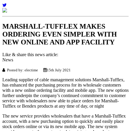
MARSHALL-TUFFLEX MAKES
ORDERING EVEN SIMPLER WITH
NEW ONLINE AND APP FACILITY
Like & share this news article:
News
Posted by: electime
15th July 2021
Leading supplier of cable management solutions Marshall-Tufflex,
has enhanced the purchasing process for its wholesale customers
with a new online ordering facility and mobile app. The new options
further underpin the company’s continued commitment to customer
service with wholesalers now able to place orders for Marshall-
Tufflex or Bendex products at any time of day, or night
The new service provides wholesalers that have a Marshall-Tufflex
account, with a new purchasing option to quickly and easily place
stock orders online or via its new mobile app. The new system