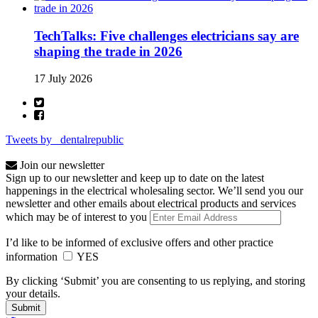
TechTalks: Five challenges electricians say are
shaping the trade in 2026
17 July 2026
Tweets by _dentalrepublic
Join our newsletter
Sign up to our newsletter and keep up to date on the latest
happenings in the electrical wholesaling sector. We’ll send you our
newsletter and other emails about electrical products and services
which may be of interest to you
I’d like to be informed of exclusive offers and other practice
information
YES
By clicking ‘Submit’ you are consenting to us replying, and storing
your details.