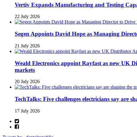
Vertiv Expands Manufacturing and Testing Ca
22 July 2026
Segen Appoints David Hope as Managing Directo
21 July 2026
Weald Electronics appoint Rayfast as new UK Dis
markets
20 July 2026
TechTalks: Five challenges electricians say are s
17 July 2026