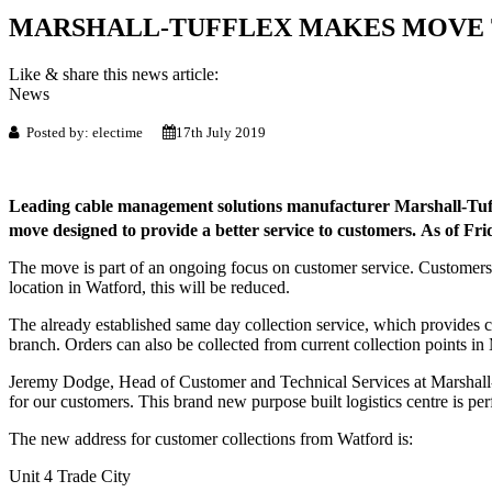
MARSHALL-TUFFLEX MAKES MOVE
Like & share this news article:
News
Posted by: electime
17th July 2019
Leading cable management solutions manufacturer Marshall-Tuffl
move designed to provide a better service to customers. As of Fri
The move is part of an ongoing focus on customer service. Customers w
location in Watford, this will be reduced.
The already established same day collection service, which provides c
branch. Orders can also be collected from current collection points i
Jeremy Dodge, Head of Customer and Technical Services at Marshall-T
for our customers. This brand new purpose built logistics centre is per
The new address for customer collections from Watford is:
Unit 4 Trade City