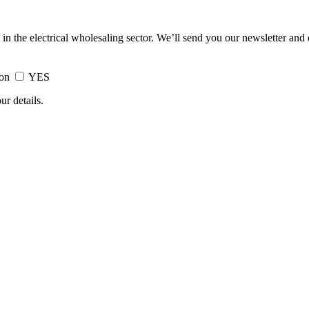
 in the electrical wholesaling sector. We’ll send you our newsletter and
ion
YES
ur details.