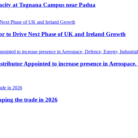
pacity at Tognana Campus near Padua
r to Drive Next Phase of UK and Ireland Growth
tributor Appointed to increase presence in Aerospace,
haping the trade in 2026