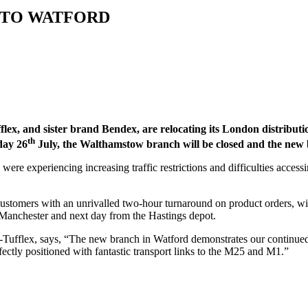
 TO WATFORD
ex, and sister brand Bendex, are relocating its London distribut
th
day 26
July, the Walthamstow branch will be closed and the new
ere experiencing increasing traffic restrictions and difficulties acce
ustomers with an unrivalled two-hour turnaround on product orders, wil
n Manchester and next day from the Hastings depot.
ufflex, says, “The new branch in Watford demonstrates our continued 
fectly positioned with fantastic transport links to the M25 and M1.”