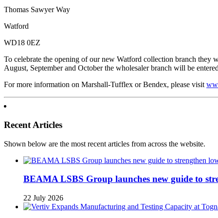
Thomas Sawyer Way
Watford
WD18 0EZ
To celebrate the opening of our new Watford collection branch they wi
August, September and October the wholesaler branch will be entered i
For more information on Marshall-Tufflex or Bendex, please visit
www
Recent Articles
Shown below are the most recent articles from across the website.
BEAMA LSBS Group launches new guide to streng
22 July 2026