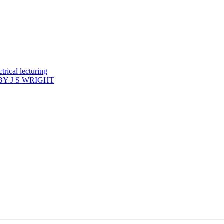
rical lecturing
Y J S WRIGHT