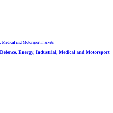
 Defence, Energy, Industrial, Medical and Motorsport