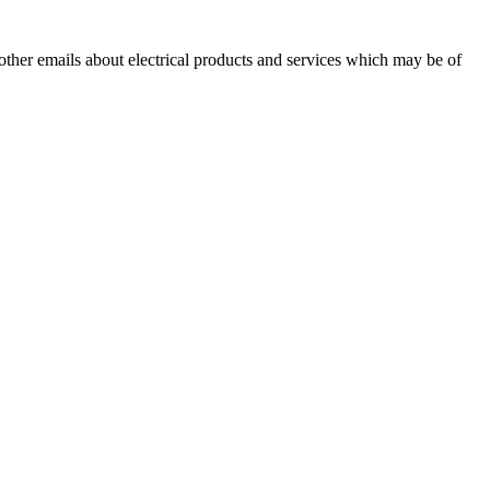
 other emails about electrical products and services which may be of