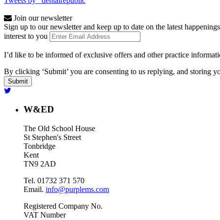
Tweets by _dentalrepublic
Join our newsletter
Sign up to our newsletter and keep up to date on the latest happenings
interest to you
I’d like to be informed of exclusive offers and other practice informat
By clicking ‘Submit’ you are consenting to us replying, and storing yo
W&ED
The Old School House
St Stephen's Street
Tonbridge
Kent
TN9 2AD
Tel. 01732 371 570
Email.
info@purplems.com
Registered Company No.
VAT Number