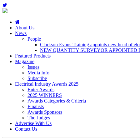
About Us
News
People
Clarkson Evans Training appoints new head of elect
NEW QUANTITY SURVEYOR APPOINTED B
Featured Products
Magazine
Issues
Media Info
Subscribe
Electrical Industry Awards 2025
Enter Awards
2025 WINNERS
Awards Categories & Criteria
Finalists
Awards Sponsors
The Judges
Advertise With Us
Contact Us