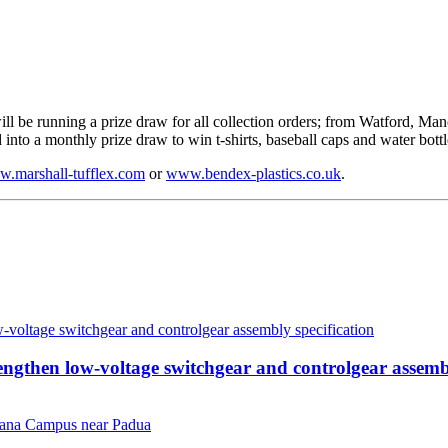
ll be running a prize draw for all collection orders; from Watford, Man
nto a monthly prize draw to win t-shirts, baseball caps and water bottl
.marshall-tufflex.com
or
www.bendex-plastics.co.uk
.
then low-voltage switchgear and controlgear assembl