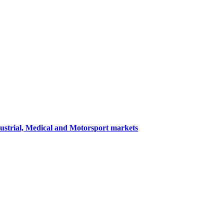
dustrial, Medical and Motorsport markets