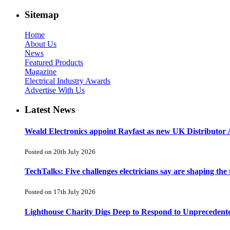
Sitemap
Home
About Us
News
Featured Products
Magazine
Electrical Industry Awards
Advertise With Us
Latest News
Weald Electronics appoint Rayfast as new UK Distributor 
Posted on 20th July 2026
TechTalks: Five challenges electricians say are shaping the
Posted on 17th July 2026
Lighthouse Charity Digs Deep to Respond to Unprecedent