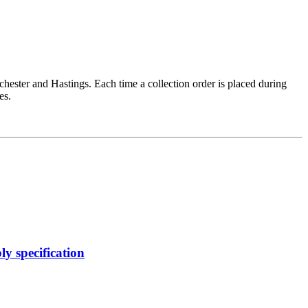
chester and Hastings. Each time a collection order is placed during
es.
y specification