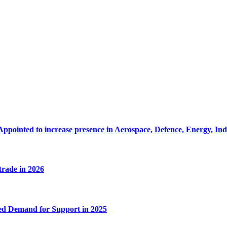
Appointed to increase presence in Aerospace, Defence, Energy, In
 trade in 2026
ed Demand for Support in 2025