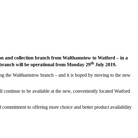
ion and collection branch from Walthamstow to Watford – in a
th
 branch will be operational from Monday 29
July 2019.
ssing the Walthamstow branch – and it is hoped by moving to the new
l continue to be available at the new, conveniently located Watford
commitment to offering more choice and better product availability