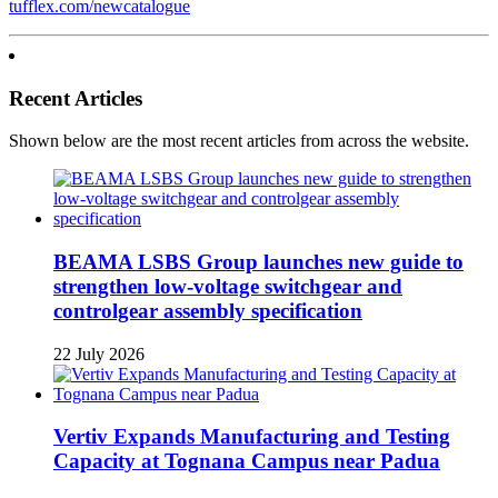
tufflex.com/newcatalogue
Recent Articles
Shown below are the most recent articles from across the website.
BEAMA LSBS Group launches new guide to
strengthen low-voltage switchgear and
controlgear assembly specification
22 July 2026
Vertiv Expands Manufacturing and Testing
Capacity at Tognana Campus near Padua