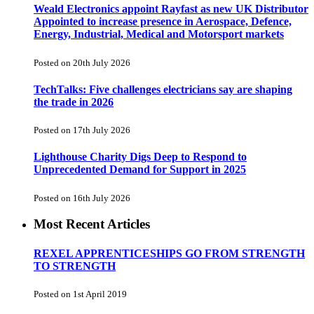
Weald Electronics appoint Rayfast as new UK Distributor
Appointed to increase presence in Aerospace, Defence,
Energy, Industrial, Medical and Motorsport markets
Posted on 20th July 2026
TechTalks: Five challenges electricians say are shaping
the trade in 2026
Posted on 17th July 2026
Lighthouse Charity Digs Deep to Respond to
Unprecedented Demand for Support in 2025
Posted on 16th July 2026
Most Recent Articles
REXEL APPRENTICESHIPS GO FROM STRENGTH
TO STRENGTH
Posted on 1st April 2019