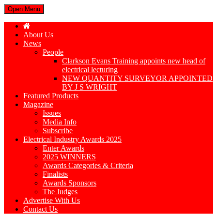
Open Menu
About Us
News
People
Clarkson Evans Training appoints new head of
electrical lecturing
NEW QUANTITY SURVEYOR APPOINTED
BY J S WRIGHT
Featured Products
Magazine
Issues
Media Info
Subscribe
Electrical Industry Awards 2025
Enter Awards
2025 WINNERS
Awards Categories & Criteria
Finalists
Awards Sponsors
The Judges
Advertise With Us
Contact Us