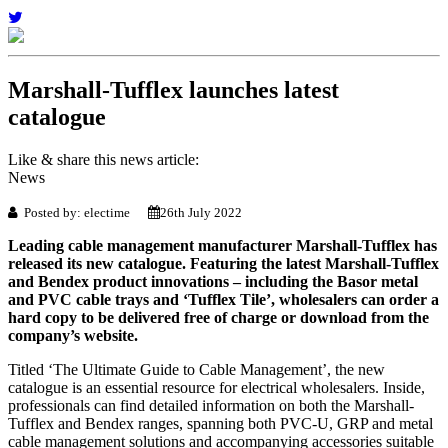
Marshall-Tufflex launches latest
catalogue
Like & share this news article:
News
Posted by: electime
26th July 2022
Leading cable management manufacturer Marshall-Tufflex has
released its new catalogue. Featuring the latest Marshall-Tufflex
and Bendex product innovations – including the Basor metal
and PVC cable trays and ‘Tufflex Tile’, wholesalers can order a
hard copy to be delivered free of charge or download from the
company’s website.
Titled ‘The Ultimate Guide to Cable Management’, the new
catalogue is an essential resource for electrical wholesalers. Inside,
professionals can find detailed information on both the Marshall-
Tufflex and Bendex ranges, spanning both PVC-U, GRP and metal
cable management solutions and accompanying accessories suitable