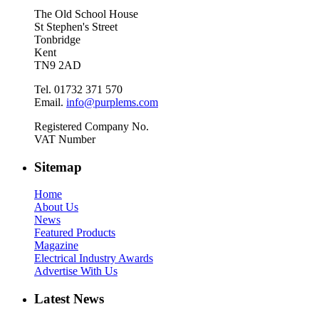
The Old School House
St Stephen's Street
Tonbridge
Kent
TN9 2AD
Tel. 01732 371 570
Email.
info@purplems.com
Registered Company No.
VAT Number
Sitemap
Home
About Us
News
Featured Products
Magazine
Electrical Industry Awards
Advertise With Us
Latest News