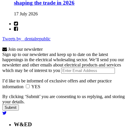
shaping the trade in 2026
17 July 2026
Tweets by _dentalrepublic
Join our newsletter
Sign up to our newsletter and keep up to date on the latest
happenings in the electrical wholesaling sector. We’ll send you our
newsletter and other emails about electrical products and services
which may be of interest to you
I’d like to be informed of exclusive offers and other practice
information
YES
By clicking ‘Submit’ you are consenting to us replying, and storing
your details.
W&ED