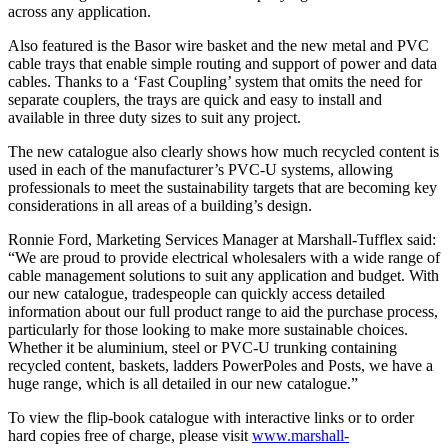
across any application.
Also featured is the Basor wire basket and the new metal and PVC
cable trays that enable simple routing and support of power and data
cables. Thanks to a ‘Fast Coupling’ system that omits the need for
separate couplers, the trays are quick and easy to install and
available in three duty sizes to suit any project.
The new catalogue also clearly shows how much recycled content is
used in each of the manufacturer’s PVC-U systems, allowing
professionals to meet the sustainability targets that are becoming key
considerations in all areas of a building’s design.
Ronnie Ford, Marketing Services Manager at Marshall-Tufflex said:
“We are proud to provide electrical wholesalers with a wide range of
cable management solutions to suit any application and budget. With
our new catalogue, tradespeople can quickly access detailed
information about our full product range to aid the purchase process,
particularly for those looking to make more sustainable choices.
Whether it be aluminium, steel or PVC-U trunking containing
recycled content, baskets, ladders PowerPoles and Posts, we have a
huge range, which is all detailed in our new catalogue.”
To view the flip-book catalogue with interactive links or to order
hard copies free of charge, please visit
www.marshall-