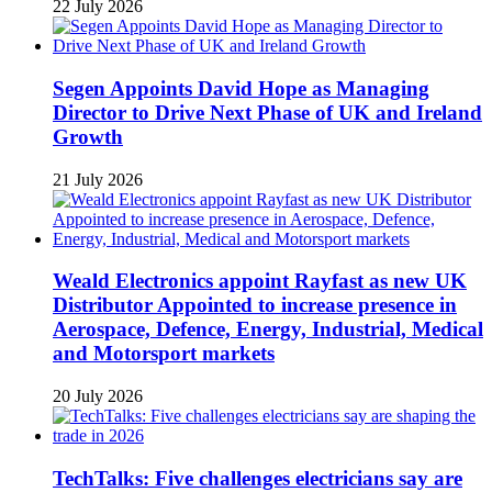
22 July 2026
Segen Appoints David Hope as Managing
Director to Drive Next Phase of UK and Ireland
Growth
21 July 2026
Weald Electronics appoint Rayfast as new UK
Distributor Appointed to increase presence in
Aerospace, Defence, Energy, Industrial, Medical
and Motorsport markets
20 July 2026
TechTalks: Five challenges electricians say are