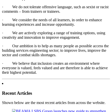
· We do not tolerate offensive language, such as sexist or racist
comments – from trainers or trainees.
· We consider the needs of all learners, in order to enhance
learning experiences and increase opportunity.
· We are actively exploring a range of training options, using
creativity and innovation to improve engagement.
· Our ambition is to help as many people as possible access the
building services engineering sector; to improve lives, improve the
sector and combat skills shortages.
· We believe that inclusion creates an environment where
everyone is valued, feels valued and are therefore is able to achieve
their highest potential.
Recent Articles
Shown below are the most recent articles from across the website.