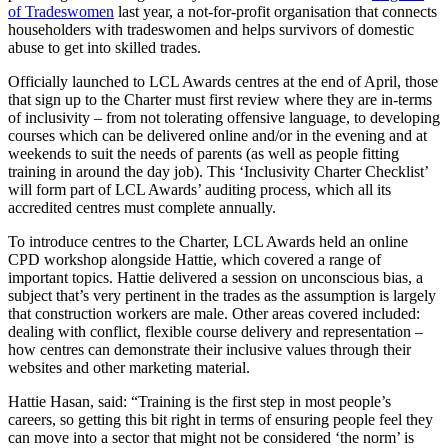
of Tradeswomen
last year, a not-for-profit organisation that connects
householders with tradeswomen and helps survivors of domestic
abuse to get into skilled trades.
Officially launched to LCL Awards centres at the end of April, those
that sign up to the Charter must first review where they are in-terms
of inclusivity – from not tolerating offensive language, to developing
courses which can be delivered online and/or in the evening and at
weekends to suit the needs of parents (as well as people fitting
training in around the day job). This ‘Inclusivity Charter Checklist’
will form part of LCL Awards’ auditing process, which all its
accredited centres must complete annually.
To introduce centres to the Charter, LCL Awards held an online
CPD workshop alongside Hattie, which covered a range of
important topics. Hattie delivered a session on unconscious bias, a
subject that’s very pertinent in the trades as the assumption is largely
that construction workers are male. Other areas covered included:
dealing with conflict, flexible course delivery and representation –
how centres can demonstrate their inclusive values through their
websites and other marketing material.
Hattie Hasan, said: “Training is the first step in most people’s
careers, so getting this bit right in terms of ensuring people feel they
can move into a sector that might not be considered ‘the norm’ is