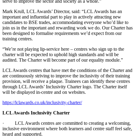
serve to improve the sector and society as a whole.”
Mark Krull, LCL Awards’ Director, said: “LCL Awards has an
important and influential part to play in actively attracting new
candidates to BSE trades, accommodating everyone who’d like to
join us in the important and rewarding work we do. Our Charter has
been designed to formalise requirements we’d expect from our
training centres.
“We’re not playing lip-service here – centres who sign up to the
charter will be expected to uphold high standards and will be
audited. The Charter will become part of our equality module.”
LCL Awards centres that have met the conditions of the Charter and
are continuously striving to improve the inclusivity of their training
provision, will receive a plaque. Trainees can identify these centres
through LCL Awards’ Inclusivity Charter logo. The Charter itself
will be displayed in-centre and on websites.
https://lclawards.co.uk/inclusivity-charter/
LCL Awards Inclusivity Charter
· LCL Awards centres are committed to creating a welcoming,
inclusive environment where both learners and centre staff feel safe,
heard and supported.