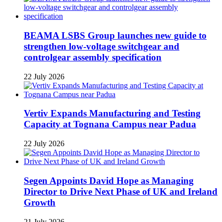
BEAMA LSBS Group launches new guide to
strengthen low-voltage switchgear and
controlgear assembly specification
22 July 2026
Vertiv Expands Manufacturing and Testing
Capacity at Tognana Campus near Padua
22 July 2026
Segen Appoints David Hope as Managing
Director to Drive Next Phase of UK and Ireland
Growth
21 July 2026