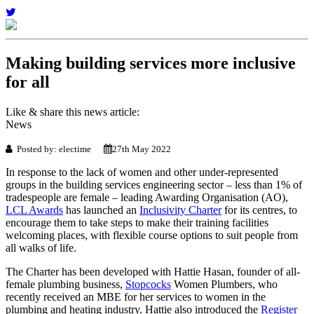
Making building services more inclusive
for all
Like & share this news article:
News
Posted by: electime
27th May 2022
In response to the lack of women and other under-represented
groups in the building services engineering sector – less than 1% of
tradespeople are female – leading Awarding Organisation (AO),
LCL Awards
has launched an
Inclusivity Charter
for its centres, to
encourage them to take steps to make their training facilities
welcoming places, with flexible course options to suit people from
all walks of life.
The Charter has been developed with Hattie Hasan, founder of all-
female plumbing business,
Stopcocks
Women Plumbers, who
recently received an MBE for her services to women in the
plumbing and heating industry. Hattie also introduced the
Register