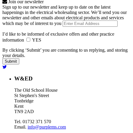
Join our newsletter
Sign up to our newsletter and keep up to date on the latest
happenings in the electrical wholesaling sector. We’ll send you our
newsletter and other emails about electrical products and services
which may be of interest to you
I’d like to be informed of exclusive offers and other practice
information
YES
By clicking ‘Submit’ you are consenting to us replying, and storing
your details.
W&ED
The Old School House
St Stephen's Street
Tonbridge
Kent
TN9 2AD
Tel. 01732 371 570
Email.
info@purplems.com