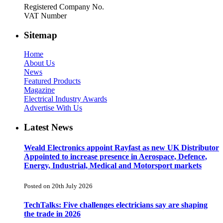
Registered Company No.
VAT Number
Sitemap
Home
About Us
News
Featured Products
Magazine
Electrical Industry Awards
Advertise With Us
Latest News
Weald Electronics appoint Rayfast as new UK Distributor
Appointed to increase presence in Aerospace, Defence,
Energy, Industrial, Medical and Motorsport markets
Posted on 20th July 2026
TechTalks: Five challenges electricians say are shaping
the trade in 2026