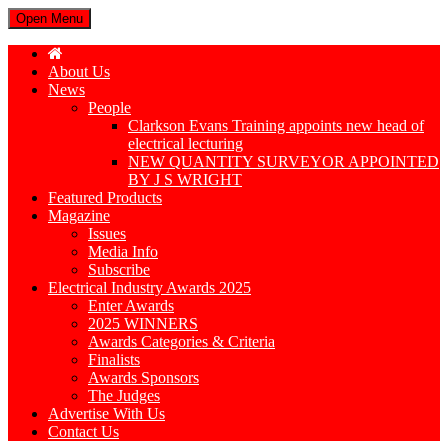
Open Menu
About Us
News
People
Clarkson Evans Training appoints new head of
electrical lecturing
NEW QUANTITY SURVEYOR APPOINTED
BY J S WRIGHT
Featured Products
Magazine
Issues
Media Info
Subscribe
Electrical Industry Awards 2025
Enter Awards
2025 WINNERS
Awards Categories & Criteria
Finalists
Awards Sponsors
The Judges
Advertise With Us
Contact Us