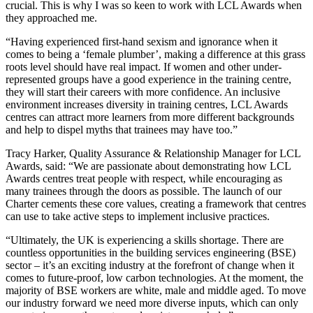
crucial. This is why I was so keen to work with LCL Awards when
they approached me.
“Having experienced first-hand sexism and ignorance when it
comes to being a ‘female plumber’, making a difference at this grass
roots level should have real impact. If women and other under-
represented groups have a good experience in the training centre,
they will start their careers with more confidence. An inclusive
environment increases diversity in training centres, LCL Awards
centres can attract more learners from more different backgrounds
and help to dispel myths that trainees may have too.”
Tracy Harker, Quality Assurance & Relationship Manager for LCL
Awards, said: “We are passionate about demonstrating how LCL
Awards centres treat people with respect, while encouraging as
many trainees through the doors as possible. The launch of our
Charter cements these core values, creating a framework that centres
can use to take active steps to implement inclusive practices.
“Ultimately, the UK is experiencing a skills shortage. There are
countless opportunities in the building services engineering (BSE)
sector – it’s an exciting industry at the forefront of change when it
comes to future-proof, low carbon technologies. At the moment, the
majority of BSE workers are white, male and middle aged. To move
our industry forward we need more diverse inputs, which can only