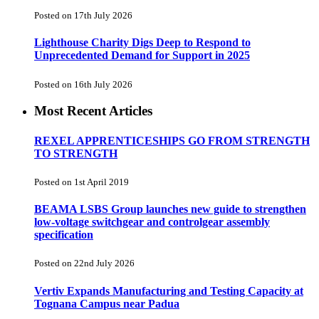
Posted on 17th July 2026
Lighthouse Charity Digs Deep to Respond to
Unprecedented Demand for Support in 2025
Posted on 16th July 2026
Most Recent Articles
REXEL APPRENTICESHIPS GO FROM STRENGTH
TO STRENGTH
Posted on 1st April 2019
BEAMA LSBS Group launches new guide to strengthen
low-voltage switchgear and controlgear assembly
specification
Posted on 22nd July 2026
Vertiv Expands Manufacturing and Testing Capacity at
Tognana Campus near Padua