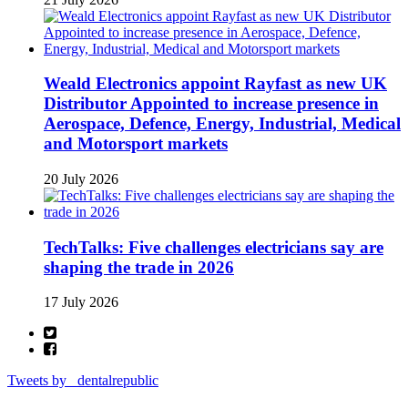
Weald Electronics appoint Rayfast as new UK
Distributor Appointed to increase presence in
Aerospace, Defence, Energy, Industrial, Medical
and Motorsport markets
20 July 2026
TechTalks: Five challenges electricians say are
shaping the trade in 2026
17 July 2026
Tweets by _dentalrepublic