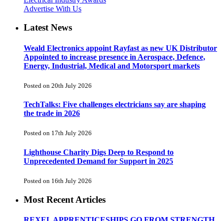
Advertise With Us
Latest News
Weald Electronics appoint Rayfast as new UK Distributor
Appointed to increase presence in Aerospace, Defence,
Energy, Industrial, Medical and Motorsport markets
Posted on 20th July 2026
TechTalks: Five challenges electricians say are shaping
the trade in 2026
Posted on 17th July 2026
Lighthouse Charity Digs Deep to Respond to
Unprecedented Demand for Support in 2025
Posted on 16th July 2026
Most Recent Articles
REXEL APPRENTICESHIPS GO FROM STRENGTH