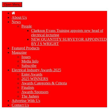
Open Menu
About Us
News
People
Clarkson Evans Training appoints new head of
electrical lecturing
NEW QUANTITY SURVEYOR APPOINTED
BY J S WRIGHT
Featured Products
Magazine
Issues
Media Info
Subscribe
Electrical Industry Awards 2025
Enter Awards
2025 WINNERS
Awards Categories & Criteria
Finalists
Awards Sponsors
The Judges
Advertise With Us
Contact Us