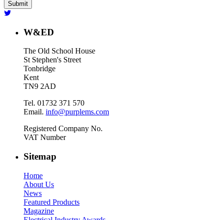
W&ED
The Old School House
St Stephen's Street
Tonbridge
Kent
TN9 2AD
Tel. 01732 371 570
Email.
info@purplems.com
Registered Company No.
VAT Number
Sitemap
Home
About Us
News
Featured Products
Magazine
Electrical Industry Awards