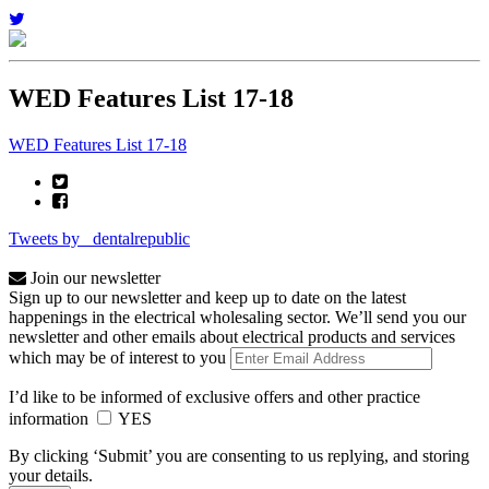
WED Features List 17-18
WED Features List 17-18
Tweets by _dentalrepublic
Join our newsletter
Sign up to our newsletter and keep up to date on the latest
happenings in the electrical wholesaling sector. We’ll send you our
newsletter and other emails about electrical products and services
which may be of interest to you
I’d like to be informed of exclusive offers and other practice
information
YES
By clicking ‘Submit’ you are consenting to us replying, and storing
your details.