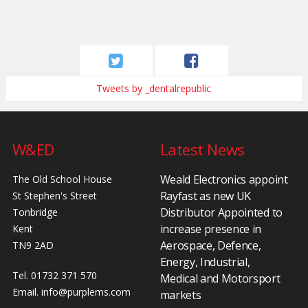
Tweets by _dentalrepublic
W&ED
Latest News
Weald Electronics appoint
The Old School House
Rayfast as new UK
St Stephen's Street
Distributor Appointed to
Tonbridge
increase presence in
Kent
Aerospace, Defence,
TN9 2AD
Energy, Industrial,
Tel. 01732 371 570
Medical and Motorsport
Email.
info@purplems.com
markets