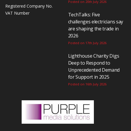
Posted on 20th July 2026
Registered Company No.
VAT Number
TechTalks: Five
challenges electricians say
are shaping the trade in
2026
Posted on 17th July 2026
Lighthouse Charity Digs
Deep to Respond to
Unprecedented Demand
for Support in 2025
Posted on 16th July 2026