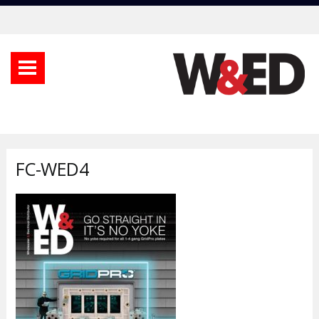
FC-WED4