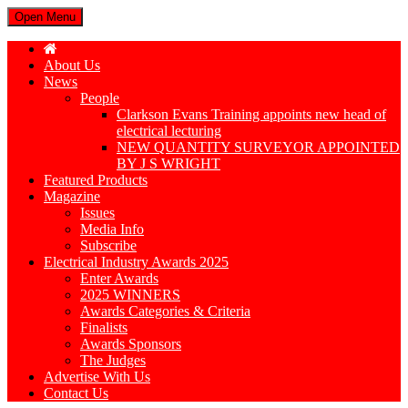
Open Menu
About Us
News
People
Clarkson Evans Training appoints new head of
electrical lecturing
NEW QUANTITY SURVEYOR APPOINTED
BY J S WRIGHT
Featured Products
Magazine
Issues
Media Info
Subscribe
Electrical Industry Awards 2025
Enter Awards
2025 WINNERS
Awards Categories & Criteria
Finalists
Awards Sponsors
The Judges
Advertise With Us
Contact Us