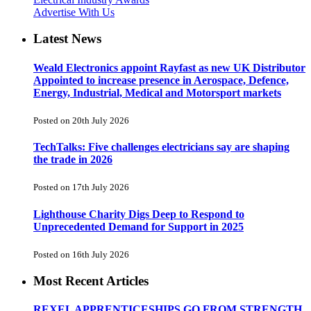
Advertise With Us
Latest News
Weald Electronics appoint Rayfast as new UK Distributor
Appointed to increase presence in Aerospace, Defence,
Energy, Industrial, Medical and Motorsport markets
Posted on 20th July 2026
TechTalks: Five challenges electricians say are shaping
the trade in 2026
Posted on 17th July 2026
Lighthouse Charity Digs Deep to Respond to
Unprecedented Demand for Support in 2025
Posted on 16th July 2026
Most Recent Articles
REXEL APPRENTICESHIPS GO FROM STRENGTH