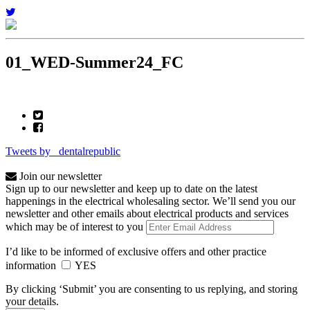
01_WED-Summer24_FC
Tweets by _dentalrepublic
Join our newsletter
Sign up to our newsletter and keep up to date on the latest
happenings in the electrical wholesaling sector. We’ll send you our
newsletter and other emails about electrical products and services
which may be of interest to you
I’d like to be informed of exclusive offers and other practice
information
YES
By clicking ‘Submit’ you are consenting to us replying, and storing
your details.