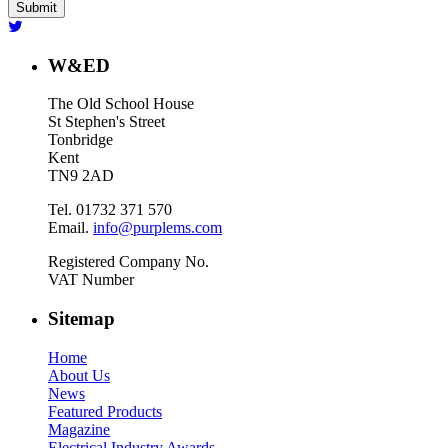
W&ED
The Old School House
St Stephen's Street
Tonbridge
Kent
TN9 2AD
Tel. 01732 371 570
Email.
info@purplems.com
Registered Company No.
VAT Number
Sitemap
Home
About Us
News
Featured Products
Magazine
Electrical Industry Awards