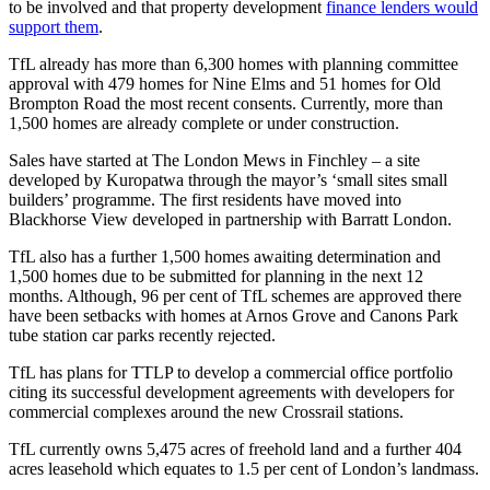
to be involved and that property development
finance lenders would
support them
.
TfL already has more than 6,300 homes with planning committee
approval with 479 homes for Nine Elms and 51 homes for Old
Brompton Road the most recent consents. Currently, more than
1,500 homes are already complete or under construction.
Sales have started at The London Mews in Finchley – a site
developed by Kuropatwa through the mayor’s ‘small sites small
builders’ programme. The first residents have moved into
Blackhorse View developed in partnership with Barratt London.
TfL also has a further 1,500 homes awaiting determination and
1,500 homes due to be submitted for planning in the next 12
months. Although, 96 per cent of TfL schemes are approved there
have been setbacks with homes at Arnos Grove and Canons Park
tube station car parks recently rejected.
TfL has plans for TTLP to develop a commercial office portfolio
citing its successful development agreements with developers for
commercial complexes around the new Crossrail stations.
TfL currently owns 5,475 acres of freehold land and a further 404
acres leasehold which equates to 1.5 per cent of London’s landmass.