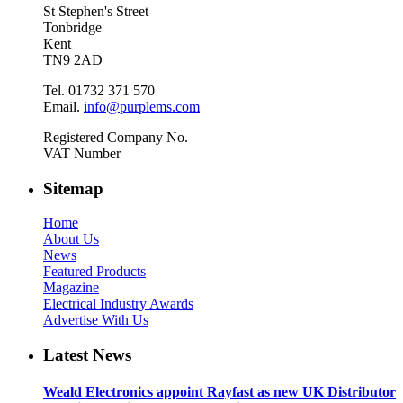
St Stephen's Street
Tonbridge
Kent
TN9 2AD
Tel. 01732 371 570
Email.
info@purplems.com
Registered Company No.
VAT Number
Sitemap
Home
About Us
News
Featured Products
Magazine
Electrical Industry Awards
Advertise With Us
Latest News
Weald Electronics appoint Rayfast as new UK Distributor