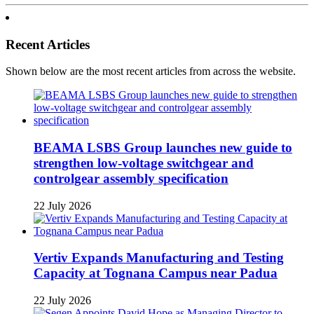
Recent Articles
Shown below are the most recent articles from across the website.
BEAMA LSBS Group launches new guide to
strengthen low-voltage switchgear and
controlgear assembly specification
22 July 2026
Vertiv Expands Manufacturing and Testing
Capacity at Tognana Campus near Padua
22 July 2026