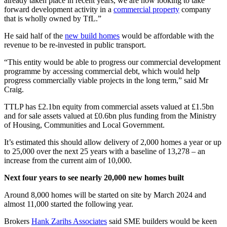
already taken place in recent years, we are now looking to take
forward development activity in a
commercial property
company
that is wholly owned by TfL.”
He said half of the
new build homes
would be affordable with the
revenue to be re-invested in public transport.
“This entity would be able to progress our commercial development
programme by accessing commercial debt, which would help
progress commercially viable projects in the long term,” said Mr
Craig.
TTLP has £2.1bn equity from commercial assets valued at £1.5bn
and for sale assets valued at £0.6bn plus funding from the Ministry
of Housing, Communities and Local Government.
It’s estimated this should allow delivery of 2,000 homes a year or up
to 25,000 over the next 25 years with a baseline of 13,278 – an
increase from the current aim of 10,000.
Next four years to see nearly 20,000 new homes built
Around 8,000 homes will be started on site by March 2024 and
almost 11,000 started the following year.
Brokers
Hank Zarihs Associates
said SME builders would be keen