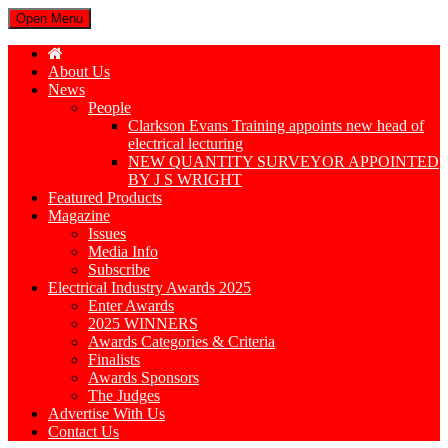
Open Menu
About Us
News
People
Clarkson Evans Training appoints new head of
electrical lecturing
NEW QUANTITY SURVEYOR APPOINTED
BY J S WRIGHT
Featured Products
Magazine
Issues
Media Info
Subscribe
Electrical Industry Awards 2025
Enter Awards
2025 WINNERS
Awards Categories & Criteria
Finalists
Awards Sponsors
The Judges
Advertise With Us
Contact Us