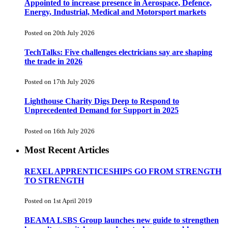
Appointed to increase presence in Aerospace, Defence,
Energy, Industrial, Medical and Motorsport markets
Posted on 20th July 2026
TechTalks: Five challenges electricians say are shaping
the trade in 2026
Posted on 17th July 2026
Lighthouse Charity Digs Deep to Respond to
Unprecedented Demand for Support in 2025
Posted on 16th July 2026
Most Recent Articles
REXEL APPRENTICESHIPS GO FROM STRENGTH
TO STRENGTH
Posted on 1st April 2019
BEAMA LSBS Group launches new guide to strengthen