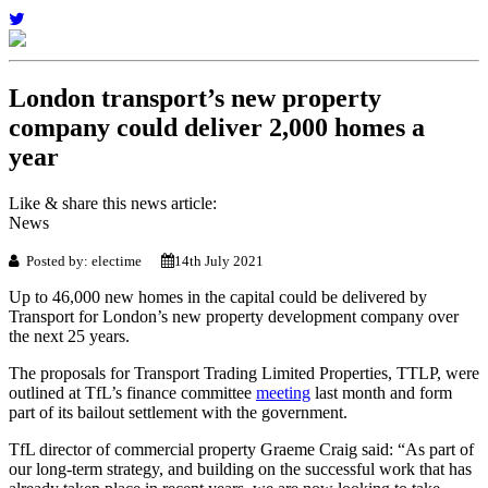
London transport’s new property
company could deliver 2,000 homes a
year
Like & share this news article:
News
Posted by: electime
14th July 2021
Up to 46,000 new homes in the capital could be delivered by
Transport for London’s new property development company over
the next 25 years.
The proposals for Transport Trading Limited Properties, TTLP, were
outlined at TfL’s finance committee
meeting
last month and form
part of its bailout settlement with the government.
TfL director of commercial property Graeme Craig said: “As part of
our long-term strategy, and building on the successful work that has