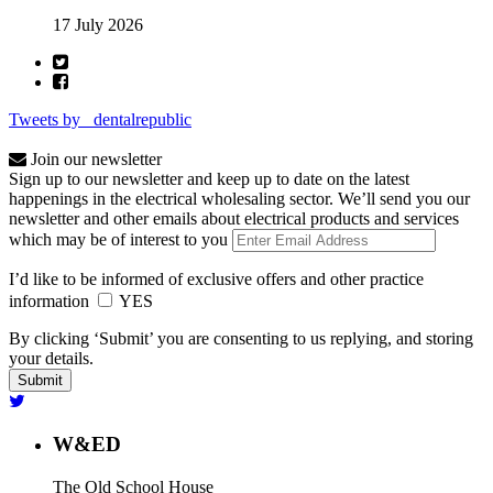
17 July 2026
Tweets by _dentalrepublic
Join our newsletter
Sign up to our newsletter and keep up to date on the latest
happenings in the electrical wholesaling sector. We’ll send you our
newsletter and other emails about electrical products and services
which may be of interest to you
I’d like to be informed of exclusive offers and other practice
information
YES
By clicking ‘Submit’ you are consenting to us replying, and storing
your details.
W&ED
The Old School House