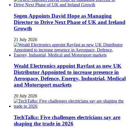
Segen Appoints David Hope as Managing
Director to Drive Next Phase of UK and Ireland
Growth
21 July 2026
Weald Electronics appoint Rayfast as new UK
Distributor Appointed to increase presence in
Aerospace, Defence, Energy, Industrial, Medical
and Motorsport markets
20 July 2026
TechTalks: Five challenges electricians say are
shaping the trade in 2026