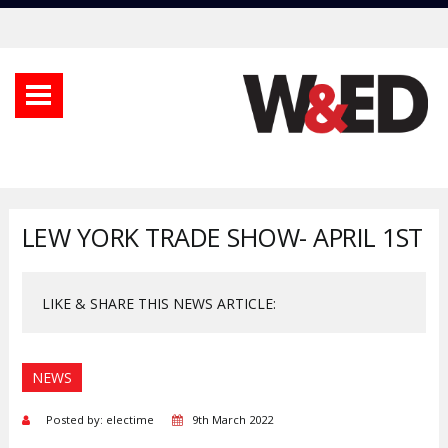
LEW YORK TRADE SHOW- APRIL 1ST
LIKE & SHARE THIS NEWS ARTICLE:
NEWS
Posted by: electime
9th March 2022