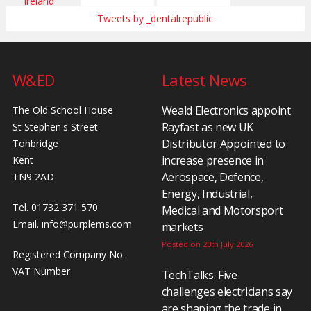
Tweets by _dentalrepublic
W&ED
Latest News
Weald Electronics appoint
The Old School House
Rayfast as new UK
St Stephen's Street
Distributor Appointed to
Tonbridge
increase presence in
Kent
Aerospace, Defence,
TN9 2AD
Energy, Industrial,
Tel. 01732 371 570
Medical and Motorsport
Email.
info@purplems.com
markets
Posted on 20th July 2026
Registered Company No.
VAT Number
TechTalks: Five
challenges electricians say
are shaping the trade in