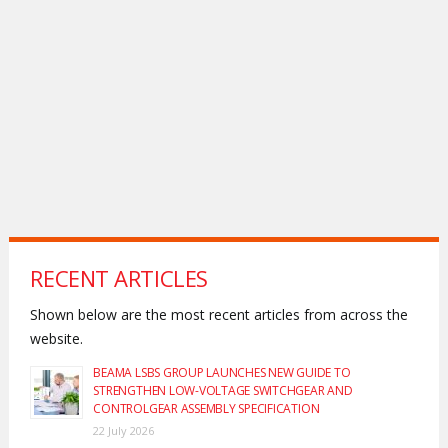
RECENT ARTICLES
Shown below are the most recent articles from across the
website.
BEAMA LSBS GROUP LAUNCHES NEW GUIDE TO
STRENGTHEN LOW-VOLTAGE SWITCHGEAR AND
CONTROLGEAR ASSEMBLY SPECIFICATION
22 July 2026