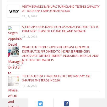
VERTIV EXPANDS MANUFACTURING AND TESTING CAPACITY
AT TOGNANA CAMPUS NEAR PADUA
22 July 2026
SEGEN APPOINTS DAVID HOPE AS MANAGING DIRECTOR TO
DRIVE NEXT PHASE OF UK AND IRELAND GROWTH
21 July 2026
WEALD ELECTRONICS APPOINT RAYFAST AS NEW UK
DISTRIBUTOR APPOINTED TO INCREASE PRESENCE IN
AEROSPACE, DEFENCE, ENERGY, INDUSTRIAL, MEDICAL AND
MOTORSPORT MARKETS
20 July 2026
TECHTALKS: FIVE CHALLENGES ELECTRICIANS SAY ARE
SHAPING THE TRADE IN 2026
17 July 2026