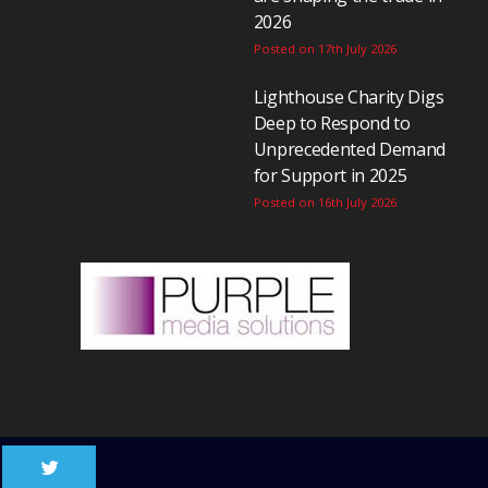
2026
Posted on 17th July 2026
Lighthouse Charity Digs
Deep to Respond to
Unprecedented Demand
for Support in 2025
Posted on 16th July 2026