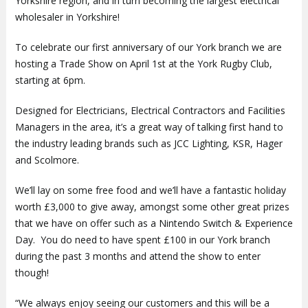
Yorkshire region, and in turn becoming the largest electrical
wholesaler in Yorkshire!
To celebrate our first anniversary of our York branch we are
hosting a Trade Show on April 1st at the York Rugby Club,
starting at 6pm.
Designed for Electricians, Electrical Contractors and Facilities
Managers in the area, it’s a great way of talking first hand to
the industry leading brands such as JCC Lighting, KSR, Hager
and Scolmore.
We’ll lay on some free food and we’ll have a fantastic holiday
worth £3,000 to give away, amongst some other great prizes
that we have on offer such as a Nintendo Switch & Experience
Day. You do need to have spent £100 in our York branch
during the past 3 months and attend the show to enter
though!
“We always enjoy seeing our customers and this will be a