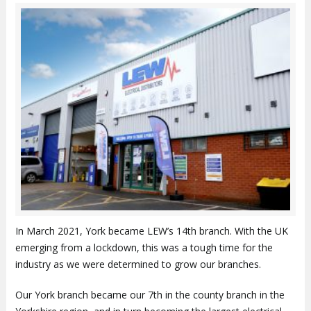
In March 2021, York became LEW’s 14th branch. With the UK
emerging from a lockdown, this was a tough time for the
industry as we were determined to grow our branches.
Our York branch became our 7th in the county branch in the