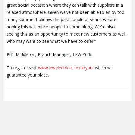
great social occasion where they can talk with suppliers in a
relaxed atmosphere. Given we’ve not been able to enjoy too
many summer holidays the past couple of years, we are
hoping this will entice people to come along. We’re also
seeing this as an opportunity to meet new customers as well,
who may want to see what we have to offer.”
Phill Middleton, Branch Manager, LEW York.
To register visit
www.lewelectrical.co.uk/york
which will
guarantee your place.