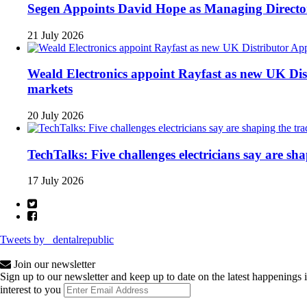
Segen Appoints David Hope as Managing Directo
21 July 2026
Weald Electronics appoint Rayfast as new UK Dist
markets
20 July 2026
TechTalks: Five challenges electricians say are sh
17 July 2026
Tweets by _dentalrepublic
Join our newsletter
Sign up to our newsletter and keep up to date on the latest happenings 
interest to you