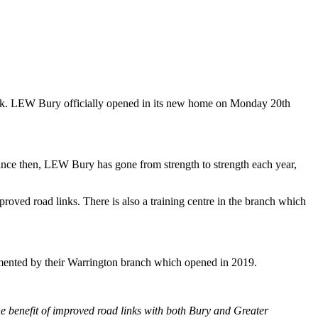
rk. LEW Bury officially opened in its new home on Monday 20th
nce then, LEW Bury has gone from strength to strength each year,
roved road links. There is also a training centre in the branch which
emented by their Warrington branch which opened in 2019.
he benefit of improved road links with both Bury and Greater