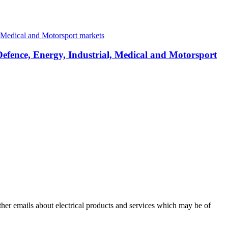
Defence, Energy, Industrial, Medical and Motorsport
other emails about electrical products and services which may be of