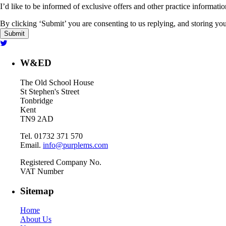
I’d like to be informed of exclusive offers and other practice informati
By clicking ‘Submit’ you are consenting to us replying, and storing your
W&ED
The Old School House
St Stephen's Street
Tonbridge
Kent
TN9 2AD
Tel. 01732 371 570
Email.
info@purplems.com
Registered Company No.
VAT Number
Sitemap
Home
About Us