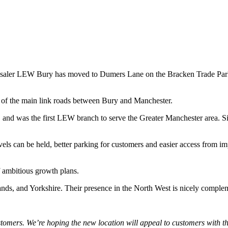
olesaler LEW Bury has moved to Dumers Lane on the Bracken Trade Pa
 of the main link roads between Bury and Manchester.
and was the first LEW branch to serve the Greater Manchester area. Si
ls can be held, better parking for customers and easier access from imp
f ambitious growth plans.
ands, and Yorkshire. Their presence in the North West is nicely compl
stomers. We’re hoping the new location will appeal to customers with t