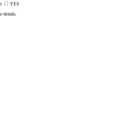
on
YES
 details.