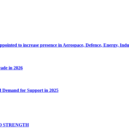
pointed to increase presence in Aerospace, Defence, Energy, Ind
rade in 2026
d Demand for Support in 2025
O STRENGTH