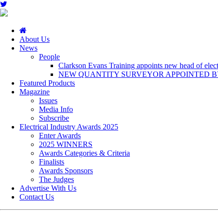
About Us
News
People
Clarkson Evans Training appoints new head of electr
NEW QUANTITY SURVEYOR APPOINTED BY
Featured Products
Magazine
Issues
Media Info
Subscribe
Electrical Industry Awards 2025
Enter Awards
2025 WINNERS
Awards Categories & Criteria
Finalists
Awards Sponsors
The Judges
Advertise With Us
Contact Us