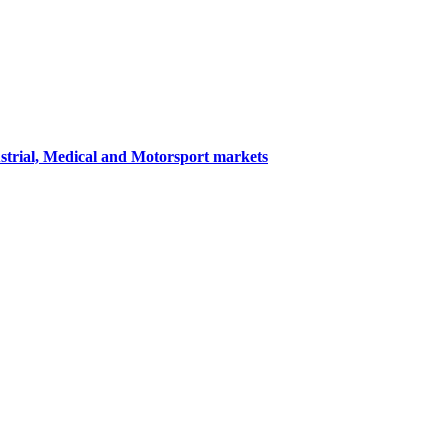
ustrial, Medical and Motorsport markets