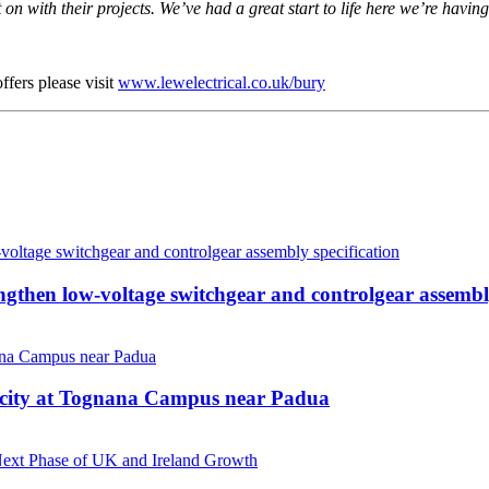
on with their projects. We’ve had a great start to life here we’re hav
ffers please visit
www.lewelectrical.co.uk/bury
hen low-voltage switchgear and controlgear assembly
acity at Tognana Campus near Padua