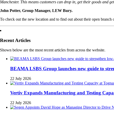
Manchester. This means customers can drop in, get their goods and get 
John Potter, Group Manager, LEW Bury.
To check out the new location and to find out about their open branch o
Recent Articles
Shown below are the most recent articles from across the website.
BEAMA LSBS Group launches new guide to strengt
22 July 2026
Vertiv Expands Manufacturing and Testing Cap
22 July 2026