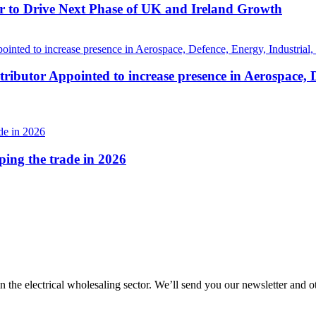
r to Drive Next Phase of UK and Ireland Growth
ributor Appointed to increase presence in Aerospace, 
aping the trade in 2026
in the electrical wholesaling sector. We’ll send you our newsletter and 