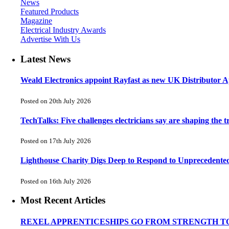
News
Featured Products
Magazine
Electrical Industry Awards
Advertise With Us
Latest News
Weald Electronics appoint Rayfast as new UK Distributor Ap
Posted on 20th July 2026
TechTalks: Five challenges electricians say are shaping the t
Posted on 17th July 2026
Lighthouse Charity Digs Deep to Respond to Unprecedente
Posted on 16th July 2026
Most Recent Articles
REXEL APPRENTICESHIPS GO FROM STRENGTH T