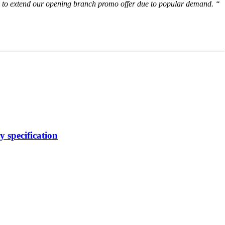
ing to extend our opening branch promo offer due to popular demand. “
 specification