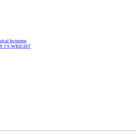
ical lecturing
 J S WRIGHT