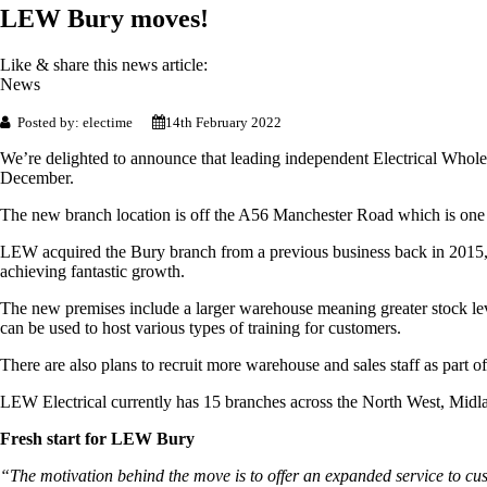
LEW Bury moves!
Like & share this news article:
News
Posted by: electime
14th February 2022
We’re delighted to announce that leading independent Electrical Wh
December.
The new branch location is off the A56 Manchester Road which is one
LEW acquired the Bury branch from a previous business back in 2015, 
achieving fantastic growth.
The new premises include a larger warehouse meaning greater stock leve
can be used to host various types of training for customers.
There are also plans to recruit more warehouse and sales staff as part o
LEW Electrical currently has 15 branches across the North West, Midl
Fresh start for LEW Bury
“The motivation behind the move is to offer an expanded service to cu