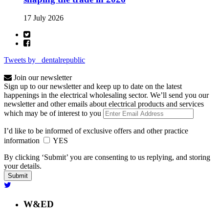
17 July 2026
Tweets by _dentalrepublic
Join our newsletter
Sign up to our newsletter and keep up to date on the latest
happenings in the electrical wholesaling sector. We’ll send you our
newsletter and other emails about electrical products and services
which may be of interest to you
I’d like to be informed of exclusive offers and other practice
information
YES
By clicking ‘Submit’ you are consenting to us replying, and storing
your details.
W&ED