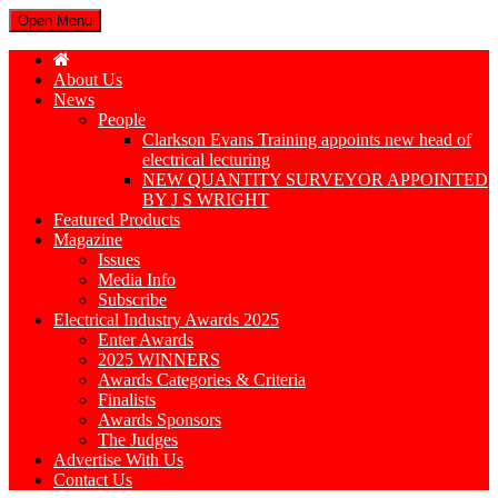
Open Menu
About Us
News
People
Clarkson Evans Training appoints new head of
electrical lecturing
NEW QUANTITY SURVEYOR APPOINTED
BY J S WRIGHT
Featured Products
Magazine
Issues
Media Info
Subscribe
Electrical Industry Awards 2025
Enter Awards
2025 WINNERS
Awards Categories & Criteria
Finalists
Awards Sponsors
The Judges
Advertise With Us
Contact Us