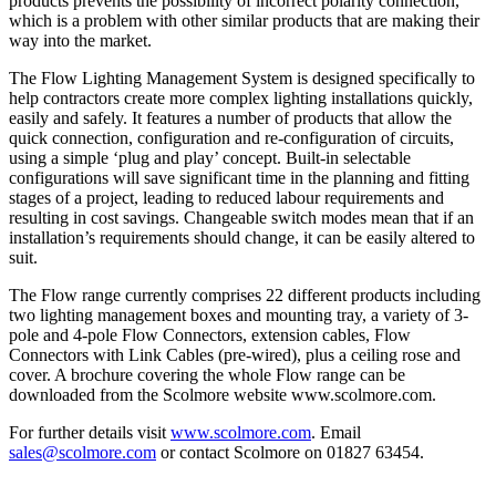
products prevents the possibility of incorrect polarity connection,
which is a problem with other similar products that are making their
way into the market.
The Flow Lighting Management System is designed specifically to
help contractors create more complex lighting installations quickly,
easily and safely. It features a number of products that allow the
quick connection, configuration and re-configuration of circuits,
using a simple ‘plug and play’ concept. Built-in selectable
configurations will save significant time in the planning and fitting
stages of a project, leading to reduced labour requirements and
resulting in cost savings. Changeable switch modes mean that if an
installation’s requirements should change, it can be easily altered to
suit.
The Flow range currently comprises 22 different products including
two lighting management boxes and mounting tray, a variety of 3-
pole and 4-pole Flow Connectors, extension cables, Flow
Connectors with Link Cables (pre-wired), plus a ceiling rose and
cover. A brochure covering the whole Flow range can be
downloaded from the Scolmore website www.scolmore.com.
For further details visit
www.scolmore.com
. Email
sales@scolmore.com
or contact Scolmore on 01827 63454.