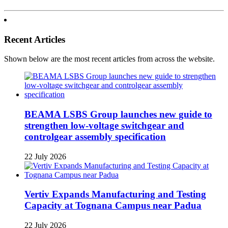
Recent Articles
Shown below are the most recent articles from across the website.
BEAMA LSBS Group launches new guide to
strengthen low-voltage switchgear and
controlgear assembly specification
22 July 2026
Vertiv Expands Manufacturing and Testing
Capacity at Tognana Campus near Padua
22 July 2026