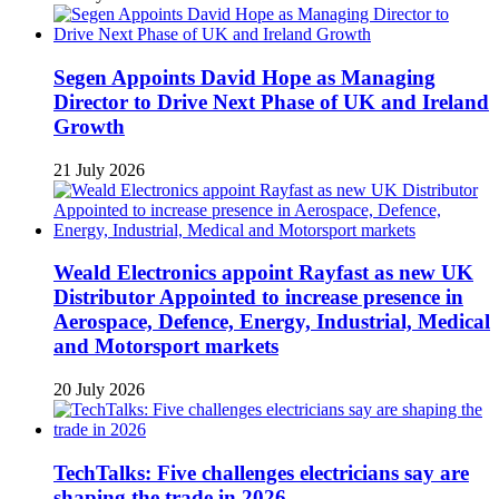
Segen Appoints David Hope as Managing
Director to Drive Next Phase of UK and Ireland
Growth
21 July 2026
Weald Electronics appoint Rayfast as new UK
Distributor Appointed to increase presence in
Aerospace, Defence, Energy, Industrial, Medical
and Motorsport markets
20 July 2026
TechTalks: Five challenges electricians say are
shaping the trade in 2026