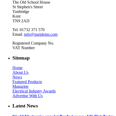
The Old School House
St Stephen's Street
Tonbridge
Kent
TN9 2AD
Tel. 01732 371 570
Email.
info@purplems.com
Registered Company No.
VAT Number
Sitemap
Home
About Us
News
Featured Products
Magazine
Electrical Industry Awards
Advertise With Us
Latest News