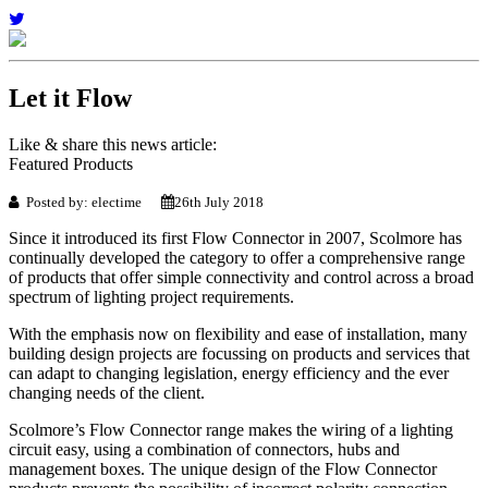
Let it Flow
Like & share this news article:
Featured Products
Posted by: electime
26th July 2018
Since it introduced its first Flow Connector in 2007, Scolmore has
continually developed the category to offer a comprehensive range
of products that offer simple connectivity and control across a broad
spectrum of lighting project requirements.
With the emphasis now on flexibility and ease of installation, many
building design projects are focussing on products and services that
can adapt to changing legislation, energy efficiency and the ever
changing needs of the client.
Scolmore’s Flow Connector range makes the wiring of a lighting
circuit easy, using a combination of connectors, hubs and
management boxes. The unique design of the Flow Connector