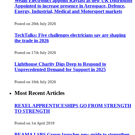
Weald Electronics appoint Rayfast as new UK Distributor
Appointed to increase presence in Aerospace, Defence,
Energy, Industrial, Medical and Motorsport markets
Posted on 20th July 2026
TechTalks: Five challenges electricians say are shaping
the trade in 2026
Posted on 17th July 2026
Lighthouse Charity Digs Deep to Respond to
Unprecedented Demand for Support in 2025
Posted on 16th July 2026
Most Recent Articles
REXEL APPRENTICESHIPS GO FROM STRENGTH
TO STRENGTH
Posted on 1st April 2019
BEAMA LSBS Group launches new guide to strengthen