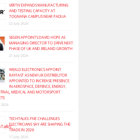
VERTIV EXPANDS MANUFACTURING
AND TESTING CAPACITY AT
TOGNANA CAMPUS NEAR PADUA
22 July 2026
SEGEN APPOINTS DAVID HOPE AS
MANAGING DIRECTOR TO DRIVE NEXT
PHASE OF UK AND IRELAND GROWTH
21 July 2026
WEALD ELECTRONICS APPOINT
RAYFAST AS NEW UK DISTRIBUTOR
APPOINTED TO INCREASE PRESENCE
IN AEROSPACE, DEFENCE, ENERGY,
TRIAL, MEDICAL AND MOTORSPORT
ETS
y 2026
TECHTALKS: FIVE CHALLENGES
ELECTRICIANS SAY ARE SHAPING THE
TRADE IN 2026
17 July 2026