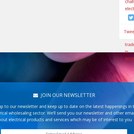
Tweet
JOIN OUR NEWSLETTER
up to our newsletter and keep up to date on the latest happenings in 
rical wholesaling sector. We’ll send you our newsletter and other emai
out electrical products and services which may be of interest to you