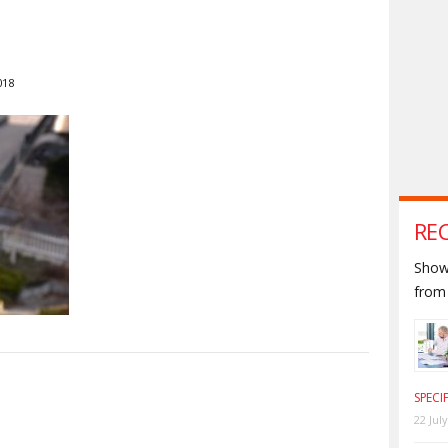
018
RE
Shown
from 
S
SPECI
22 Jul