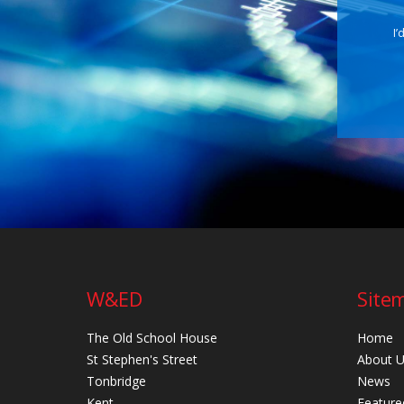
I’
W&ED
Site
The Old School House
Home
St Stephen's Street
About 
Tonbridge
News
Kent
Feature