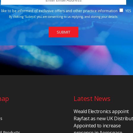
d like to be informed of exclusive offers and other practice information
YES
By clicking ‘Submit’ you are consenting to us replying, and storing your details.
map
Latest News
Weald Electronics appoint
Rayfast as new UK Distribu
Us
Appointed to increase
presence in Aerospace,
d Products