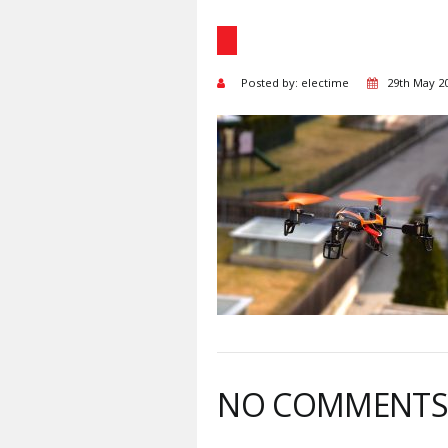
Posted by: electime
29th May 2
NO COMMENT