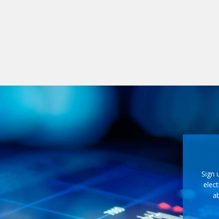
Sign 
elect
ab