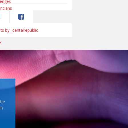
s by _dentalrepublic
the
ls