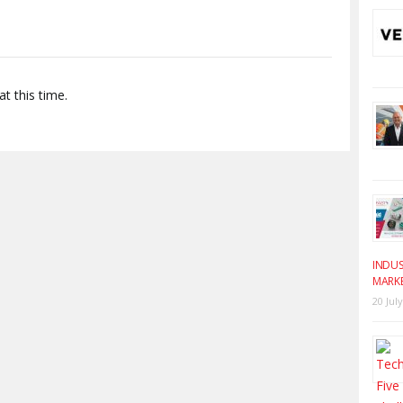
t this time.
INDUS
MARK
20 Jul