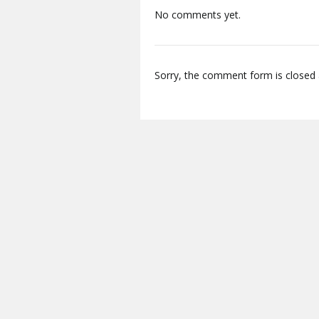
No comments yet.
Sorry, the comment form is closed a