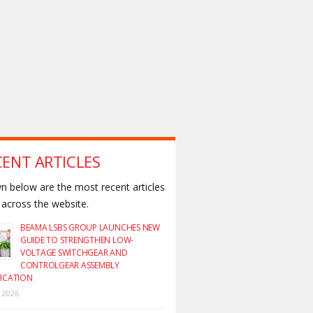
CENT ARTICLES
 below are the most recent articles
across the website.
BEAMA LSBS GROUP LAUNCHES NEW
GUIDE TO STRENGTHEN LOW-
VOLTAGE SWITCHGEAR AND
CONTROLGEAR ASSEMBLY
FICATION
y 2026