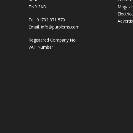
TN9 2AD
Magazi
Electric
Tel. 01732 371 570
Adverti
Email.
info@purplems.com
Registered Company No.
VAT Number