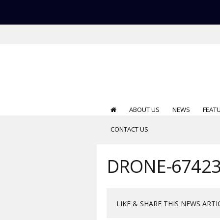
ABOUT US
NEWS
FEAT
CONTACT US
DRONE-67423
LIKE & SHARE THIS NEWS ARTI