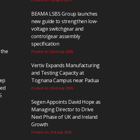
BEAMA LSBS Group launches
new guide to strengthen low-
voltage switchgear and
controlgear assembly
specification
 the
Posted on 22nd July 2026
Vertiv Expands Manufacturing
and Testing Capacity at
eep
Tognana Campus near Padua
ted
Posted on 22nd July 2026
5
Segen Appoints David Hope as
Managing Director to Drive
Next Phase of UK and Ireland
Growth
Posted on 21st July 2026