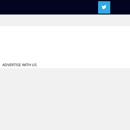
ADVERTISE WITH US