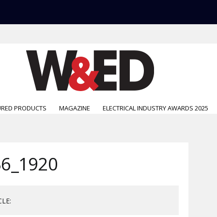
URED PRODUCTS
MAGAZINE
ELECTRICAL INDUSTRY AWARDS 2025
6_1920
CLE: