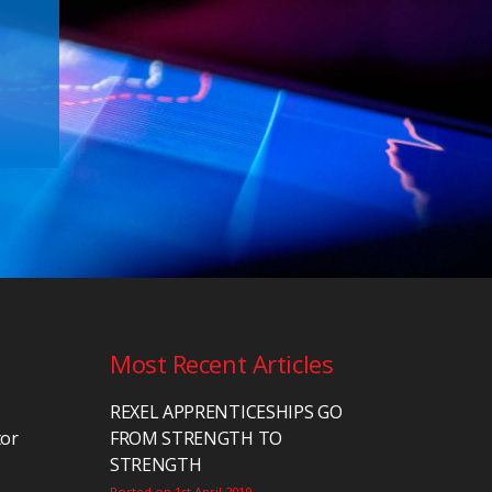
Most Recent Articles
REXEL APPRENTICESHIPS GO
tor
FROM STRENGTH TO
STRENGTH
Posted on 1st April 2019