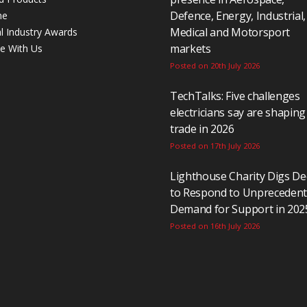
Defence, Energy, Industrial,
ne
Medical and Motorsport
al Industry Awards
markets
se With Us
Posted on 20th July 2026
TechTalks: Five challenges
electricians say are shaping
trade in 2026
Posted on 17th July 2026
Lighthouse Charity Digs D
to Respond to Unpreceden
Demand for Support in 202
Posted on 16th July 2026