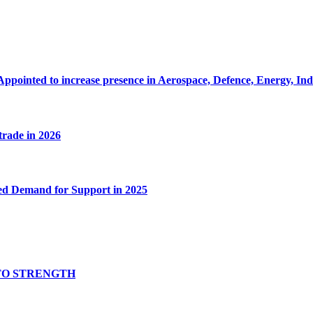
Appointed to increase presence in Aerospace, Defence, Energy, In
 trade in 2026
ed Demand for Support in 2025
TO STRENGTH