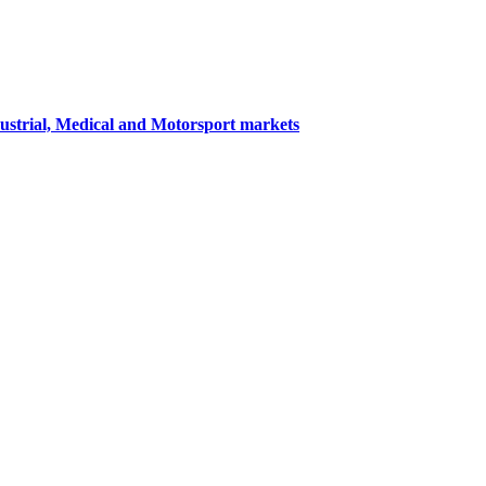
dustrial, Medical and Motorsport markets