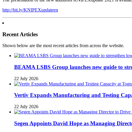
http://bit.ly/KNIPEXupdateen
Recent Articles
Shown below are the most recent articles from across the website.
BEAMA LSBS Group launches new guide to streng
22 July 2026
Vertiv Expands Manufacturing and Testing Ca
22 July 2026
Segen Appoints David Hope as Managing Directo