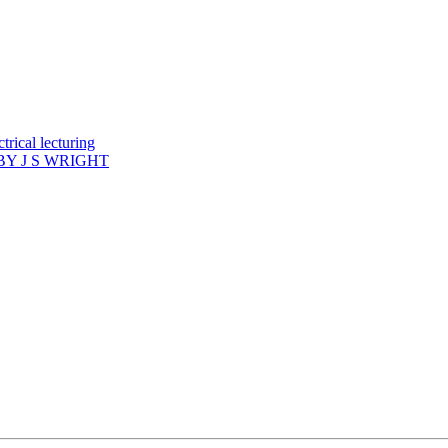
rical lecturing
Y J S WRIGHT