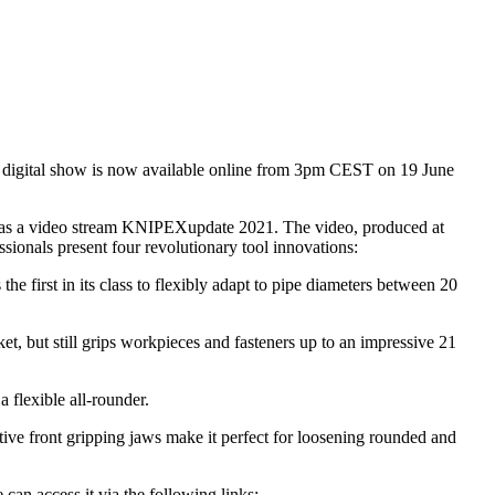
he digital show is now available online from 3pm CEST on 19 June
ar as a video stream KNIPEXupdate 2021. The video, produced at
ssionals present four revolutionary tool innovations:
the first in its class to flexibly adapt to pipe diameters between 20
ket, but still grips workpieces and fasteners up to an impressive 21
 flexible all-rounder.
vative front gripping jaws make it perfect for loosening rounded and
an access it via the following links: