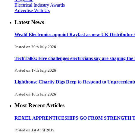
Electrical Industry Awards
Advertise With Us
Latest News
Weald Electronics appoint Rayfast as new UK Distributor 
Posted on 20th July 2026
TechTalks: Five challenges electricians say are shaping the
Posted on 17th July 2026
Lighthouse Charity Digs Deep to Respond to Unprecedent
Posted on 16th July 2026
Most Recent Articles
REXEL APPRENTICESHIPS GO FROM STRENGTH 
Posted on 1st April 2019