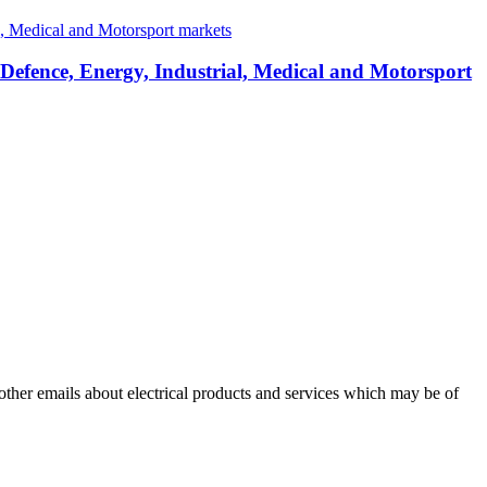
 Defence, Energy, Industrial, Medical and Motorsport
 other emails about electrical products and services which may be of