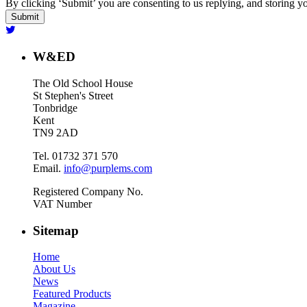
By clicking ‘Submit’ you are consenting to us replying, and storing yo
W&ED
The Old School House
St Stephen's Street
Tonbridge
Kent
TN9 2AD
Tel. 01732 371 570
Email.
info@purplems.com
Registered Company No.
VAT Number
Sitemap
Home
About Us
News
Featured Products
Magazine