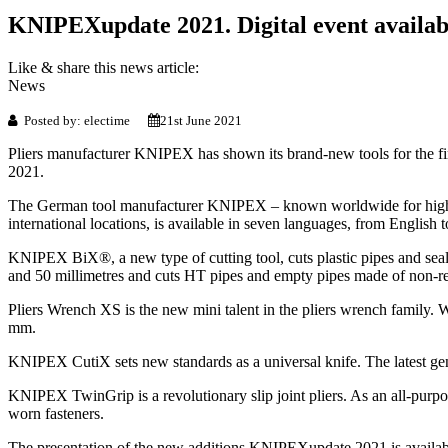
KNIPEXupdate 2021. Digital event availab
Like & share this news article:
News
Posted by: electime
21st June 2021
Pliers manufacturer KNIPEX has shown its brand-new tools for the fir
2021.
The German tool manufacturer KNIPEX – known worldwide for high-qual
international locations, is available in seven languages, from English 
KNIPEX BiX®, a new type of cutting tool, cuts plastic pipes and sealing 
and 50 millimetres and cuts HT pipes and empty pipes made of non-rein
Pliers Wrench XS is the new mini talent in the pliers wrench family. Wit
mm.
KNIPEX CutiX sets new standards as a universal knife. The latest genera
KNIPEX TwinGrip is a revolutionary slip joint pliers. As an all-purpose
worn fasteners.
The presentation of the new additions KNIPEXupdate 2021 is available 