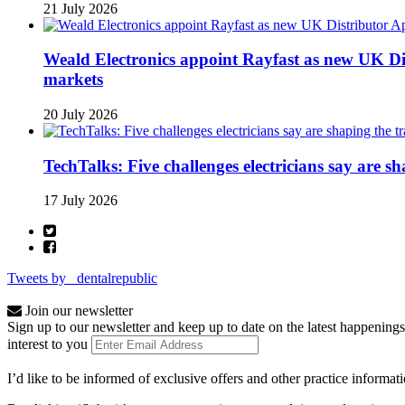
21 July 2026
Weald Electronics appoint Rayfast as new UK Dis
markets
20 July 2026
TechTalks: Five challenges electricians say are s
17 July 2026
Tweets by _dentalrepublic
Join our newsletter
Sign up to our newsletter and keep up to date on the latest happenings
interest to you
I’d like to be informed of exclusive offers and other practice informat