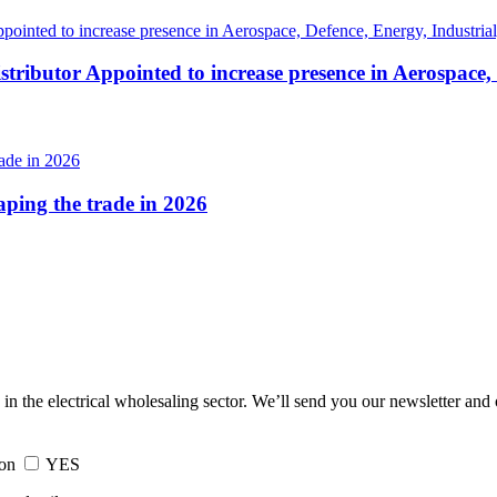
tributor Appointed to increase presence in Aerospace,
haping the trade in 2026
 in the electrical wholesaling sector. We’ll send you our newsletter and
ion
YES