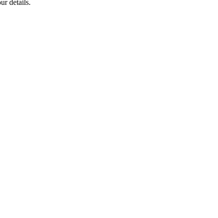
ur details.