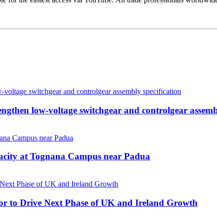
then low-voltage switchgear and controlgear assembl
pacity at Tognana Campus near Padua
r to Drive Next Phase of UK and Ireland Growth