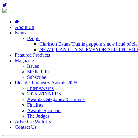
About Us
News
People
Clarkson Evans Training appoints new head of elect
NEW QUANTITY SURVEYOR APPOINTED B
Featured Products
Magazine
Issues
Media Info
Subscribe
Electrical Industry Awards 2025
Enter Awards
2025 WINNERS
Awards Categories & Criteria
Finalists
Awards Sponsors
The Judges
Advertise With Us
Contact Us