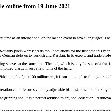
le online from 19 June 2021
st time as an international online launch event in seven languages. T
ity pliers – presents its tool innovations for the first time this ye
to German right up to Turkish and Russian. In it, experts and trade profe
sleeves at the same time. The tool, which is only the size of a fist, is 
forced plastic in just a few turns of the hand.
h a length of just 100 millimetres, it is small enough to fit in your poc
tion cutter features variably adjustable blade stabilisation, making it a
 gripping tool, it is a perfect addition to any tool collection. Its inno
for the easiest access via YouTube. All trade professionals worldwide c