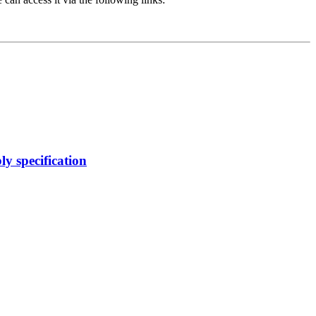
y specification