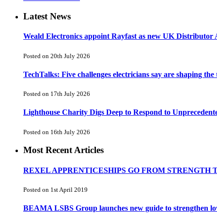
Latest News
Weald Electronics appoint Rayfast as new UK Distributor 
Posted on 20th July 2026
TechTalks: Five challenges electricians say are shaping the
Posted on 17th July 2026
Lighthouse Charity Digs Deep to Respond to Unprecedent
Posted on 16th July 2026
Most Recent Articles
REXEL APPRENTICESHIPS GO FROM STRENGTH 
Posted on 1st April 2019
BEAMA LSBS Group launches new guide to strengthen low-v