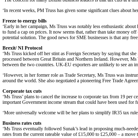
‘In recent weeks, PM Truss has given some significant clues about her 
Freeze to energy bills
‘Early in her campaign, Ms Truss was notably less enthusiastic about
to fund a cap on prices. It now seems that, rather than take money of
potential solution. The good news for SME businesses is that any fre
Brexit/ NI Protocol
‘Ms Truss kicked off her stint as Foreign Secretary by saying that sh
processed between Great Britain and Northern Ireland. However, Ms Trus
between the two countries. UK-EU exporters are unlikely to see an imp
‘However, in her former role as Trade Secretary, Ms Truss was instrum
around the world. She also negotiated a pioneering Free Trade Agree
Corporate tax cuts
‘Ms Truss’ plans to cancel the increase to corporate tax from 19 per c
important Government income stream that could have been used for fund
‘More universally welcome will be her plans to simplify IR35 tax rul
Business rates cuts
‘Ms Truss eventually followed Sunak’s lead in proposing much-needed r
rates from the current rateable value of £15,000 to £25,000 – a move 