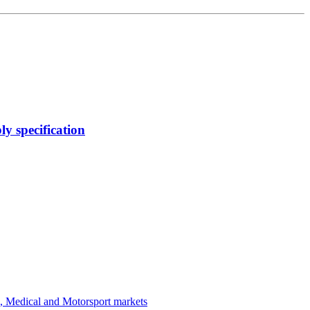
y specification