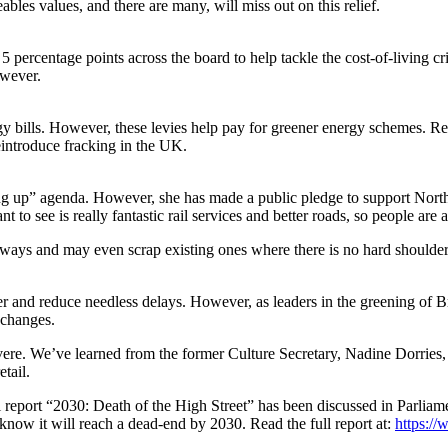
bles values, and there are many, will miss out on this relief.
5 percentage points across the board to help tackle the cost-of-living c
owever.
nergy bills. However, these levies help pay for greener energy schemes.
introduce fracking in the UK.
lling up” agenda. However, she has made a public pledge to support Nor
 see is really fantastic rail services and better roads, so people are a
rways and may even scrap existing ones where there is no hard shoulder. 
fer and reduce needless delays. However, as leaders in the greening of 
 changes.
severe. We’ve learned from the former Culture Secretary, Nadine Dorries
etail.
ial report “2030: Death of the High Street” has been discussed in Parliam
know it will reach a dead-end by 2030. Read the full report at:
https:/