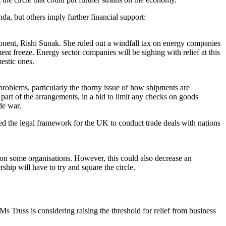
da, but others imply further financial support:
ponent, Rishi Sunak. She ruled out a windfall tax on energy companies
nt freeze. Energy sector companies will be sighing with relief at this
estic ones.
problems, particularly the thorny issue of how shipments are
part of the arrangements, in a bid to limit any checks on goods
de war.
ed the legal framework for the UK to conduct trade deals with nations
e on some organisations. However, this could also decrease an
hip will have to try and square the circle.
 Truss is considering raising the threshold for relief from business