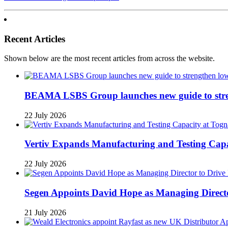
Recent Articles
Shown below are the most recent articles from across the website.
BEAMA LSBS Group launches new guide to streng
22 July 2026
Vertiv Expands Manufacturing and Testing Ca
22 July 2026
Segen Appoints David Hope as Managing Directo
21 July 2026