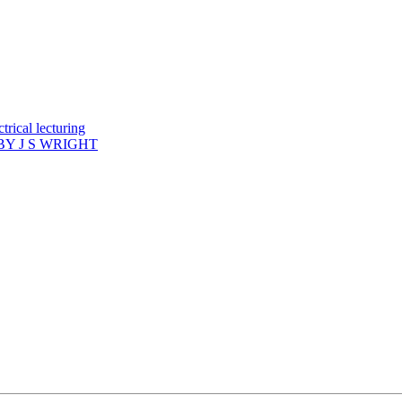
rical lecturing
Y J S WRIGHT