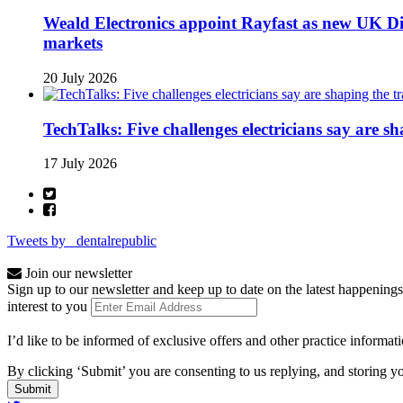
Weald Electronics appoint Rayfast as new UK Dis
markets
20 July 2026
TechTalks: Five challenges electricians say are s
17 July 2026
Tweets by _dentalrepublic
Join our newsletter
Sign up to our newsletter and keep up to date on the latest happenings
interest to you
I’d like to be informed of exclusive offers and other practice informat
By clicking ‘Submit’ you are consenting to us replying, and storing yo