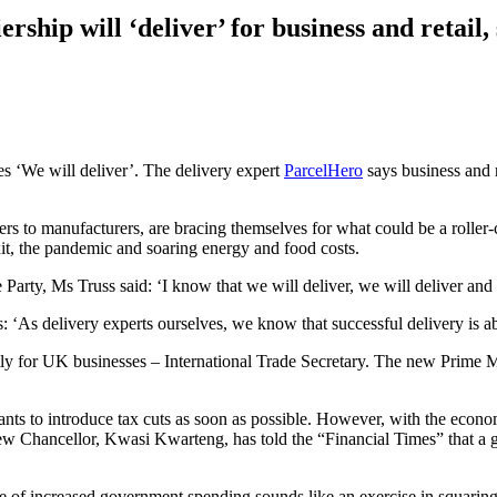
rship will ‘deliver’ for business and retail
es ‘We will deliver’. The delivery expert
ParcelHero
says business and r
rs to manufacturers, are bracing themselves for what could be a roller
it, the pandemic and soaring energy and food costs.
arty, Ms Truss said: ‘I know that we will deliver, we will deliver and 
‘As delivery experts ourselves, we know that successful delivery is ab
tly for UK businesses – International Trade Secretary. The new Prime M
wants to introduce tax cuts as soon as possible. However, with the econo
new Chancellor, Kwasi Kwarteng, has told the “Financial Times” that a
me of increased government spending sounds like an exercise in squaring 