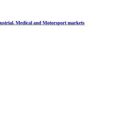
dustrial, Medical and Motorsport markets