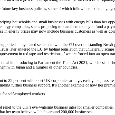
future key business policies, some of which follow her tax cutting agen
 helping households and small businesses with energy bills than her op
f energy companies, she is proposing to loan them money to fund a payme
eze in energy prices may now include business customers as well as dom
e supported a negotiated settlement with the EU over outstanding Brexit 
s later angered the EU by tabling legislation that unilaterally scraps 
rovement in red tape and restrictions if we are forced into an open tra
ental in introducing to Parliament the Trade Act 2021, which establish
ment with Japan and a number of other countries.
ent to 25 per cent will boost UK corporate earnings, easing the pressur
ing further business support. It’s another example of how her premiers
es for self-employed workers.
elief to the UK’s eye-watering business rates for smaller companies. Ms
that her team believe will help around 200,000 businesses.