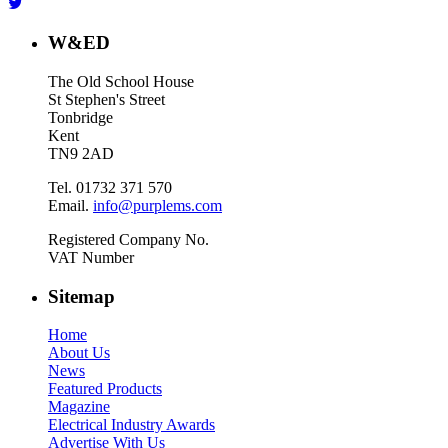
W&ED
The Old School House
St Stephen's Street
Tonbridge
Kent
TN9 2AD
Tel. 01732 371 570
Email.
info@purplems.com
Registered Company No.
VAT Number
Sitemap
Home
About Us
News
Featured Products
Magazine
Electrical Industry Awards
Advertise With Us