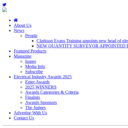
About Us
News
People
Clarkson Evans Training appoints new head of elect
NEW QUANTITY SURVEYOR APPOINTED B
Featured Products
Magazine
Issues
Media Info
Subscribe
Electrical Industry Awards 2025
Enter Awards
2025 WINNERS
Awards Categories & Criteria
Finalists
Awards Sponsors
The Judges
Advertise With Us
Contact Us