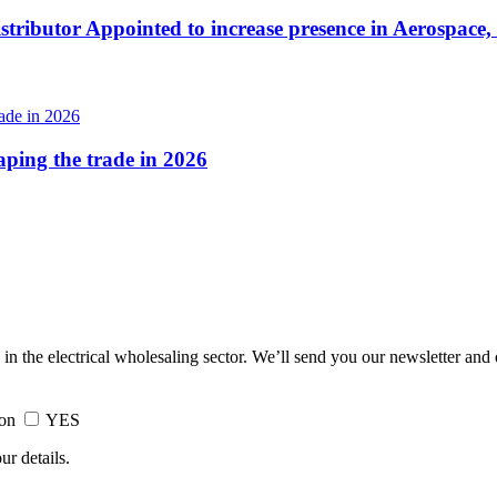
tributor Appointed to increase presence in Aerospace,
haping the trade in 2026
 in the electrical wholesaling sector. We’ll send you our newsletter and
ion
YES
ur details.