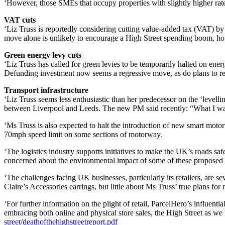
‘However, those SMEs that occupy properties with slightly higher ratea
VAT cuts
‘Liz Truss is reportedly considering cutting value-added tax (VAT) by 
move alone is unlikely to encourage a High Street spending boom, h
Green energy levy cuts
‘Liz Truss has called for green levies to be temporarily halted on e
Defunding investment now seems a regressive move, as do plans to re
Transport infrastructure
‘Liz Truss seems less enthusiastic than her predecessor on the ‘leve
between Liverpool and Leeds. The new PM said recently: “What I want to
‘Ms Truss is also expected to halt the introduction of new smart moto
70mph speed limit on some sections of motorway.
‘The logistics industry supports initiatives to make the UK’s roads sa
concerned about the environmental impact of some of these proposed
‘The challenges facing UK businesses, particularly its retailers, are 
Claire’s Accessories earrings, but little about Ms Truss’ true plans for r
‘For further information on the plight of retail, ParcelHero’s influent
embracing both online and physical store sales, the High Street as we 
street/deathofthehighstreetreport.pdf