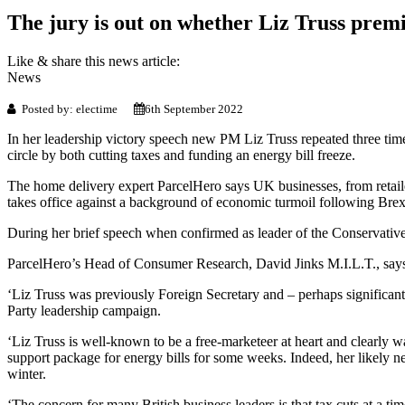
The jury is out on whether Liz Truss premie
Like & share this news article:
News
Posted by: electime
6th September 2022
In her leadership victory speech new PM Liz Truss repeated three tim
circle by both cutting taxes and funding an energy bill freeze.
The home delivery expert ParcelHero says UK businesses, from retaile
takes office against a background of economic turmoil following Brex
During her brief speech when confirmed as leader of the Conservative P
ParcelHero’s Head of Consumer Research, David Jinks M.I.L.T., says: 
‘Liz Truss was previously Foreign Secretary and – perhaps significan
Party leadership campaign.
‘Liz Truss is well-known to be a free-marketeer at heart and clearly 
support package for energy bills for some weeks. Indeed, her likely 
winter.
‘The concern for many British business leaders is that tax cuts at a ti