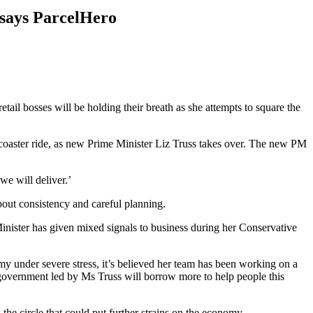
, says ParcelHero
etail bosses will be holding their breath as she attempts to square the
-coaster ride, as new Prime Minister Liz Truss takes over. The new PM
we will deliver.’
out consistency and careful planning.
inister has given mixed signals to business during her Conservative
my under severe stress, it’s believed her team has been working on a
 government led by Ms Truss will borrow more to help people this
the circle that could put further strains on the economy.