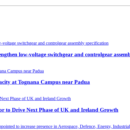
then low-voltage switchgear and controlgear assembl
pacity at Tognana Campus near Padua
r to Drive Next Phase of UK and Ireland Growth