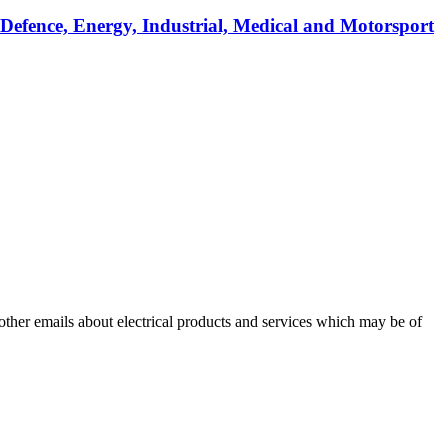
 Defence, Energy, Industrial, Medical and Motorsport
 other emails about electrical products and services which may be of