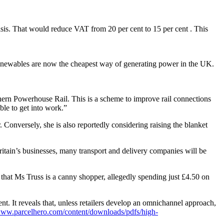
risis. That would reduce VAT from 20 per cent to 15 per cent . This
 Renewables are now the cheapest way of generating power in the UK.
thern Powerhouse Rail. This is a scheme to improve rail connections
ble to get into work.”
Conversely, she is also reportedly considering raising the blanket
Britain’s businesses, many transport and delivery companies will be
, that Ms Truss is a canny shopper, allegedly spending just £4.50 on
ent. It reveals that, unless retailers develop an omnichannel approach,
/www.parcelhero.com/content/downloads/pdfs/high-