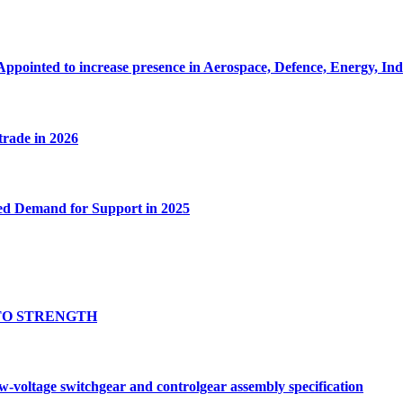
Appointed to increase presence in Aerospace, Defence, Energy, In
 trade in 2026
ed Demand for Support in 2025
TO STRENGTH
oltage switchgear and controlgear assembly specification