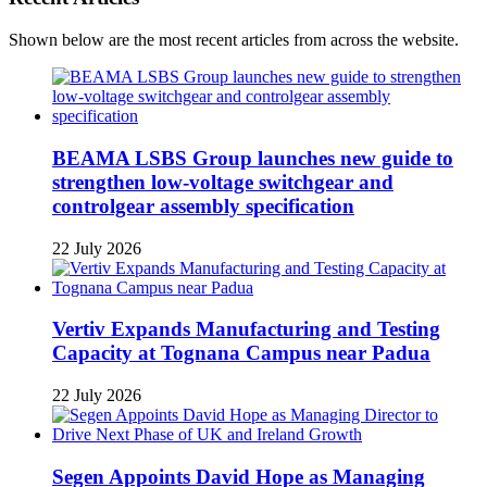
Shown below are the most recent articles from across the website.
BEAMA LSBS Group launches new guide to
strengthen low-voltage switchgear and
controlgear assembly specification
22 July 2026
Vertiv Expands Manufacturing and Testing
Capacity at Tognana Campus near Padua
22 July 2026
Segen Appoints David Hope as Managing