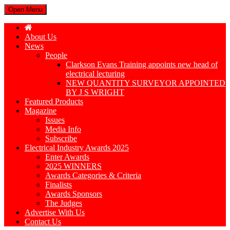
Open Menu
About Us
News
People
Clarkson Evans Training appoints new head of
electrical lecturing
NEW QUANTITY SURVEYOR APPOINTED
BY J S WRIGHT
Featured Products
Magazine
Issues
Media Info
Subscribe
Electrical Industry Awards 2025
Enter Awards
2025 WINNERS
Awards Categories & Criteria
Finalists
Awards Sponsors
The Judges
Advertise With Us
Contact Us