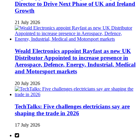
Director to Drive Next Phase of UK and Ireland
Growth
21 July 2026
Weald Electronics appoint Rayfast as new UK
Distributor Appointed to increase presence in
Aerospace, Defence, Energy, Industrial, Medical
and Motorsport markets
20 July 2026
TechTalks: Five challenges electricians say are
shaping the trade in 2026
17 July 2026