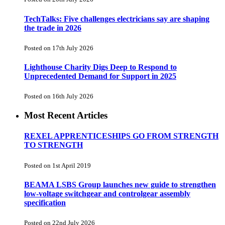
TechTalks: Five challenges electricians say are shaping
the trade in 2026
Posted on 17th July 2026
Lighthouse Charity Digs Deep to Respond to
Unprecedented Demand for Support in 2025
Posted on 16th July 2026
Most Recent Articles
REXEL APPRENTICESHIPS GO FROM STRENGTH
TO STRENGTH
Posted on 1st April 2019
BEAMA LSBS Group launches new guide to strengthen
low-voltage switchgear and controlgear assembly
specification
Posted on 22nd July 2026