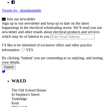
Tweets by _dentalrepublic
Join our newsletter
Sign up to our newsletter and keep up to date on the latest
happenings in the electrical wholesaling sector. We’ll send you our
newsletter and other emails about electrical products and services
which may be of interest to you
I’d like to be informed of exclusive offers and other practice
information
YES
By clicking ‘Submit’ you are consenting to us replying, and storing
your details.
W&ED
The Old School House
St Stephen's Street
Tonbridge
Kent