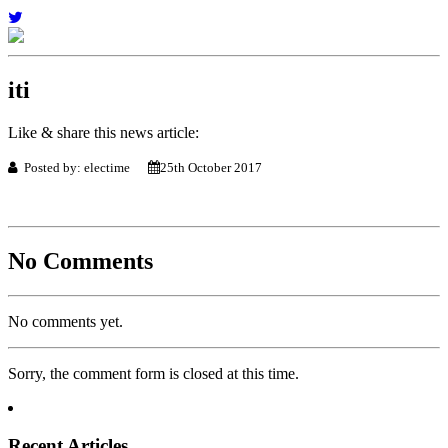
iti
Like & share this news article:
Posted by: electime
25th October 2017
No Comments
No comments yet.
Sorry, the comment form is closed at this time.
Recent Articles