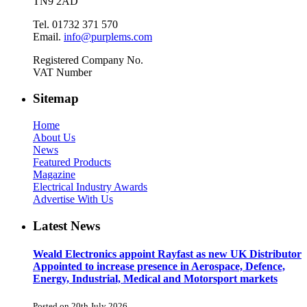
TN9 2AD
Tel. 01732 371 570
Email.
info@purplems.com
Registered Company No.
VAT Number
Sitemap
Home
About Us
News
Featured Products
Magazine
Electrical Industry Awards
Advertise With Us
Latest News
Weald Electronics appoint Rayfast as new UK Distributor
Appointed to increase presence in Aerospace, Defence,
Energy, Industrial, Medical and Motorsport markets
Posted on 20th July 2026