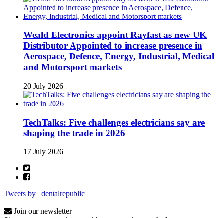
Weald Electronics appoint Rayfast as new UK
Distributor Appointed to increase presence in
Aerospace, Defence, Energy, Industrial, Medical
and Motorsport markets
20 July 2026
TechTalks: Five challenges electricians say are
shaping the trade in 2026
17 July 2026
Tweets by _dentalrepublic
Join our newsletter