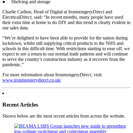
● Shelving and storage
Charlie Carlton, Head of Digital at Ironmongery
Direct
and
Electrical
Direct
, said: “In recent months, many people have used
their extra time at home to do DIY and this trend is clearly evident in
our sales data.
“We’re delighted to have been able to provide for the nation during
lockdown, whilst still supplying critical products to the NHS and
schools in this difficult time. With restrictions starting to ease off, we
expect to see a return to our normal trade patterns and will continue
to serve the country’s construction industry as it recovers from the
pandemic.”
For more information about Ironmongery
Direct,
visit:
www.ironmongerydirect.co.uk/
Recent Articles
Shown below are the most recent articles from across the website.