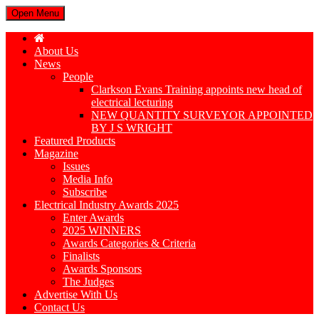
Open Menu
About Us
News
People
Clarkson Evans Training appoints new head of
electrical lecturing
NEW QUANTITY SURVEYOR APPOINTED
BY J S WRIGHT
Featured Products
Magazine
Issues
Media Info
Subscribe
Electrical Industry Awards 2025
Enter Awards
2025 WINNERS
Awards Categories & Criteria
Finalists
Awards Sponsors
The Judges
Advertise With Us
Contact Us