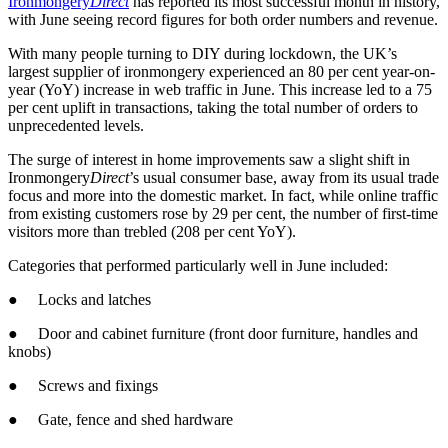
Ironmongery
Direct
has reported its most successful month in history,
with June seeing record figures for both order numbers and revenue.
With many people turning to DIY during lockdown, the UK’s
largest supplier of ironmongery experienced an 80 per cent year-on-
year (YoY) increase in web traffic in June. This increase led to a 75
per cent uplift in transactions, taking the total number of orders to
unprecedented levels.
The surge of interest in home improvements saw a slight shift in
Ironmongery
Direct
’s usual consumer base, away from its usual trade
focus and more into the domestic market. In fact, while online traffic
from existing customers rose by 29 per cent, the number of first-time
visitors more than trebled (208 per cent YoY).
Categories that performed particularly well in June included:
● Locks and latches
● Door and cabinet furniture (front door furniture, handles and
knobs)
● Screws and fixings
● Gate, fence and shed hardware