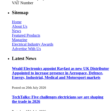
VAT Number
Sitemap
Home
About Us
News
Featured Products
Magazine
Electrical Industry Awards
Advertise With Us
Latest News
Weald Electronics appoint Rayfast as new UK Distributor
Appointed to increase presence in Aerospace, Defence,
Energy, Industrial, Medical and Motorsport markets
Posted on 20th July 2026
TechTalks: Five challenges electricians say are shaping
the trade in 2026