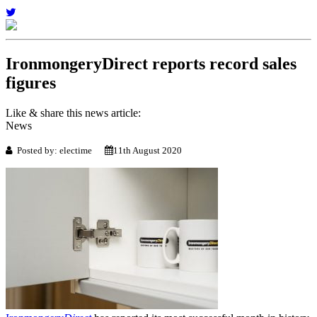
IronmongeryDirect reports record sales
figures
Like & share this news article:
News
Posted by: electime
11th August 2020