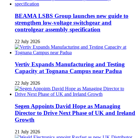
BEAMA LSBS Group launches new guide to
strengthen low-voltage switchgear and
controlgear assembly specification
22 July 2026
Vertiv Expands Manufacturing and Testing
Capacity at Tognana Campus near Padua
22 July 2026
Segen Appoints David Hope as Managing
Director to Drive Next Phase of UK and Ireland
Growth
21 July 2026