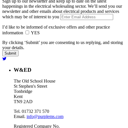
Sign up to our newsletter and keep up to date on the latest
happenings in the electrical wholesaling sector. We’ll send you our
newsletter and other emails about electrical products and services
which may be of interest to you
I’d like to be informed of exclusive offers and other practice
information
YES
By clicking ‘Submit’ you are consenting to us replying, and storing
your details.
W&ED
The Old School House
St Stephen's Street
Tonbridge
Kent
TN9 2AD
Tel. 01732 371 570
Email.
info@purplems.com
Registered Company No.