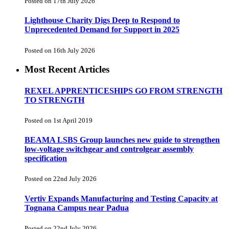
Posted on 17th July 2026
Lighthouse Charity Digs Deep to Respond to
Unprecedented Demand for Support in 2025
Posted on 16th July 2026
Most Recent Articles
REXEL APPRENTICESHIPS GO FROM STRENGTH
TO STRENGTH
Posted on 1st April 2019
BEAMA LSBS Group launches new guide to strengthen
low-voltage switchgear and controlgear assembly
specification
Posted on 22nd July 2026
Vertiv Expands Manufacturing and Testing Capacity at
Tognana Campus near Padua
Posted on 22nd July 2026