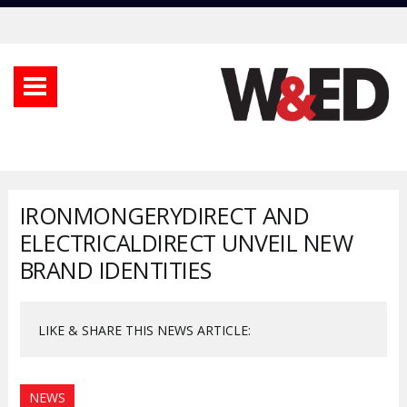
IRONMONGERYDIRECT AND
ELECTRICALDIRECT UNVEIL NEW
BRAND IDENTITIES
LIKE & SHARE THIS NEWS ARTICLE:
NEWS