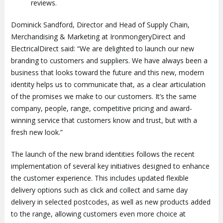
reviews.
Dominick Sandford, Director and Head of Supply Chain,
Merchandising & Marketing at IronmongeryDirect and
ElectricalDirect said: “We are delighted to launch our new
branding to customers and suppliers. We have always been a
business that looks toward the future and this new, modern
identity helps us to communicate that, as a clear articulation
of the promises we make to our customers. It’s the same
company, people, range, competitive pricing and award-
winning service that customers know and trust, but with a
fresh new look.”
The launch of the new brand identities follows the recent
implementation of several key initiatives designed to enhance
the customer experience. This includes updated flexible
delivery options such as click and collect and same day
delivery in selected postcodes, as well as new products added
to the range, allowing customers even more choice at