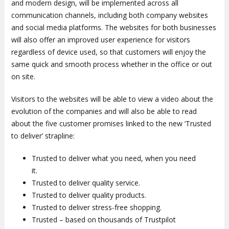
and modern design, will be implemented across all
communication channels, including both company websites
and social media platforms. The websites for both businesses
will also offer an improved user experience for visitors
regardless of device used, so that customers will enjoy the
same quick and smooth process whether in the office or out
on site.
Visitors to the websites will be able to view a video about the
evolution of the companies and will also be able to read
about the five customer promises linked to the new ‘Trusted
to deliver’ strapline:
Trusted to deliver what you need, when you need
it.
Trusted to deliver quality service.
Trusted to deliver quality products.
Trusted to deliver stress-free shopping.
Trusted – based on thousands of Trustpilot