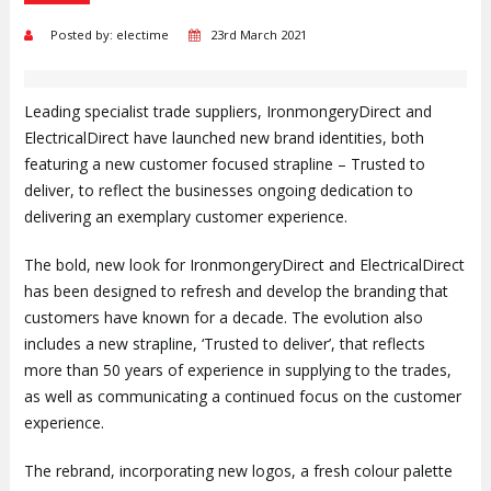
Posted by: electime
23rd March 2021
Leading specialist trade suppliers, IronmongeryDirect and
ElectricalDirect have launched new brand identities, both
featuring a new customer focused strapline – Trusted to
deliver, to reflect the businesses ongoing dedication to
delivering an exemplary customer experience.
The bold, new look for IronmongeryDirect and ElectricalDirect
has been designed to refresh and develop the branding that
customers have known for a decade. The evolution also
includes a new strapline, ‘Trusted to deliver’, that reflects
more than 50 years of experience in supplying to the trades,
as well as communicating a continued focus on the customer
experience.
The rebrand, incorporating new logos, a fresh colour palette