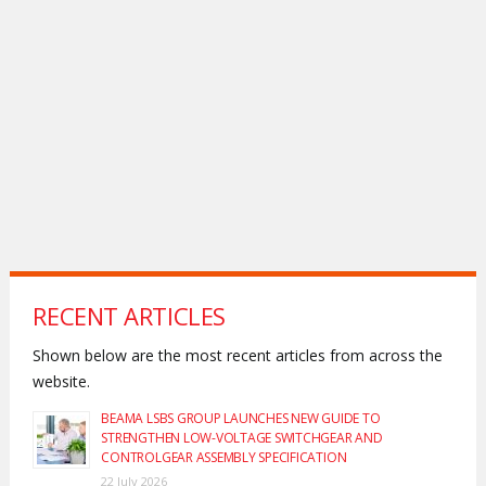
RECENT ARTICLES
Shown below are the most recent articles from across the
website.
BEAMA LSBS GROUP LAUNCHES NEW GUIDE TO
STRENGTHEN LOW-VOLTAGE SWITCHGEAR AND
CONTROLGEAR ASSEMBLY SPECIFICATION
22 July 2026