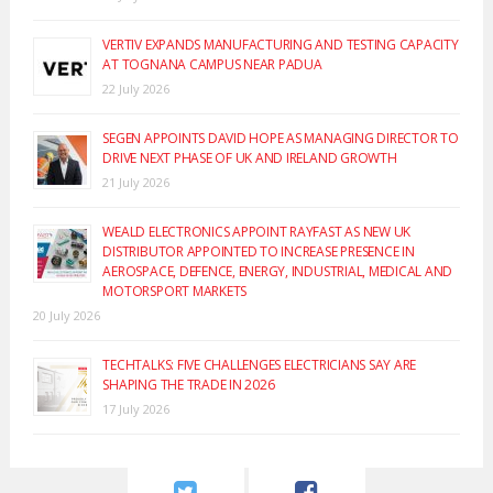
VERTIV EXPANDS MANUFACTURING AND TESTING CAPACITY
AT TOGNANA CAMPUS NEAR PADUA
22 July 2026
SEGEN APPOINTS DAVID HOPE AS MANAGING DIRECTOR TO
DRIVE NEXT PHASE OF UK AND IRELAND GROWTH
21 July 2026
WEALD ELECTRONICS APPOINT RAYFAST AS NEW UK
DISTRIBUTOR APPOINTED TO INCREASE PRESENCE IN
AEROSPACE, DEFENCE, ENERGY, INDUSTRIAL, MEDICAL AND
MOTORSPORT MARKETS
20 July 2026
TECHTALKS: FIVE CHALLENGES ELECTRICIANS SAY ARE
SHAPING THE TRADE IN 2026
17 July 2026