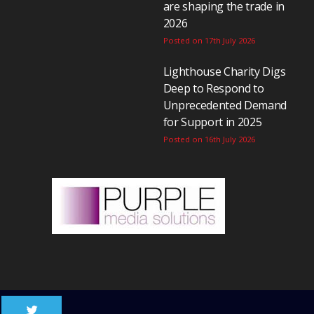
are shaping the trade in
2026
Posted on 17th July 2026
Lighthouse Charity Digs
Deep to Respond to
Unprecedented Demand
for Support in 2025
Posted on 16th July 2026