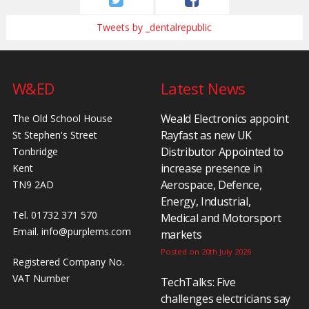
Tweets by _dentalrepublic
W&ED
Latest News
Weald Electronics appoint
The Old School House
Rayfast as new UK
St Stephen's Street
Distributor Appointed to
Tonbridge
increase presence in
Kent
Aerospace, Defence,
TN9 2AD
Energy, Industrial,
Tel. 01732 371 570
Medical and Motorsport
Email.
info@purplems.com
markets
Posted on 20th July 2026
Registered Company No.
VAT Number
TechTalks: Five
challenges electricians say