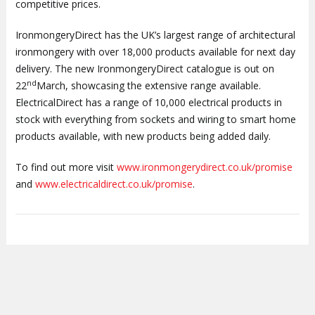
competitive prices.
IronmongeryDirect has the UK’s largest range of architectural
ironmongery with over 18,000 products available for next day
delivery.
The new IronmongeryDirect catalogue is out on
nd
22
March, showcasing the extensive range available.
ElectricalDirect has a range of 10,000 electrical products in
stock with everything from sockets and wiring to smart home
products available, with new products being added daily.
To find out more visit
www.ironmongerydirect.co.uk
/promise
and
www.electricaldirect.co.uk/promise
.