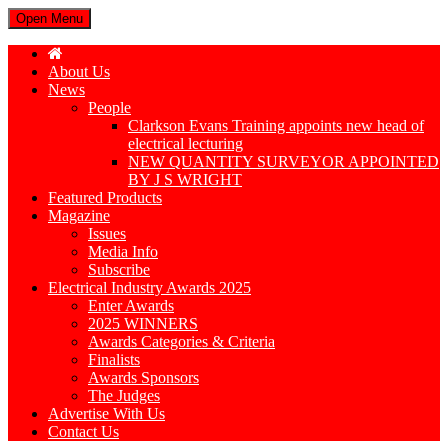
Open Menu
About Us
News
People
Clarkson Evans Training appoints new head of
electrical lecturing
NEW QUANTITY SURVEYOR APPOINTED
BY J S WRIGHT
Featured Products
Magazine
Issues
Media Info
Subscribe
Electrical Industry Awards 2025
Enter Awards
2025 WINNERS
Awards Categories & Criteria
Finalists
Awards Sponsors
The Judges
Advertise With Us
Contact Us