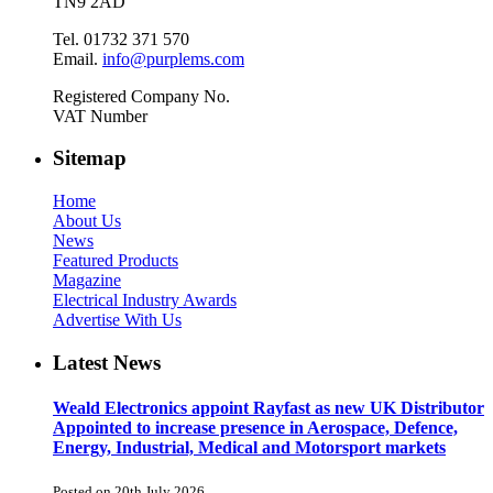
TN9 2AD
Tel. 01732 371 570
Email.
info@purplems.com
Registered Company No.
VAT Number
Sitemap
Home
About Us
News
Featured Products
Magazine
Electrical Industry Awards
Advertise With Us
Latest News
Weald Electronics appoint Rayfast as new UK Distributor
Appointed to increase presence in Aerospace, Defence,
Energy, Industrial, Medical and Motorsport markets
Posted on 20th July 2026