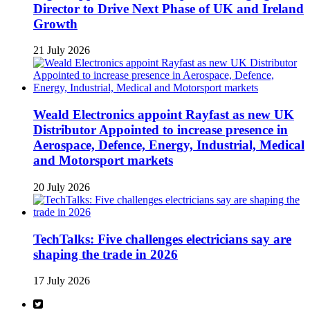
Director to Drive Next Phase of UK and Ireland
Growth
21 July 2026
Weald Electronics appoint Rayfast as new UK
Distributor Appointed to increase presence in
Aerospace, Defence, Energy, Industrial, Medical
and Motorsport markets
20 July 2026
TechTalks: Five challenges electricians say are
shaping the trade in 2026
17 July 2026