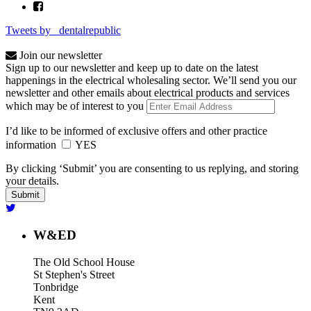
Tweets by _dentalrepublic
Join our newsletter
Sign up to our newsletter and keep up to date on the latest
happenings in the electrical wholesaling sector. We’ll send you our
newsletter and other emails about electrical products and services
which may be of interest to you
I’d like to be informed of exclusive offers and other practice
information
YES
By clicking ‘Submit’ you are consenting to us replying, and storing
your details.
W&ED
The Old School House
St Stephen's Street
Tonbridge
Kent