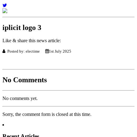
iplicit logo 3
Like & share this news article:
Posted by: electime
1st July 2025
No Comments
No comments yet.
Sorry, the comment form is closed at this time.
Recent Articles