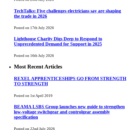
TechTalks: Five challenges electricians say are shaping
the trade in 2026
Posted on 17th July 2026
Lighthouse Charity Digs Deep to Respond to
Unprecedented Demand for Support in 2025
Posted on 16th July 2026
Most Recent Articles
REXEL APPRENTICESHIPS GO FROM STRENGTH
TO STRENGTH
Posted on 1st April 2019
BEAMA LSBS Group launches new guide to strengthen
low-voltage switchgear and controlgear assembly
specification
Posted on 22nd July 2026