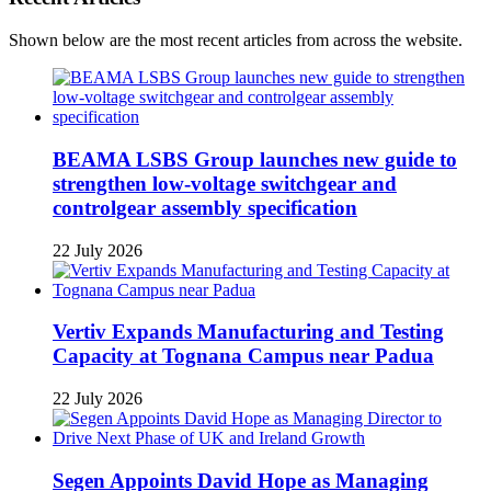
Shown below are the most recent articles from across the website.
BEAMA LSBS Group launches new guide to
strengthen low-voltage switchgear and
controlgear assembly specification
22 July 2026
Vertiv Expands Manufacturing and Testing
Capacity at Tognana Campus near Padua
22 July 2026
Segen Appoints David Hope as Managing