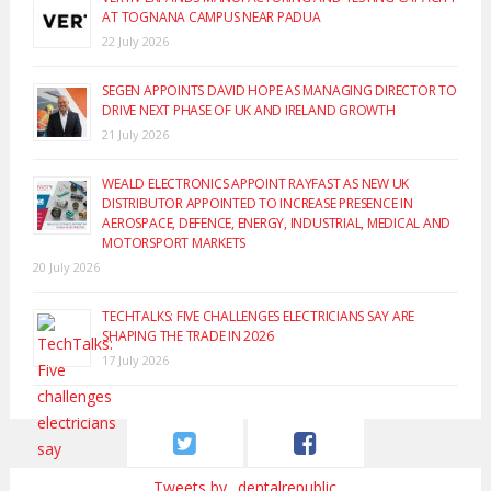
AT TOGNANA CAMPUS NEAR PADUA
22 July 2026
SEGEN APPOINTS DAVID HOPE AS MANAGING DIRECTOR TO
DRIVE NEXT PHASE OF UK AND IRELAND GROWTH
21 July 2026
WEALD ELECTRONICS APPOINT RAYFAST AS NEW UK
DISTRIBUTOR APPOINTED TO INCREASE PRESENCE IN
AEROSPACE, DEFENCE, ENERGY, INDUSTRIAL, MEDICAL AND
MOTORSPORT MARKETS
20 July 2026
TECHTALKS: FIVE CHALLENGES ELECTRICIANS SAY ARE
SHAPING THE TRADE IN 2026
17 July 2026
Tweets by _dentalrepublic