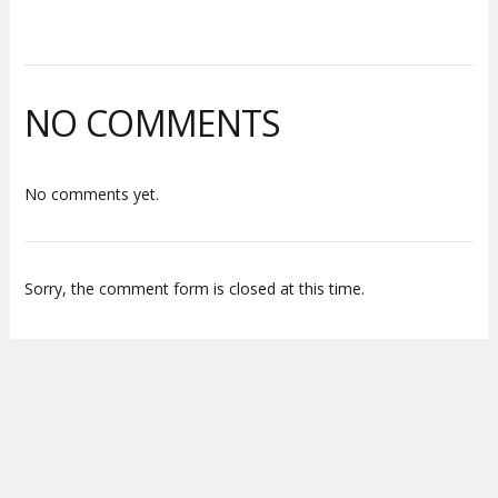
NO COMMENTS
No comments yet.
Sorry, the comment form is closed at this time.