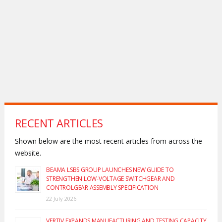
RECENT ARTICLES
Shown below are the most recent articles from across the
website.
BEAMA LSBS GROUP LAUNCHES NEW GUIDE TO
STRENGTHEN LOW-VOLTAGE SWITCHGEAR AND
CONTROLGEAR ASSEMBLY SPECIFICATION
22 July 2026
VERTIV EXPANDS MANUFACTURING AND TESTING CAPACITY