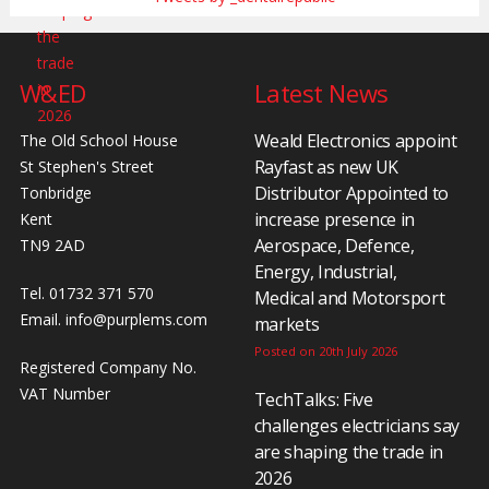
W&ED
Latest News
Weald Electronics appoint
The Old School House
Rayfast as new UK
St Stephen's Street
Distributor Appointed to
Tonbridge
increase presence in
Kent
Aerospace, Defence,
TN9 2AD
Energy, Industrial,
Tel. 01732 371 570
Medical and Motorsport
Email.
info@purplems.com
markets
Posted on 20th July 2026
Registered Company No.
VAT Number
TechTalks: Five
challenges electricians say
are shaping the trade in
2026