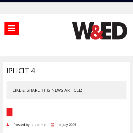
IPLICIT 4
LIKE & SHARE THIS NEWS ARTICLE:
Posted by: electime
1st July 2025