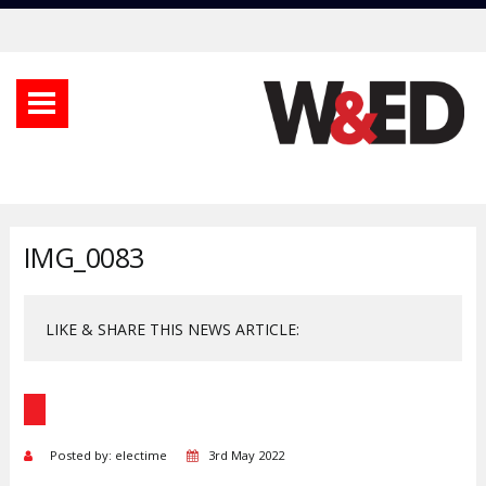
IMG_0083
LIKE & SHARE THIS NEWS ARTICLE:
Posted by: electime
3rd May 2022