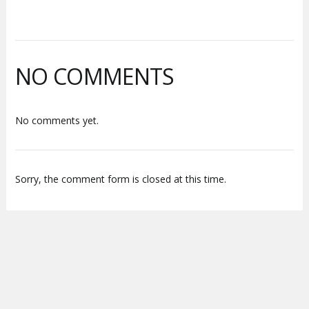
NO COMMENTS
No comments yet.
Sorry, the comment form is closed at this time.