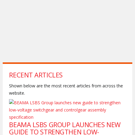
RECENT ARTICLES
Shown below are the most recent articles from across the
website.
BEAMA LSBS GROUP LAUNCHES NEW
GUIDE TO STRENGTHEN LOW-