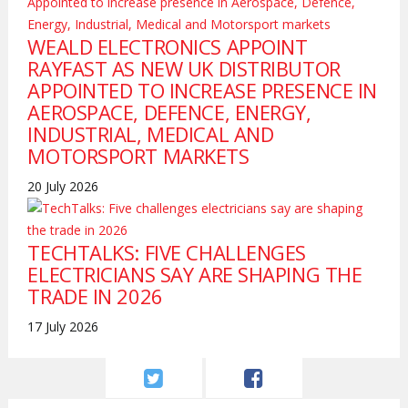
WEALD ELECTRONICS APPOINT
RAYFAST AS NEW UK DISTRIBUTOR
APPOINTED TO INCREASE PRESENCE IN
AEROSPACE, DEFENCE, ENERGY,
INDUSTRIAL, MEDICAL AND
MOTORSPORT MARKETS
20 July 2026
TECHTALKS: FIVE CHALLENGES
ELECTRICIANS SAY ARE SHAPING THE
TRADE IN 2026
17 July 2026