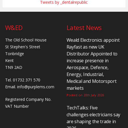
Tweets by _dentalrepublic
W&ED
Latest News
Weald Electronics appoint
The Old School House
Rayfast as new UK
St Stephen's Street
Distributor Appointed to
Tonbridge
increase presence in
Kent
Aerospace, Defence,
TN9 2AD
Energy, Industrial,
Tel. 01732 371 570
Medical and Motorsport
Email.
info@purplems.com
markets
Posted on 20th July 2026
Registered Company No.
VAT Number
TechTalks: Five
challenges electricians say
are shaping the trade in