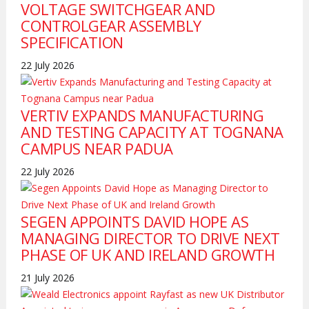
VOLTAGE SWITCHGEAR AND
CONTROLGEAR ASSEMBLY
SPECIFICATION
22 July 2026
VERTIV EXPANDS MANUFACTURING
AND TESTING CAPACITY AT TOGNANA
CAMPUS NEAR PADUA
22 July 2026
SEGEN APPOINTS DAVID HOPE AS
MANAGING DIRECTOR TO DRIVE NEXT
PHASE OF UK AND IRELAND GROWTH
21 July 2026