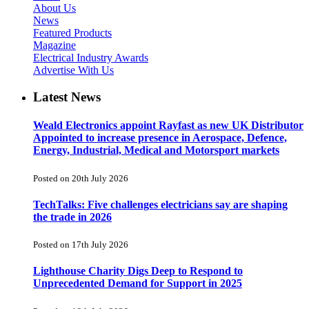
About Us
News
Featured Products
Magazine
Electrical Industry Awards
Advertise With Us
Latest News
Weald Electronics appoint Rayfast as new UK Distributor
Appointed to increase presence in Aerospace, Defence,
Energy, Industrial, Medical and Motorsport markets
Posted on 20th July 2026
TechTalks: Five challenges electricians say are shaping
the trade in 2026
Posted on 17th July 2026
Lighthouse Charity Digs Deep to Respond to
Unprecedented Demand for Support in 2025