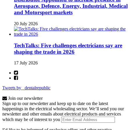
Aerospace, Defence, Energy, Industrial, Medical
and Motorsport markets
20 July 2026
TechTalks: Five challenges electricians say are
shaping the trade in 2026
17 July 2026
Tweets by _dentalrepublic
Join our newsletter
Sign up to our newsletter and keep up to date on the latest
happenings in the electrical wholesaling sector. We’ll send you our
newsletter and other emails about electrical products and services
which may be of interest to you
I’d like to be informed of exclusive offers and other practice