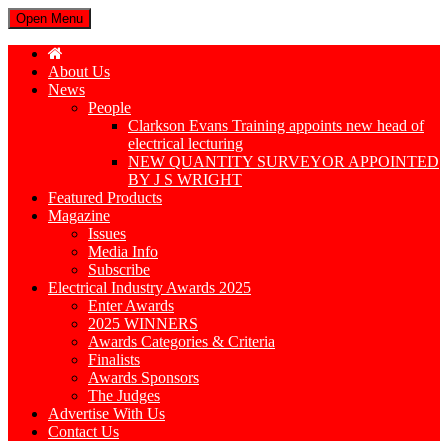
Open Menu
About Us
News
People
Clarkson Evans Training appoints new head of
electrical lecturing
NEW QUANTITY SURVEYOR APPOINTED
BY J S WRIGHT
Featured Products
Magazine
Issues
Media Info
Subscribe
Electrical Industry Awards 2025
Enter Awards
2025 WINNERS
Awards Categories & Criteria
Finalists
Awards Sponsors
The Judges
Advertise With Us
Contact Us