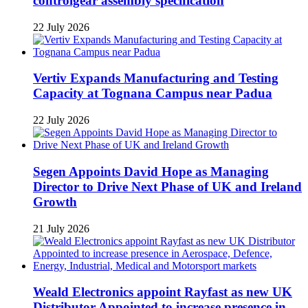
controlgear assembly specification
22 July 2026
Vertiv Expands Manufacturing and Testing
Capacity at Tognana Campus near Padua
22 July 2026
Segen Appoints David Hope as Managing
Director to Drive Next Phase of UK and Ireland
Growth
21 July 2026
Weald Electronics appoint Rayfast as new UK
Distributor Appointed to increase presence in