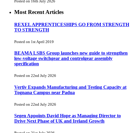
Posted on 16th July 2026
Most Recent Articles
REXEL APPRENTICESHIPS GO FROM STRENGTH
TO STRENGTH
Posted on 1st April 2019
BEAMA LSBS Group launches new guide to strengthen
low-voltage switchgear and controlgear assembly
specification
Posted on 22nd July 2026
Vertiv Expands Manufacturing and Testing Capacity at
Tognana Campus near Padua
Posted on 22nd July 2026
Segen Appoints David Hope as Managing Director to
Drive Next Phase of UK and Ireland Growth
Posted on 21st July 2026