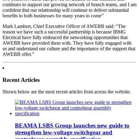
continues to support our growing network of branch teams, and I am
confident that our relationship will continue to deliver substantial
benefits to both businesses for many years to come”
Mark Lambert, Chief Executive Officer of AWEBB said: “The
reason we have such a successful partnership is because IBMG
Electrical have fully embraced the networking opportunities that
AWEBB have provided them with. They have fully engaged with
us and understand our culture and the importance of the support that
AWEBB offer.”
Recent Articles
Shown below are the most recent articles from across the website.
BEAMA LSBS Group launches new guide to
strengthen low-voltage switchgear and