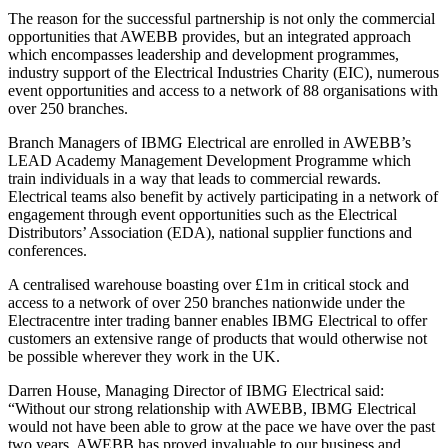
The reason for the successful partnership is not only the commercial
opportunities that AWEBB provides, but an integrated approach
which encompasses leadership and development programmes,
industry support of the Electrical Industries Charity (EIC), numerous
event opportunities and access to a network of 88 organisations with
over 250 branches.
Branch Managers of IBMG Electrical are enrolled in AWEBB’s
LEAD Academy Management Development Programme which
train individuals in a way that leads to commercial rewards.
Electrical teams also benefit by actively participating in a network of
engagement through event opportunities such as the Electrical
Distributors’ Association (EDA), national supplier functions and
conferences.
A centralised warehouse boasting over £1m in critical stock and
access to a network of over 250 branches nationwide under the
Electracentre inter trading banner enables IBMG Electrical to offer
customers an extensive range of products that would otherwise not
be possible wherever they work in the UK.
Darren House, Managing Director of IBMG Electrical said:
“Without our strong relationship with AWEBB, IBMG Electrical
would not have been able to grow at the pace we have over the past
two years. AWEBB has proved invaluable to our business and