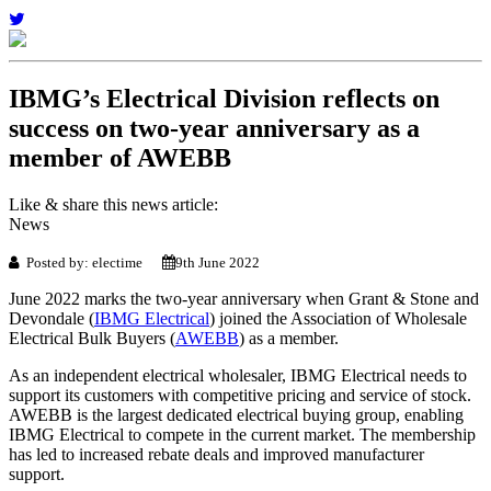
IBMG’s Electrical Division reflects on
success on two-year anniversary as a
member of AWEBB
Like & share this news article:
News
Posted by: electime
9th June 2022
June 2022 marks the two-year anniversary when Grant & Stone and
Devondale (
IBMG Electrical
) joined the Association of Wholesale
Electrical Bulk Buyers (
AWEBB
) as a member.
As an independent electrical wholesaler, IBMG Electrical needs to
support its customers with competitive pricing and service of stock.
AWEBB is the largest dedicated electrical buying group, enabling
IBMG Electrical to compete in the current market. The membership
has led to increased rebate deals and improved manufacturer
support.