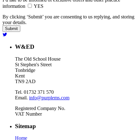
information
YES
By clicking ‘Submit’ you are consenting to us replying, and storing
your details.
W&ED
The Old School House
St Stephen's Street
Tonbridge
Kent
TN9 2AD
Tel. 01732 371 570
Email.
info@purplems.com
Registered Company No.
VAT Number
Sitemap
Home