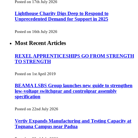
Posted on 17th July 2026
Lighthouse Charity Digs Deep to Respond to
Unprecedented Demand for Support in 2025
Posted on 16th July 2026
Most Recent Articles
REXEL APPRENTICESHIPS GO FROM STRENGTH
TO STRENGTH
Posted on 1st April 2019
BEAMA LSBS Group launches new guide to strengthen
low-voltage switchgear and controlgear assembly
specification
Posted on 22nd July 2026
Vertiv Expands Manufacturing and Testing Capacity at
Tognana Campus near Padua