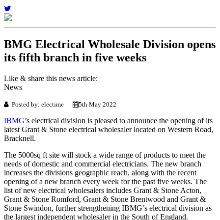
BMG Electrical Wholesale Division opens
its fifth branch in five weeks
Like & share this news article:
News
Posted by: electime
5th May 2022
IBMG
’s electrical division is pleased to announce the opening of its
latest Grant & Stone electrical wholesaler located on Western Road,
Bracknell.
The 5000sq ft site will stock a wide range of products to meet the
needs of domestic and commercial electricians. The new branch
increases the divisions geographic reach, along with the recent
opening of a new branch every week for the past five weeks. The
list of new electrical wholesalers includes Grant & Stone Acton,
Grant & Stone Romford, Grant & Stone Brentwood and Grant &
Stone Swindon, further strengthening IBMG’s electrical division as
the largest independent wholesaler in the South of England.