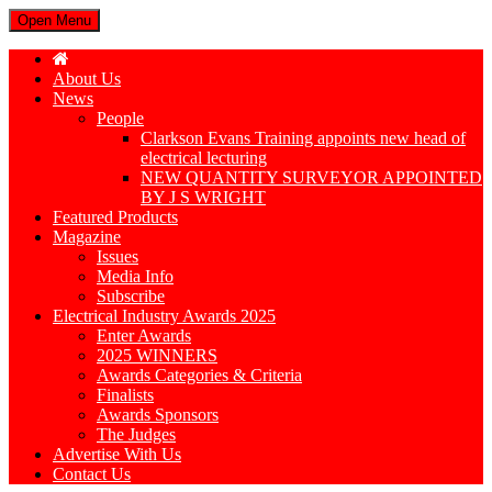
Open Menu
About Us
News
People
Clarkson Evans Training appoints new head of
electrical lecturing
NEW QUANTITY SURVEYOR APPOINTED
BY J S WRIGHT
Featured Products
Magazine
Issues
Media Info
Subscribe
Electrical Industry Awards 2025
Enter Awards
2025 WINNERS
Awards Categories & Criteria
Finalists
Awards Sponsors
The Judges
Advertise With Us
Contact Us