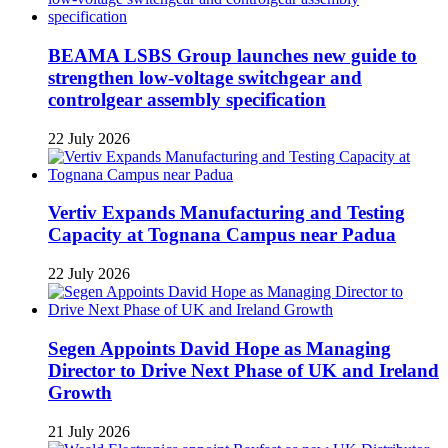
BEAMA LSBS Group launches new guide to
strengthen low-voltage switchgear and
controlgear assembly specification
22 July 2026
Vertiv Expands Manufacturing and Testing
Capacity at Tognana Campus near Padua
22 July 2026
Segen Appoints David Hope as Managing
Director to Drive Next Phase of UK and Ireland
Growth
21 July 2026