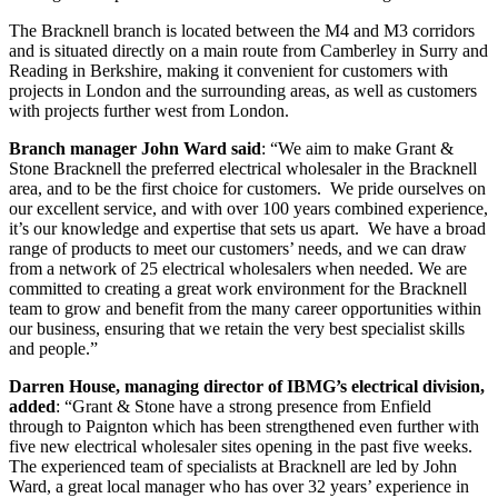
The Bracknell branch is located between the M4 and M3 corridors
and is situated directly on a main route from Camberley in Surry and
Reading in Berkshire, making it convenient for customers with
projects in London and the surrounding areas, as well as customers
with projects further west from London.
Branch manager John Ward said
: “We aim to make Grant &
Stone Bracknell the preferred electrical wholesaler in the Bracknell
area, and to be the first choice for customers. We pride ourselves on
our excellent service, and with over 100 years combined experience,
it’s our knowledge and expertise that sets us apart. We have a broad
range of products to meet our customers’ needs, and we can draw
from a network of 25 electrical wholesalers when needed. We are
committed to creating a great work environment for the Bracknell
team to grow and benefit from the many career opportunities within
our business, ensuring that we retain the very best specialist skills
and people.”
Darren House, managing director of IBMG’s electrical division,
added
: “Grant & Stone have a strong presence from Enfield
through to Paignton which has been strengthened even further with
five new electrical wholesaler sites opening in the past five weeks.
The experienced team of specialists at Bracknell are led by John
Ward, a great local manager who has over 32 years’ experience in