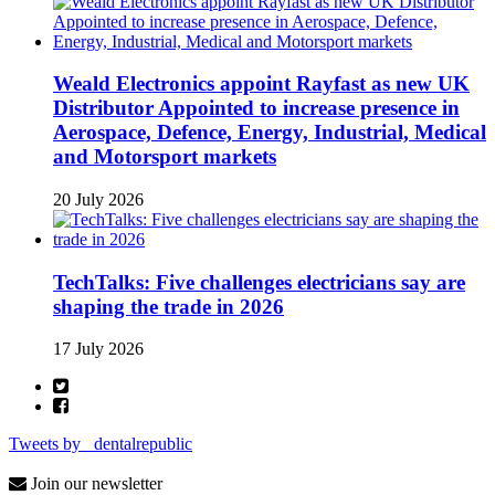
Weald Electronics appoint Rayfast as new UK
Distributor Appointed to increase presence in
Aerospace, Defence, Energy, Industrial, Medical
and Motorsport markets
20 July 2026
TechTalks: Five challenges electricians say are
shaping the trade in 2026
17 July 2026
Tweets by _dentalrepublic
Join our newsletter