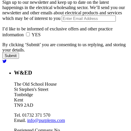
Sign up to our newsletter and keep up to date on the latest
happenings in the electrical wholesaling sector. We’ll send you our
newsletter and other emails about electrical products and services
which may be of interest to you
I’d like to be informed of exclusive offers and other practice
information
YES
By clicking ‘Submit’ you are consenting to us replying, and storing
your details.
W&ED
The Old School House
St Stephen's Street
Tonbridge
Kent
TN9 2AD
Tel. 01732 371 570
Email.
info@purplems.com
Registered Company No.