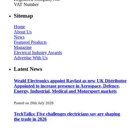
VAT Number
Sitemap
Home
About Us
News
Featured Products
Magazine
Electrical Industry Awards
Advertise With Us
Latest News
Weald Electronics appoint Rayfast as new UK Distributor
Appointed to increase presence in Aerospace, Defence,
Energy, Industrial, Medical and Motorsport markets
Posted on 20th July 2026
TechTalks: Five challenges electricians say are shaping
the trade in 2026