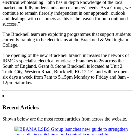
electrical wholesaling. John has in depth knowledge of the local
market and fully understands our customers’ needs. As a Group, we
continue to remain fiercely independent in our approach, outlook
and dealings with customers as this is the reason for our continued
success.”
The Bracknell team are exploring programmes that support students
currently training to be electricians at the Bracknell & Wokingham
College.
The opening of the new Bracknell branch increases the network of
IBMG’s specialist electrical wholesale branches to 26 across the
South of England. Grant & Stone Bracknell is located at Unit 2,
Trade City, Western Road, Bracknell, RG12 1FJ and will be open
six days a week from 7am to 5.15pm Monday to Friday and 8am –
12pm Saturday.
Recent Articles
Shown below are the most recent articles from across the website.